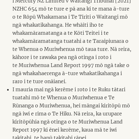
i Mercury NZ Limited v Waitangi Tribunal [2021]
NZHC 654 mō te ture e pā ana ki te mana ā-ture
o te Rōpū Whakamana i Te Tiriti o Waitangi mō
ngā whakatikahanga. He whāiti iho te
whakamāramatanga a te Kōti Teitei i te
whakamāramatanga tuatahi a te Taraipiunara o
te Whenua o Muriwhenua mō taua ture. Nā reira,
kāhore i te rawaka pea ngā otinga i roto i
te Muriwhenua Land Report 1997 mō ngā take o
ngā whakahaerenga ā-ture whakatikahanga i
raro i te ture onāianei.
I mauria mai ngā kerēme i roto i te Ruku tātari
tuatahi mō te Whenua o Muriwhenua e Te
Rūnanga o Muriwhenua, hei māngai kiritōpū mō
ngā iwi e rima o Te Hiku. Nā reira, ka urupare
kiritōpūhia ngā otinga o te Muriwhenua Land
Report 1997 ki ēnei kerēme, kaua mā te iwi
takitahi, te hapū takitahi rānei.