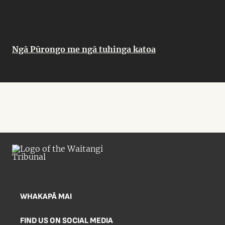
Ngā Pūrongo me ngā tuhinga katoa
WHAKAPĀ MAI
FIND US ON SOCIAL MEDIA