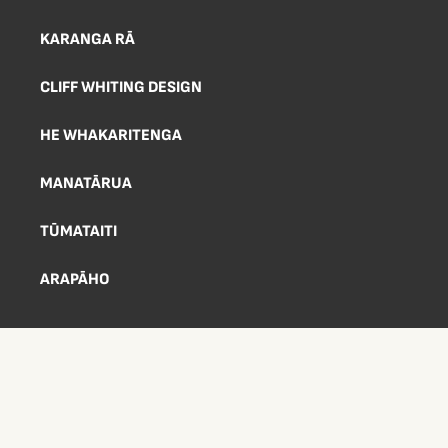
KARANGA RĀ
CLIFF WHITING DESIGN
HE WHAKARITENGA
MANATĀRUA
TŪMATAITI
ARAPĀHO