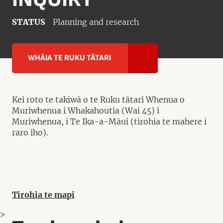
STATUS
Planning and research
WHĀIA TE RUKU TĀTARI
Kei roto te takiwā o te Ruku tātari Whenua o
Muriwhenua i Whakahoutia (Wai 45) i
Muriwhenua, i Te Ika-a-Māui (tirohia te mahere i
raro iho).
Tirohia te mapi
>