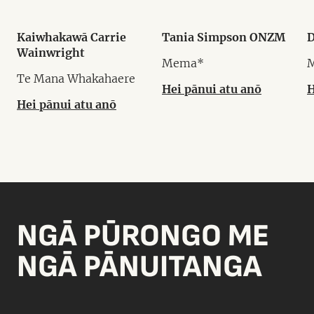
Kaiwhakawā Carrie
Tania Simpson ONZM
D
Wainwright
Mema*
Te Mana Whakahaere
Hei pānui atu anō
H
Hei pānui atu anō
NGĀ PŪRONGO ME
NGĀ PĀNUITANGA