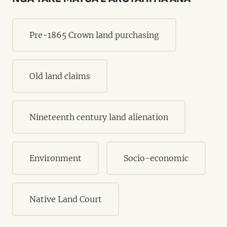
Pre-1865 Crown land purchasing
Old land claims
Nineteenth century land alienation
Environment
Socio-economic
Native Land Court