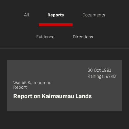
All
Reports
Documents
Evidence
Directions
30 Oct 1991
Rahinga: 97KB
Wai 45 Kaimaumau
Report
Report on Kaimaumau Lands