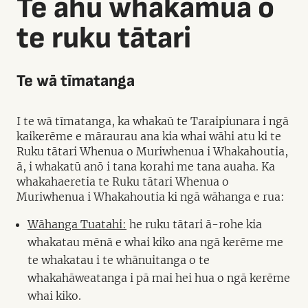
Te ahu whakamua o
te ruku tātari
Te wā tīmatanga
I te wā tīmatanga, ka whakaū te Taraipiunara i ngā
kaikerēme e māraurau ana kia whai wāhi atu ki te
Ruku tātari Whenua o Muriwhenua i Whakahoutia,
ā, i whakatū anō i tana korahi me tana auaha. Ka
whakahaeretia te Ruku tātari Whenua o
Muriwhenua i Whakahoutia ki ngā wāhanga e rua:
Wāhanga Tuatahi:
he ruku tātari ā-rohe kia
whakatau mēnā e whai kiko ana ngā kerēme me
te whakatau i te whānuitanga o te
whakahāweatanga i pā mai hei hua o ngā kerēme
whai kiko.