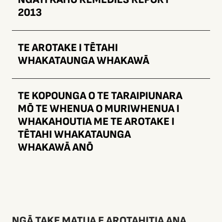
2013
TE AROTAKE I TĒTAHI
WHAKATAUNGA WHAKAWĀ
TE KOPOUNGA O TE TARAIPIUNARA
MŌ TE WHENUA O MURIWHENUA I
WHAKAHOUTIA ME TE AROTAKE I
TĒTAHI WHAKATAUNGA
WHAKAWĀ ANŌ
NGĀ TAKE MATUA E AROTAHITIA ANA