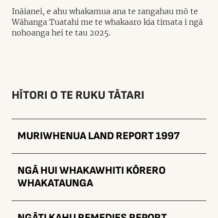
Ināianei, e ahu whakamua ana te rangahau mō te
Wāhanga Tuatahi me te whakaaro kia tīmata i ngā
nohoanga hei te tau 2025.
HĪTORI O TE RUKU TĀTARI
MURIWHENUA LAND REPORT 1997
NGĀ HUI WHAKAWHITI KŌRERO
WHAKATAUNGA
NGĀTI KAHU REMEDIES REPORT