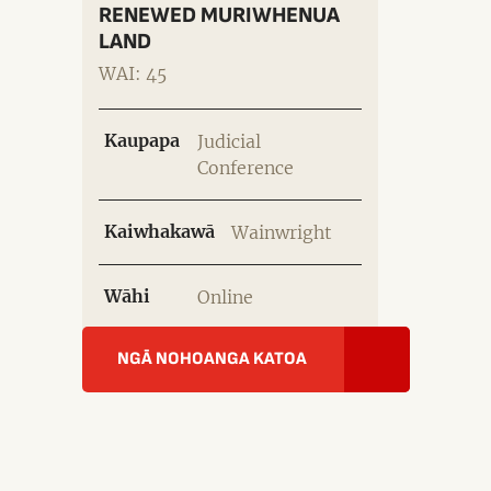
RENEWED MURIWHENUA
LAND
WAI: 45
Kaupapa
Judicial
Conference
Kaiwhakawā
Wainwright
Wāhi
Online
NGĀ NOHOANGA KATOA