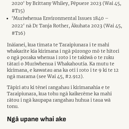
2020' by Brittany Whiley, Pēpuere 2023 (Wai 45,
#T15)
'Muriwhenua Environmental Issues 1840 –
2022' nā Dr Tanja Rother, Ākuhata 2023 (Wai 45,
#T16)
Ināianei, kua tīmata te Taraipiunara i te mahi
whakarite kia kirimana i ngā pūrongo mō te hītori
o ngā poraka whenua i roto i te takiwā o te ruku
tātari o Muriwhenua i Whakahoutia. Ka mutu te
kirimana, e kawatau ana ka oti i roto i te 9 ki te 12
ngā marama (see Wai 45, #2.912).
Tāpiri atu ki tēnei rangahau i kirimanahia e te
Taraipiunara, kua tohu ngā kaikerēme ka mahi
rātou i ngā kaupapa rangahau huhua i taua wā
tonu.
Ngā upane whai ake