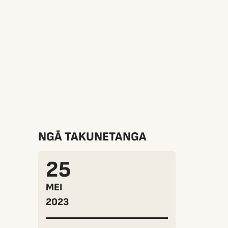
NGĀ TAKUNETANGA
25
MEI
2023