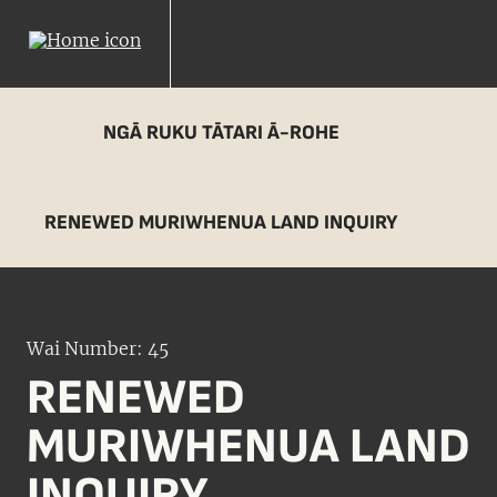
NGĀ RUKU TĀTARI Ā-ROHE
RENEWED MURIWHENUA LAND INQUIRY
Wai Number: 45
RENEWED
MURIWHENUA LAND
INQUIRY