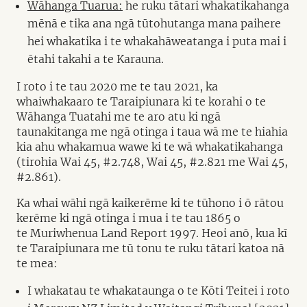
Wāhanga Tuarua:
he ruku tātari whakatikahanga
mēnā e tika ana ngā tūtohutanga mana paihere
hei whakatika i te whakahāweatanga i puta mai i
ētahi takahi a te Karauna.
I roto i te tau 2020 me te tau 2021, ka
whaiwhakaaro te Taraipiunara ki te korahi o te
Wāhanga Tuatahi me te aro atu ki ngā
taunakitanga me ngā otinga i taua wā me te hiahia
kia ahu whakamua wawe ki te wā whakatikahanga
(tirohia Wai 45, #2.748, Wai 45, #2.821 me Wai 45,
#2.861).
Ka whai wāhi ngā kaikerēme ki te tūhono i ō rātou
kerēme ki ngā otinga i mua i te tau 1865 o
te Muriwhenua Land Report 1997. Heoi anō, kua kī
te Taraipiunara me tū tonu te ruku tātari katoa nā
te mea:
I whakatau te whakataunga o te Kōti Teitei i roto