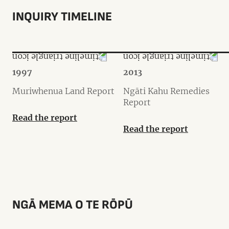
INQUIRY TIMELINE
1997
2013
Muriwhenua Land Report
Ngāti Kahu Remedies
Report
Read the report
Read the report
NGĀ MEMA O TE RŌPŪ