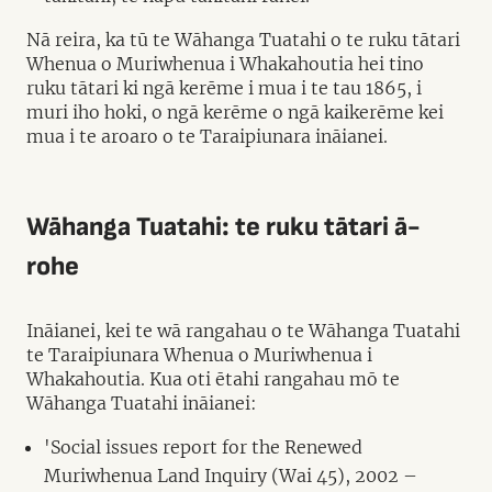
Nā reira, ka tū te Wāhanga Tuatahi o te ruku tātari
Whenua o Muriwhenua i Whakahoutia hei tino
ruku tātari ki ngā kerēme i mua i te tau 1865, i
muri iho hoki, o ngā kerēme o ngā kaikerēme kei
mua i te aroaro o te Taraipiunara ināianei.
Wāhanga Tuatahi: te ruku tātari ā-
rohe
Ināianei, kei te wā rangahau o te Wāhanga Tuatahi
te Taraipiunara Whenua o Muriwhenua i
Whakahoutia. Kua oti ētahi rangahau mō te
Wāhanga Tuatahi ināianei:
'Social issues report for the Renewed
Muriwhenua Land Inquiry (Wai 45), 2002 –