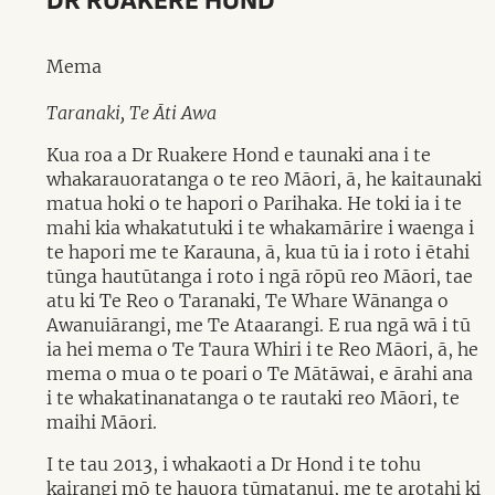
DR RUAKERE HOND
Mema
Taranaki, Te Āti Awa
Kua roa a Dr Ruakere Hond e taunaki ana i te
whakarauoratanga o te reo Māori, ā, he kaitaunaki
matua hoki o te hapori o Parihaka. He toki ia i te
mahi kia whakatutuki i te whakamārire i waenga i
te hapori me te Karauna, ā, kua tū ia i roto i ētahi
tūnga hautūtanga i roto i ngā rōpū reo Māori, tae
atu ki Te Reo o Taranaki, Te Whare Wānanga o
Awanuiārangi, me Te Ataarangi. E rua ngā wā i tū
ia hei mema o Te Taura Whiri i te Reo Māori, ā, he
mema o mua o te poari o Te Mātāwai, e ārahi ana
i te whakatinanatanga o te rautaki reo Māori, te
maihi Māori.
I te tau 2013, i whakaoti a Dr Hond i te tohu
kairangi mō te hauora tūmatanui, me te arotahi ki