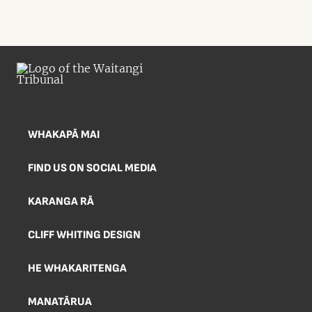
WHAKAPĀ MAI
FIND US ON SOCIAL MEDIA
KARANGA RĀ
CLIFF WHITING DESIGN
HE WHAKARITENGA
MANATĀRUA