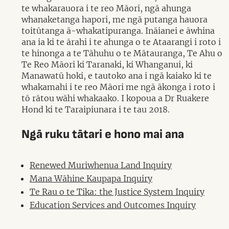
te whakarauora i te reo Māori, ngā ahunga
whanaketanga hapori, me ngā putanga hauora
toitūtanga ā-whakatipuranga. Ināianei e āwhina
ana ia ki te ārahi i te ahunga o te Ataarangi i roto i
te hinonga a te Tāhuhu o te Mātauranga, Te Ahu o
Te Reo Māori ki Taranaki, ki Whanganui, ki
Manawatū hoki, e tautoko ana i ngā kaiako ki te
whakamahi i te reo Māori me ngā ākonga i roto i
tō rātou wāhi whakaako. I kopoua a Dr Ruakere
Hond ki te Taraipiunara i te tau 2018.
Ngā ruku tātari e hono mai ana
Renewed Muriwhenua Land Inquiry
Mana Wāhine Kaupapa Inquiry
Te Rau o te Tika: the Justice System Inquiry
Education Services and Outcomes Inquiry