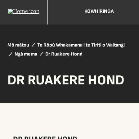
KŌWHIRINGA
Mō mātou
Te Rōpū Whakamana i te Tiriti o Waitangi
Ngā mema
Dr Ruakere Hond
DR RUAKERE HOND