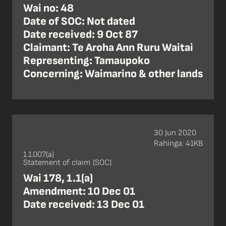
Wai no: 48
Date of SOC: Not dated
Date received: 9 Oct 87
Claimant: Te Aroha Ann Ruru Waitai
Representing: Tamaupoko
Concerning: Waimarino & other lands
30 Jun 2020
Rahinga: 41KB
1.1.007(a)
Statement of claim (SOC)
Wai 178, 1.1(a)
Amendment: 10 Dec 01
Date received: 13 Dec 01