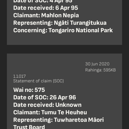
Date of SOC: 4 Apr 95
Date received: 6 Apr 95
Claimant: Mahlon Nepia
Representing: Ngāti Turangitukua
Concerning: Tongariro National Park
30 Jun 2020
Rahinga: 595KB
1.1.017
Statement of claim (SOC)
Wai no: 575
Date of SOC: 26 Apr 96
Date received: Unknown
Claimant: Tumu Te Heuheu
Representing: Tuwharetoa Māori
Trust Board