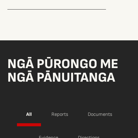
NGĀ PŪRONGO ME
NGĀ PĀNUITANGA
All
Reports
Documents
Evidence
Directions