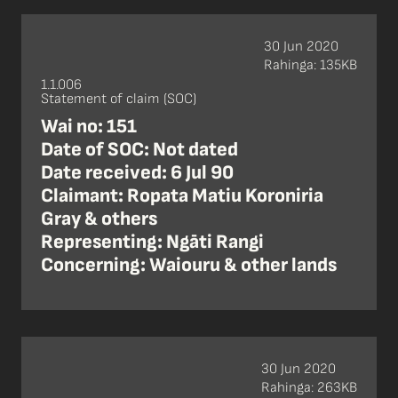
30 Jun 2020
Rahinga: 135KB
1.1.006
Statement of claim (SOC)
Wai no: 151
Date of SOC: Not dated
Date received: 6 Jul 90
Claimant: Ropata Matiu Koroniria
Gray & others
Representing: Ngāti Rangi
Concerning: Waiouru & other lands
30 Jun 2020
Rahinga: 263KB