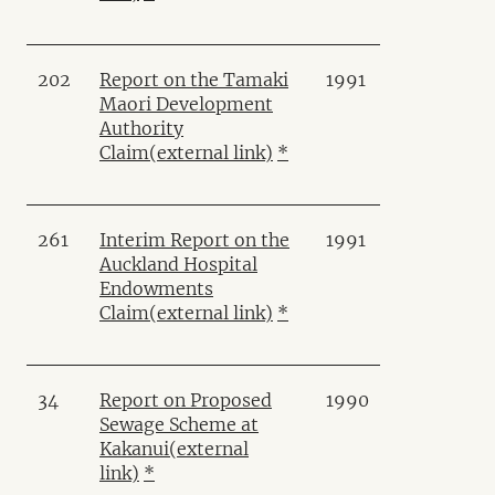
202
Report on the Tamaki
1991
Maori Development
Authority
Claim
(external link)
*
261
Interim Report on the
1991
Auckland Hospital
Endowments
Claim
(external link)
*
34
Report on Proposed
1990
Sewage Scheme at
Kakanui
(external
link)
*