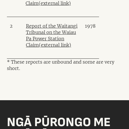
Claim
(external link)
2
Report of the Waitangi
1978
Tribunal on the Waiau
Pa Power Station
Claim
(external link)
* These reports are unbound and some are very
short.
NGĀ PŪRONGO ME