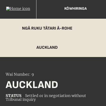
KŌWHIRINGA
NGĀ RUKU TĀTARI Ā-ROHE
AUCKLAND
Wai Number: 9
AUCKLAND
STATUS
Settled or in negotiation without
Tribunal inquiry