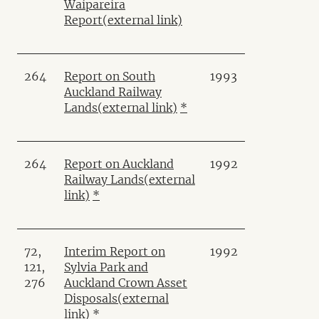
Waipareira
Report
(external link)
264
Report on South
1993
Auckland Railway
Lands
(external link)
*
264
Report on Auckland
1992
Railway Lands
(external
link)
*
72,
Interim Report on
1992
121,
Sylvia Park and
276
Auckland Crown Asset
Disposals
(external
link)
*