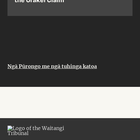
the Orakei Claim
Ngā Pūrongo me ngā tuhinga katoa