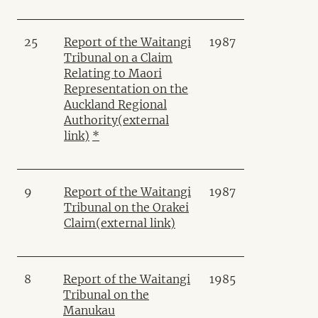
25
Report of the Waitangi
1987
Tribunal on a Claim
Relating to Maori
Representation on the
Auckland Regional
Authority
(external
link)
*
9
Report of the Waitangi
1987
Tribunal on the Orakei
Claim
(external link)
8
Report of the Waitangi
1985
Tribunal on the
Manukau