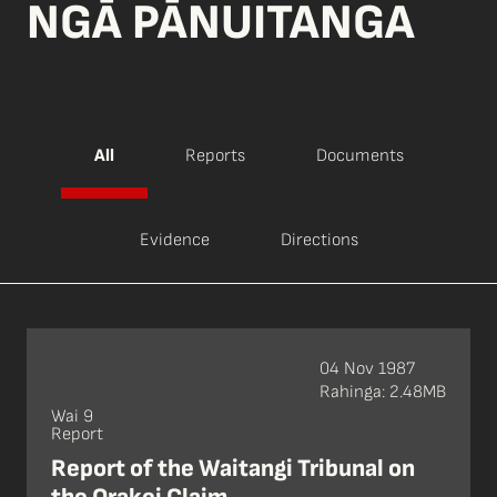
NGĀ PĀNUITANGA
All
Reports
Documents
Evidence
Directions
04 Nov 1987
Rahinga: 2.48MB
Wai 9
Report
Report of the Waitangi Tribunal on