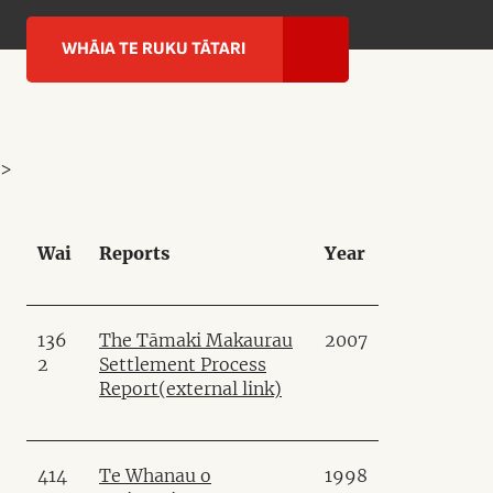
WHĀIA TE RUKU TĀTARI
>
Wai
Reports
Year
136
The Tāmaki Makaurau
2007
2
Settlement Process
Report
(external link)
414
Te Whanau o
1998