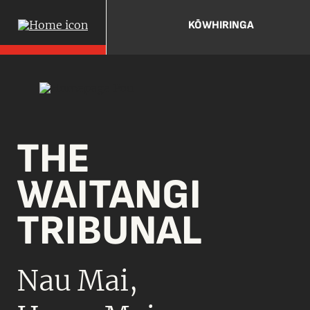
KŌWHIRINGA
THE
WAITANGI
TRIBUNAL
Nau Mai,