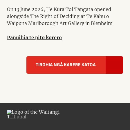
On 13 June 2026, He Kura Toi Tangata opened
alongside The Right of Deciding at Te Kahu o
Waipuna Marlborough Art Gallery in Blenheim
Pānuihia te pito kōrero
TIROHIA NGĀ KARERE KATOA