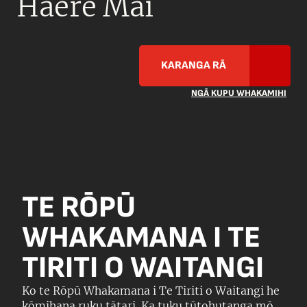
Haere Mai
KARANGA RĀ
NGĀ KUPU WHAKAMIHI
TE RŌPŪ
WHAKAMANA I TE
TIRITI O WAITANGI
Ko te Rōpū Whakamana i Te Tiriti o Waitangi he
kōmihana ruku tātari. Ka tuku tūtohutanga mō