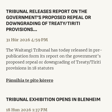
TRIBUNAL RELEASES REPORT ON THE
GOVERNMENT’S PROPOSED REPEAL OR
DOWNGRADING OF TREATY/TIRITI
PROVISIONS…
31 Hūr 2026 4:59 PM
The Waitangi Tribunal has today released in pre-
publication form its report on the government’s
proposed repeal or downgrading of Treaty/Tiriti
provisions in 18 statutes
Pānuihia te pito kōrero
TRIBUNAL EXHIBITION OPENS IN BLENHEIM
18 Hun 2026 1:37 PM