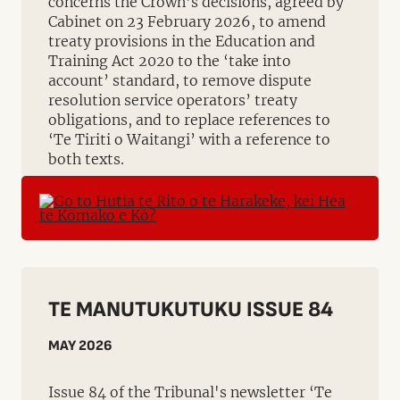
concerns the Crown’s decisions, agreed by
Cabinet on 23 February 2026, to amend
treaty provisions in the Education and
Training Act 2020 to the ‘take into
account’ standard, to remove dispute
resolution service operators’ treaty
obligations, and to replace references to
‘Te Tiriti o Waitangi’ with a reference to
both texts.
TE MANUTUKUTUKU ISSUE 84
MAY 2026
Issue 84 of the Tribunal's newsletter ‘Te