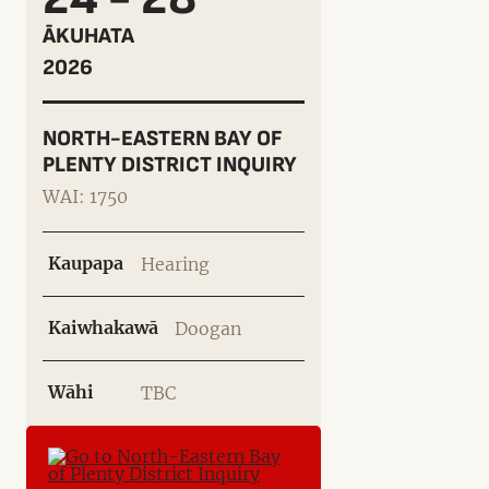
ĀKUHATA
2026
NORTH-EASTERN BAY OF
PLENTY DISTRICT INQUIRY
WAI: 1750
Kaupapa
Hearing
Kaiwhakawā
Doogan
Wāhi
TBC