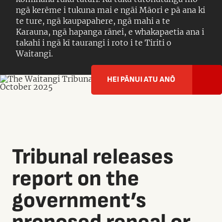
ngā kerēme i tukuna mai e ngāi Māori e pā ana ki
te ture, ngā kaupapahere, ngā mahi a te
Karauna, ngā hapanga rānei, e whakapaetia ana i
takahi i ngā kī taurangi i roto i te Tiriti o
Waitangi.
HEI PĀNUI ATU ANŌ
Tribunal releases
report on the
government’s