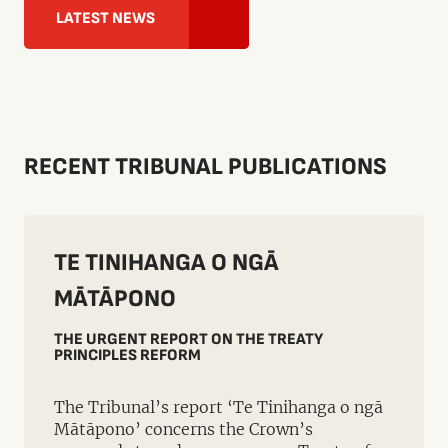
LATEST NEWS
RECENT TRIBUNAL PUBLICATIONS
TE TINIHANGA O NGĀ
MĀTĀPONO
THE URGENT REPORT ON THE TREATY
PRINCIPLES REFORM
The Tribunal’s report ‘Te Tinihanga o ngā
Mātāpono’ concerns the Crown’s