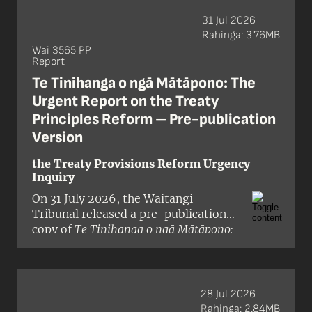
31 Jul 2026
Rahinga: 3.76MB
Wai 3565 PP
Report
Te Tinihanga o ngā Mātāpono: The
Urgent Report on the Treaty
Principles Reform – Pre-publication
Version
the Treaty Provisions Reform Urgency
Inquiry
On 31 July 2026, the Waitangi
Tribunal released a pre-publication
copy of
Te Tinihanga o ngā Mātāpono:
The Urgent Report on the Treaty
Principles Reform
, a report on the
Crown’s proposals to reduce or
remove Treaty of Waitangi / te Tiriti o
28 Jul 2026
Waitangi provisions from 18 pieces of
Rahinga: 2.84MB