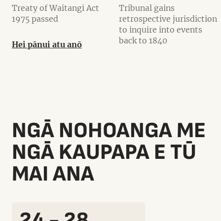
Treaty of Waitangi Act
Tribunal gains
1975 passed
retrospective jurisdiction
to inquire into events
back to 1840
Hei pānui atu anō
NGĀ NOHOANGA ME
NGĀ KAUPAPA E TŪ
MAI ANA
24 - 28