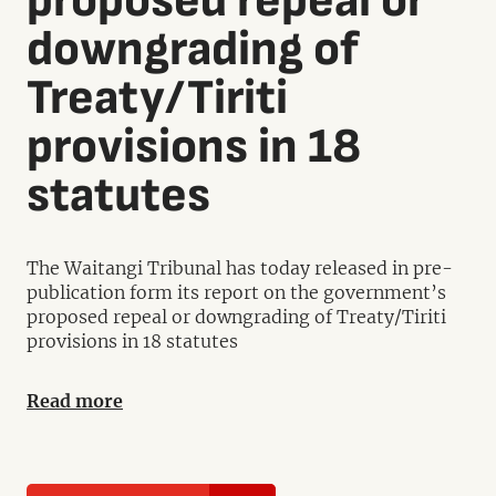
proposed repeal or
downgrading of
Treaty/Tiriti
provisions in 18
statutes
The Waitangi Tribunal has today released in pre-
publication form its report on the government’s
proposed repeal or downgrading of Treaty/Tiriti
provisions in 18 statutes
Read more