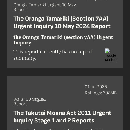
legislation.
Oranga Tamariki Urgent 10 May
Report
The Oranga Tamariki (Section 7AA)
Urgent Inquiry 10 May 2024 Report
the Oranga Tamariki (section 7AA) Urgent
Inquiry
This report currently has no report
summary.
01 Jul 2026
Rahinga: 7.08MB
Wai3400 Stg1&2
Report
The Takutai Moana Act 2011 Urgent
Inquiry Stage 1 and 2 Reports