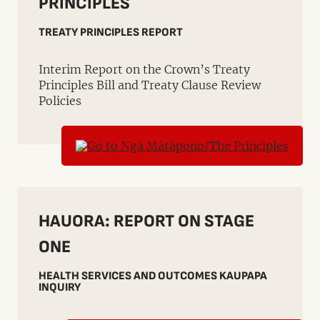
PRINCIPLES
TREATY PRINCIPLES REPORT
Interim Report on the Crown’s Treaty
Principles Bill and Treaty Clause Review
Policies
HAUORA: REPORT ON STAGE
ONE
HEALTH SERVICES AND OUTCOMES KAUPAPA
INQUIRY