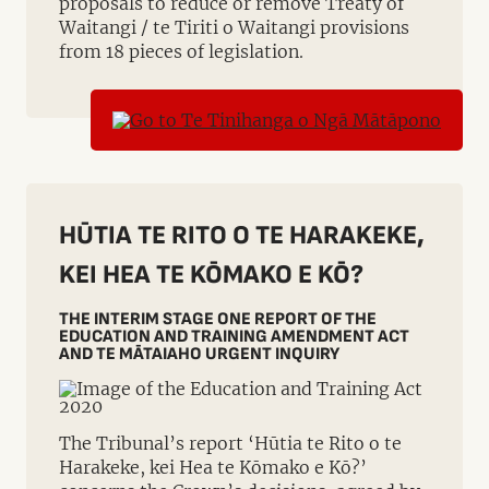
proposals to reduce or remove Treaty of
Waitangi / te Tiriti o Waitangi provisions
from 18 pieces of legislation.
HŪTIA TE RITO O TE HARAKEKE,
KEI HEA TE KŌMAKO E KŌ?
THE INTERIM STAGE ONE REPORT OF THE
EDUCATION AND TRAINING AMENDMENT ACT
AND TE MĀTAIAHO URGENT INQUIRY
The Tribunal’s report ‘Hūtia te Rito o te
Harakeke, kei Hea te Kōmako e Kō?’