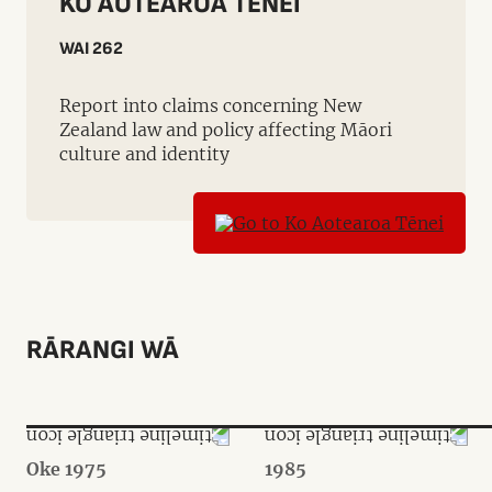
KO AOTEAROA TĒNEI
WAI 262
Report into claims concerning New
Zealand law and policy affecting Māori
culture and identity
RĀRANGI WĀ
Oke 1975
1985