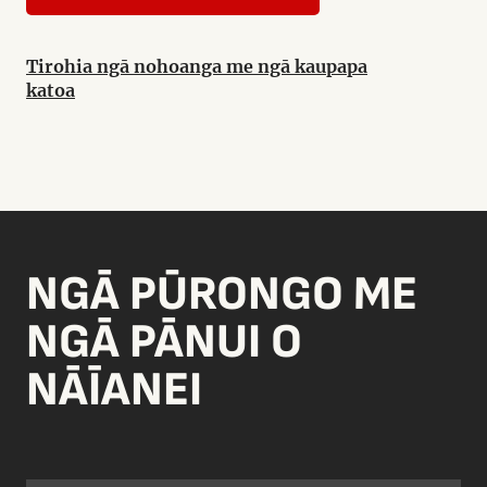
Tirohia ngā nohoanga me ngā kaupapa
katoa
NGĀ PŪRONGO ME
NGĀ PĀNUI O
NĀĪANEI