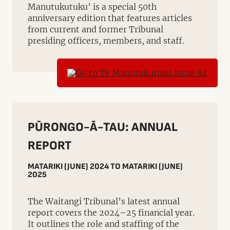
Manutukutuku’ is a special 50th
anniversary edition that features articles
from current and former Tribunal
presiding officers, members, and staff.
PŪRONGO-Ā-TAU: ANNUAL
REPORT
MATARIKI (JUNE) 2024 TO MATARIKI (JUNE)
2025
The Waitangi Tribunal’s latest annual
report covers the 2024–25 financial year.
It outlines the role and staffing of the