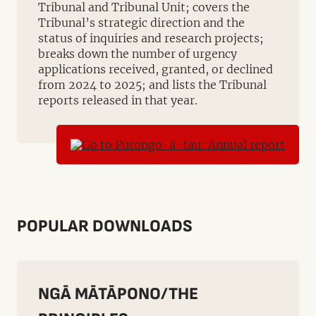
Tribunal and Tribunal Unit; covers the
Tribunal’s strategic direction and the
status of inquiries and research projects;
breaks down the number of urgency
applications received, granted, or declined
from 2024 to 2025; and lists the Tribunal
reports released in that year.
POPULAR DOWNLOADS
NGĀ MĀTĀPONO/THE