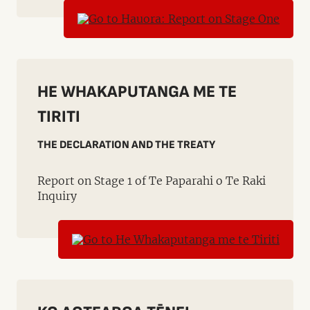
HE WHAKAPUTANGA ME TE
TIRITI
THE DECLARATION AND THE TREATY
Report on Stage 1 of Te Paparahi o Te Raki
Inquiry