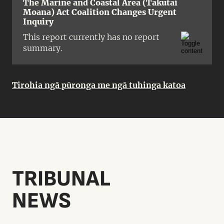
The Marine and Coastal Area (Takutai
Moana) Act Coalition Changes Urgent
Inquiry
This report currently has no report
summary.
Tirohia ngā pūronga me ngā tuhinga katoa
TRIBUNAL
NEWS