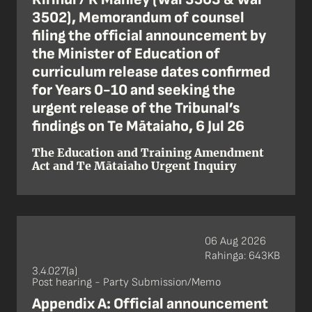
3502), Memorandum of counsel
filing the official announcement by
the Minister of Education of
curriculum release dates confirmed
for Years 0-10 and seeking the
urgent release of the Tribunal’s
findings on Te Mātaiaho, 6 Jul 26
The Education and Training Amendment
Act and Te Mātaiaho Urgent Inquiry
06 Aug 2026
Rahinga: 643KB
3.4.027(a)
Post hearing - Party Submission/Memo
Appendix A: Official announcement