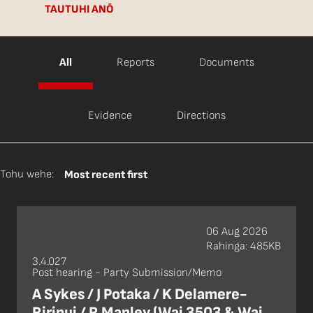
TAUTUHI ANŌ
All
Reports
Documents
Evidence
Directions
Tohu wehe:
Most recent first
06 Aug 2026
Rahinga: 485KB
3.4.027
Post hearing - Party Submission/Memo
A Sykes / J Potaka / K Delamere-
Ririnui / R Manley (Wai 3503 & Wai