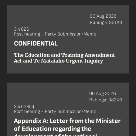
06 Aug 2026
Rahinga: 861KB
3.4.026
Post hearing - Party Submission/Memo
CONFIDENTIAL
The Education and Training Amendment
Act and Te Mātaiaho Urgent Inquiry
06 Aug 2026
Rahinga: 383KB
3.4.028(a)
Post hearing - Party Submission/Memo
Appendix A: Letter from the Minister
of Education regarding the