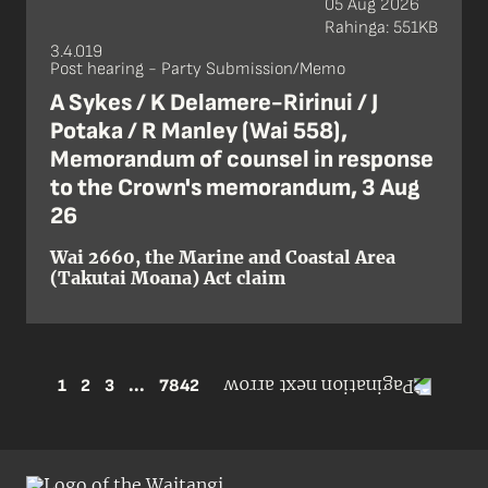
05 Aug 2026
Rahinga: 551KB
3.4.019
Post hearing - Party Submission/Memo
A Sykes / K Delamere-Ririnui / J
Potaka / R Manley (Wai 558),
Memorandum of counsel in response
to the Crown's memorandum, 3 Aug
26
Wai 2660, the Marine and Coastal Area
(Takutai Moana) Act claim
1
2
3
...
7842