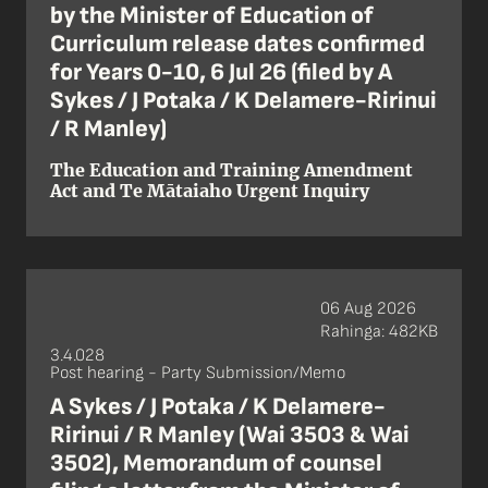
by the Minister of Education of
Curriculum release dates confirmed
for Years 0-10, 6 Jul 26 (filed by A
Sykes / J Potaka / K Delamere-Ririnui
/ R Manley)
The Education and Training Amendment
Act and Te Mātaiaho Urgent Inquiry
06 Aug 2026
Rahinga: 482KB
3.4.028
Post hearing - Party Submission/Memo
A Sykes / J Potaka / K Delamere-
Ririnui / R Manley (Wai 3503 & Wai
3502), Memorandum of counsel