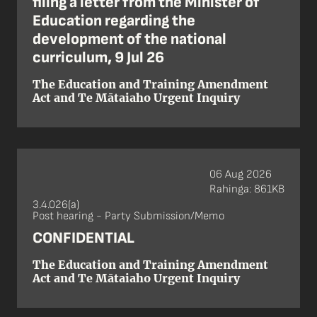
filing a letter from the Minister of
Education regarding the
development of the national
curriculum, 9 Jul 26
The Education and Training Amendment
Act and Te Mātaiaho Urgent Inquiry
06 Aug 2026
Rahinga: 861KB
3.4.026(a)
Post hearing - Party Submission/Memo
CONFIDENTIAL
The Education and Training Amendment
Act and Te Mātaiaho Urgent Inquiry