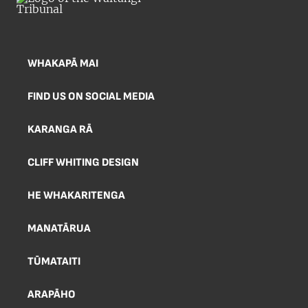
WHAKAPĀ MAI
FIND US ON SOCIAL MEDIA
KARANGA RĀ
CLIFF WHITING DESIGN
HE WHAKARITENGA
MANATĀRUA
TŪMATAITI
ARAPĀHO