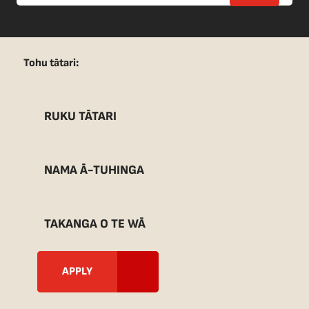
Tohu tātari:
RUKU TĀTARI
NAMA Ā-TUHINGA
TAKANGA O TE WĀ