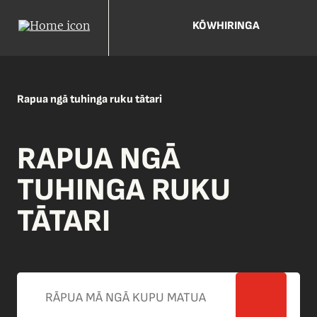
KŌWHIRINGA
Rapua ngā tuhinga ruku tātari
RAPUA NGĀ
TUHINGA RUKU
TĀTARI