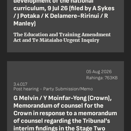
development of the national
curriculum, 9 Jul 26 (filed by A Sykes
/ J Potaka / K Delamere-Ririnui / R
Manley)
The Education and Training Amendment
Act and Te Mātaiaho Urgent Inquiry
05 Aug 2026
Rahinga: 763KB
3.4.017
Post hearing - Party Submission/Memo
G Melvin / Y Moinfar-Yong (Crown),
Memorandum of counsel for the
Crown in response to a memorandum
of counsel regarding the Tribunal's
interim findings in the Stage Two