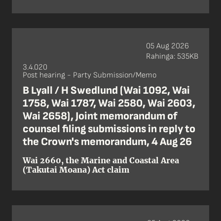
05 Aug 2026
Rahinga: 535KB
3.4.020
Post hearing - Party Submission/Memo
B Lyall / H Swedlund (Wai 1092, Wai
1758, Wai 1787, Wai 2580, Wai 2603,
Wai 2658), Joint memorandum of
counsel filing submissions in reply to
the Crown's memorandum, 4 Aug 26
Wai 2660, the Marine and Coastal Area
(Takutai Moana) Act claim