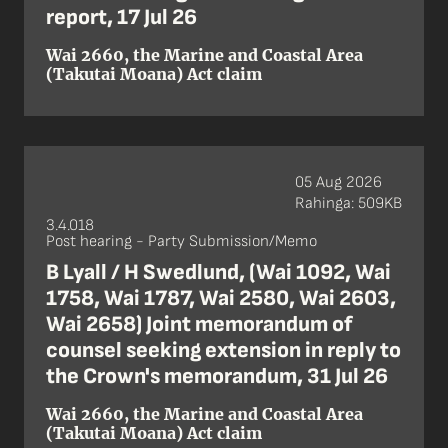
report, 17 Jul 26
Wai 2660, the Marine and Coastal Area
(Takutai Moana) Act claim
05 Aug 2026
Rahinga: 509KB
3.4.018
Post hearing - Party Submission/Memo
B Lyall / H Swedlund, (Wai 1092, Wai
1758, Wai 1787, Wai 2580, Wai 2603,
Wai 2658) Joint memorandum of
counsel seeking extension in reply to
the Crown's memorandum, 31 Jul 26
Wai 2660, the Marine and Coastal Area
(Takutai Moana) Act claim