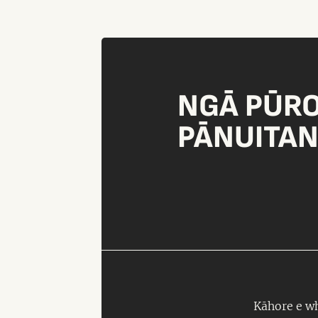
NGĀ PŪR
PĀNUITA
Kāhore e wh