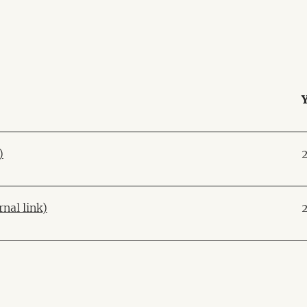
)
rnal link)