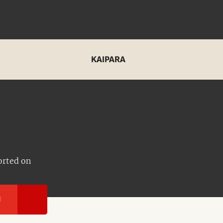
KAIPARA
orted on
I