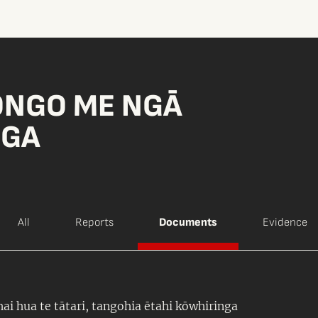
ONGO ME NGĀ
NGA
All
Reports
Documents
Evidence
ai hua te tātari, tangohia ētahi kōwhiringa