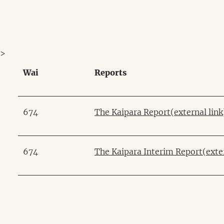
>
Wai
Reports
674
The Kaipara Report
(external link
674
The Kaipara Interim Report
(exte