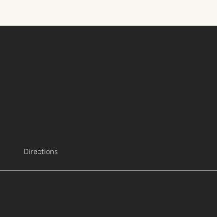
Directions