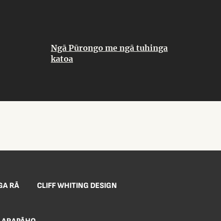
Ngā Pūrongo me ngā tuhinga
katoa
GA RĀ
CLIFF WHITING DESIGN