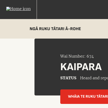
NGĀ RUKU TĀTARI Ā-ROHE
Wai Number: 674
KAIPARA
STATUS
Heard and rep
WHĀIA TE RUKU TĀTAR