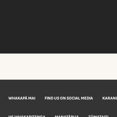
WHAKAPĀ MAI
FIND US ON SOCIAL MEDIA
KARAN