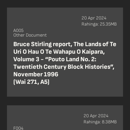
20 Apr 2024
Rahinga: 25.35MB
A005
Other Document
Bruce Stirling report, The Lands of Te
Uri O Hau O Te Wahapu O Kaipara,
Volume 3 - “Pouto Land No. 2:
Twentieth Century Block Histories”,
November 1996
(Wai 271, A5)
20 Apr 2024
Rahinga: 8.38MB
F004