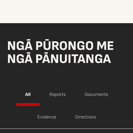
NGĀ PŪRONGO ME
NGĀ PĀNUITANGA
All
Reports
Documents
Evidence
Directions