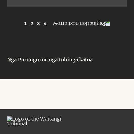
1
2
3
4
Ngā Pūrongo me ngā tuhinga katoa