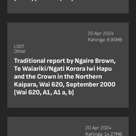
20 Apr 2024
Rahinga: 8.95MB
L007
Other
Traditional report by Ngaire Brown,
Te Waiariki/Ngati Korora Iwi Hapu
and the Crown in the Northern
Kaipara, Wai 620, September 2000
(Wai 620, A1, A1 a, b)
20 Apr 2024
Rahinga: 14.27MB