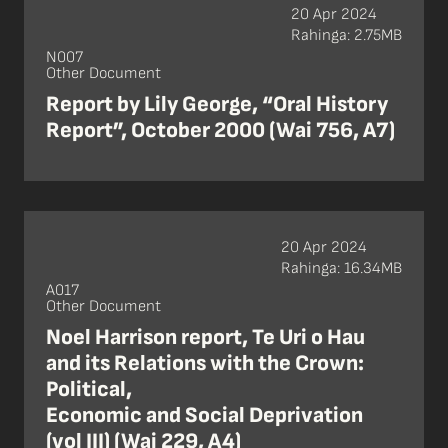
20 Apr 2024
Rahinga: 2.75MB
N007
Other Document
Report by Lily George, “Oral History
Report”, October 2000 (Wai 756, A7)
20 Apr 2024
Rahinga: 16.34MB
A017
Other Document
Noel Harrison report, Te Uri o Hau
and its Relations with the Crown:
Political,
Economic and Social Deprivation
(vol III) (Wai 229, A4)