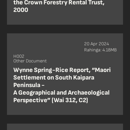
the Crown Forestry Rental Trust,
2000
20 Apr 2024
Rahinga: 4.18MB
H002
Other Document
Wynne Spring-Rice Report, “Maori
Settlement on South Kaipara
Peninsula -
A Geographical and Archaeological
Perspective” (Wai 312, C2)