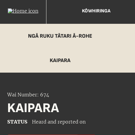
KŌWHIRINGA
NGĀ RUKU TĀTARI Ā-ROHE
KAIPARA
Wai Number: 674
KAIPARA
STATUS
Heard and reported on