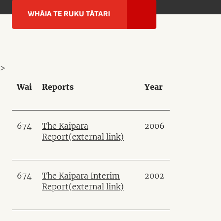
WHĀIA TE RUKU TĀTARI
>
Wai
Reports
Year
674
The Kaipara
2006
Report
(external link)
674
The Kaipara Interim
2002
Report
(external link)