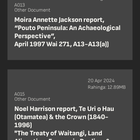
A013
Other Document
Moira Annette Jackson report,
“Pouto Peninsula: An Achaeological
Perspective”,
April 1997 Wai 271, A13-A13(a))
20 Apr 2024
Rahinga: 12.89MB
A015
Other Document
Noel Harrison report, Te Uri o Hau
(Otamatea) & the Crown (1840-
1996)
"The Treaty of Waitangi, Land