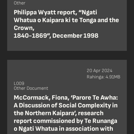
Other
Philippa Wyatt report, “Ngati
Whatua o Kaipara ki te Tonga and the
Crown,
1840-1869”, December 1998
20 Apr 2024
Rahinga: 4.91MB
L009
Other Document
McCormack, Fiona, ‘Parore Te Awha:
A Discussion of Social Complexity in
the Northern Kaipara’, research
report commissioned by Te Runanga
o Ngati Whatua in association with