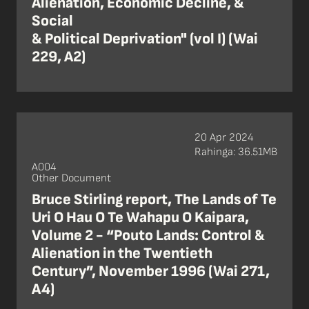
Alienation, Economic Decline, &
Social
& Political Deprivation" (vol I) (Wai
229, A2)
20 Apr 2024
Rahinga: 36.51MB
A004
Other Document
Bruce Stirling report, The Lands of Te
Uri O Hau O Te Wahapu O Kaipara,
Volume 2 - “Pouto Lands: Control &
Alienation in the Twentieth
Century”, November 1996 (Wai 271,
A4)