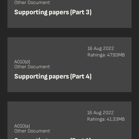
Other Document
Supporting papers (Part 3)
16 Aug 2022
Rahinga: 47.93MB
A010(d)
Other Document
Supporting papers (Part 4)
16 Aug 2022
Rahinga: 41.33MB
A010(a)
Other Document