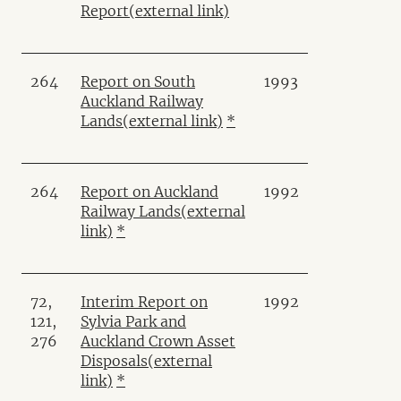
Report
(external link)
264
Report on South
1993
Auckland Railway
Lands
(external link)
*
264
Report on Auckland
1992
Railway Lands
(external
link)
*
72,
Interim Report on
1992
121,
Sylvia Park and
276
Auckland Crown Asset
Disposals
(external
link)
*