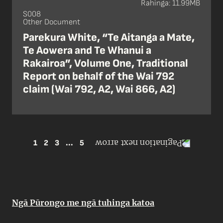
Rahinga: 11.99MB
S008
Other Document
Parekura White, “Te Aitanga a Mate,
Te Aowera and Te Whanui a
Rakairoa”, Volume One, Traditional
Report on behalf of the Wai 792
claim (Wai 792, A2, Wai 866, A2)
1
2
3
...
5
Ngā Pūrongo me ngā tuhinga katoa