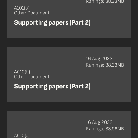
Rahinga: 38.33MB
A101(b)
Other Document
Supporting papers (Part 2)
16 Aug 2022
Rahinga: 38.33MB
A010(b)
Other Document
Supporting papers (Part 2)
16 Aug 2022
Rahinga: 33.96MB
A010(c)