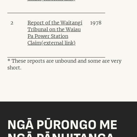
2
Report of the Waitangi
1978
Tribunal on the Waiau
Pa Power Station
Claim
(external link)
* These reports are unbound and some are very
short.
NGĀ PŪRONGO ME