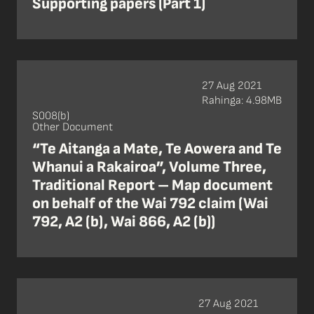
Supporting papers (Part 1)
27 Aug 2021
Rahinga: 4.98MB
S008(b)
Other Document
“Te Aitanga a Mate, Te Aowera and Te
Whanui a Rakairoa”, Volume Three,
Traditional Report – Map document
on behalf of the Wai 792 claim (Wai
792, A2 (b), Wai 866, A2 (b))
27 Aug 2021