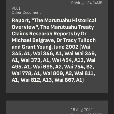
Rahinga: 24.04MB
V001
Other Document
Report, “The Marutuahu Historical
Overview”, The Marutuahu Treaty
Claims Research Reports by Dr
Michael Belgrave, Dr Tracy Tulloch
and Grant Young, June 2002 (Wai
345, A1, Wai 346, A1, Wai Wai 349,
A1, Wai 373, A1, Wai 454, A13, Wai
495, A1, Wai 695, A2, Wai 754, B2,
Wai 778, A1, Wai 809, A2, Wai 811,
A1, Wai 812, A13, Wai 867, A1)
16 Aug 2022