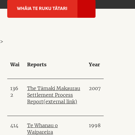
WHĀIA TE RUKU TĀTARI
>
Wai
Reports
Year
136
The Tāmaki Makaurau
2007
2
Settlement Process
Report
(external link)
414
Te Whanau o
1998
Waipareira