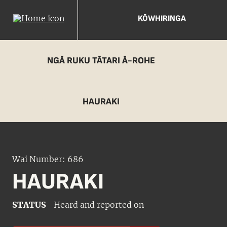
KŌWHIRINGA
NGĀ RUKU TĀTARI Ā-ROHE
HAURAKI
Wai Number: 686
HAURAKI
STATUS
Heard and reported on