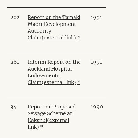
202
Report on the Tamaki
1991
Maori Development
Authority
Claim
(external link)
*
261
Interim Report on the
1991
Auckland Hospital
Endowments
Claim
(external link)
*
34
Report on Proposed
1990
Sewage Scheme at
Kakanui
(external
link)
*