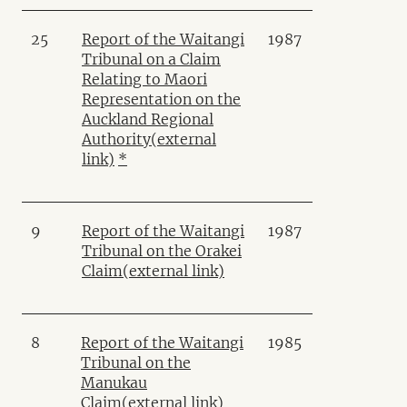
25
Report of the Waitangi
1987
Tribunal on a Claim
Relating to Maori
Representation on the
Auckland Regional
Authority
(external
link)
*
9
Report of the Waitangi
1987
Tribunal on the Orakei
Claim
(external link)
8
Report of the Waitangi
1985
Tribunal on the
Manukau
Claim
(external link)