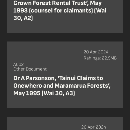
Crown Forest Rental Trust’, May
1993 (counsel for claimants) (Wai
30, A2)
20 Apr 2024
Rahinga: 22.9MB
A002
Other Document
Dr A Parsonson, ‘Tainui Claims to
Onewhero and Maramarua Forests’,
May 1995 (Wai 30, A3)
20 Apr 2024