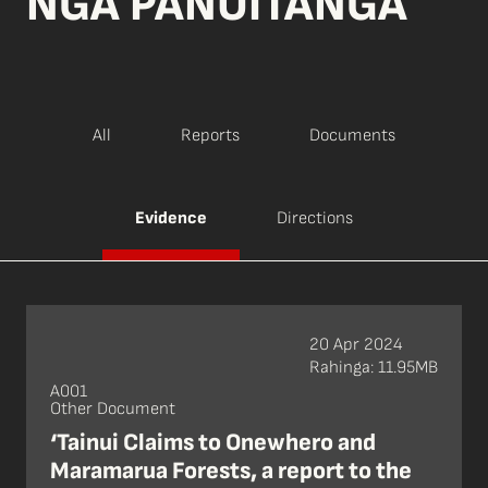
NGĀ PĀNUITANGA
All
Reports
Documents
Evidence
Directions
20 Apr 2024
Rahinga: 11.95MB
A001
Other Document
‘Tainui Claims to Onewhero and
Maramarua Forests, a report to the