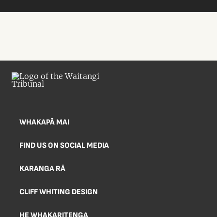
WHAKAPĀ MAI
FIND US ON SOCIAL MEDIA
KARANGA RĀ
CLIFF WHITING DESIGN
HE WHAKARITENGA