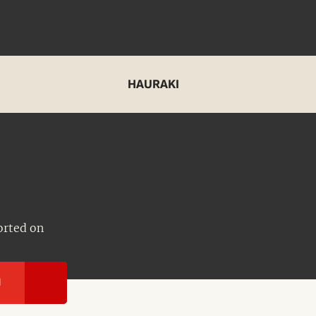
HAURAKI
orted on
I