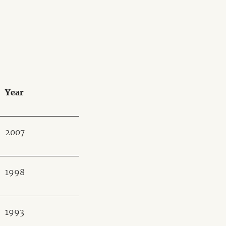
Year
2007
1998
1993