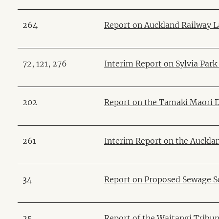
264
Report on Auckland Railway 
72, 121, 276
Interim Report on Sylvia Par
202
Report on the Tamaki Maori 
261
Interim Report on the Auckl
34
Report on Proposed Sewage S
25
Report of the Waitangi Tribun