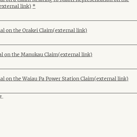
external link)
*
al on the Orakei Claim
(external link)
al on the Manukau Claim
(external link)
nal on the Waiau Pa Power Station Claim
(external link)
t.