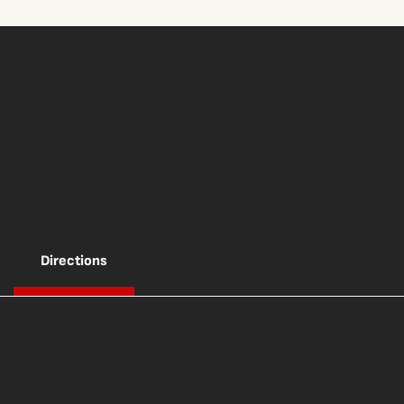
Directions