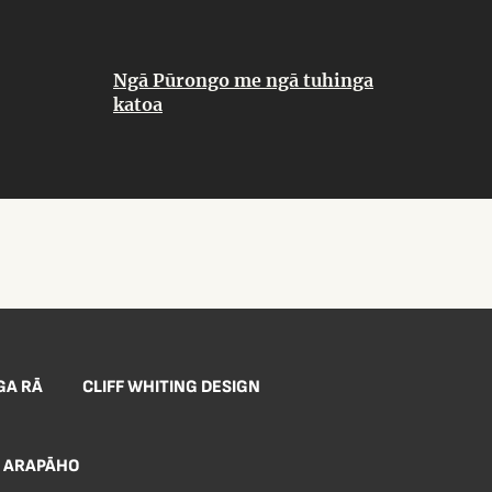
Ngā Pūrongo me ngā tuhinga
katoa
GA RĀ
CLIFF WHITING DESIGN
ARAPĀHO