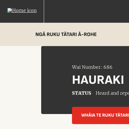
NGĀ RUKU TĀTARI Ā-ROHE
Wai Number: 686
HAURAKI
STATUS
Heard and rep
WHĀIA TE RUKU TĀTAR