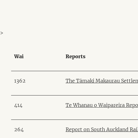
>
Wai
Reports
1362
The Tāmaki Makaurau Settlem
414
Te Whanau o Waipareira Repo
264
Report on South Auckland Ra