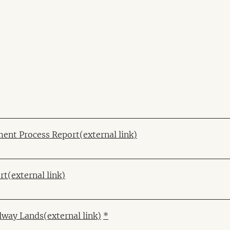
ent Process Report
(external link)
rt
(external link)
ilway Lands
(external link)
*