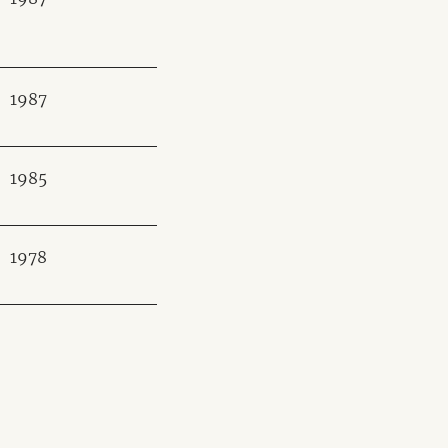
1987
1985
1978