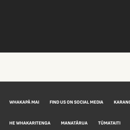
WHAKAPĀ MAI
FIND US ON SOCIAL MEDIA
KARAN
HE WHAKARITENGA
MANATĀRUA
TŪMATAITI