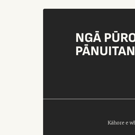
NGĀ PŪR
PĀNUITA
Kāhore e wh