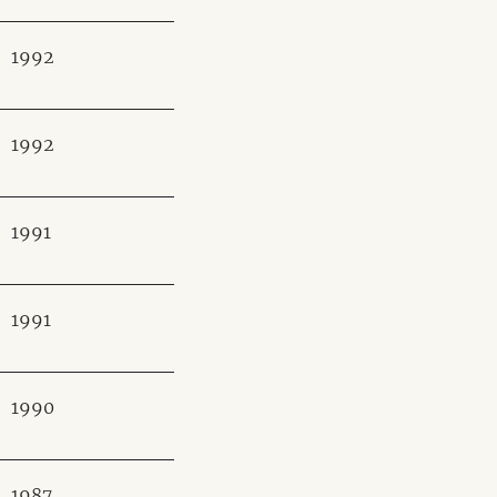
1992
1992
1991
1991
1990
1987