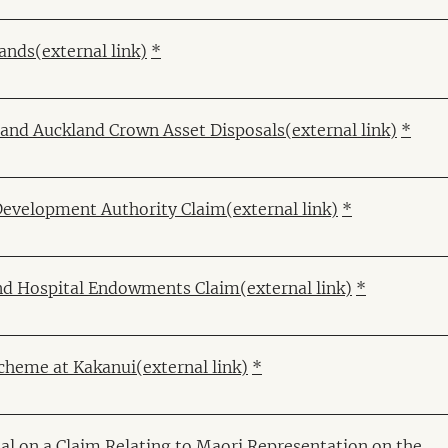
Lands
(external link)
*
k and Auckland Crown Asset Disposals
(external link)
*
Development Authority Claim
(external link)
*
and Hospital Endowments Claim
(external link)
*
cheme at Kakanui
(external link)
*
al on a Claim Relating to Maori Representation on the