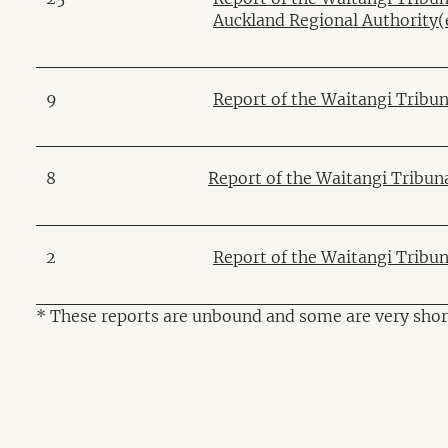
Auckland Regional Authority
(
9
Report of the Waitangi Tribun
8
Report of the Waitangi Tribun
2
Report of the Waitangi Tribu
* These reports are unbound and some are very shor