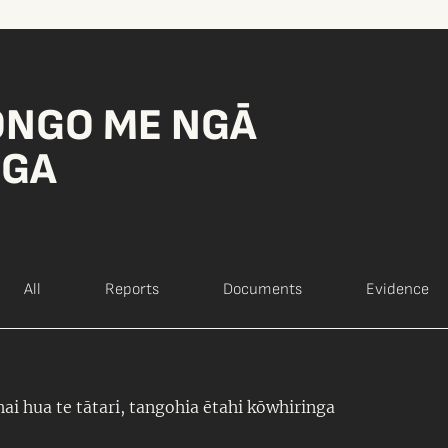
ONGO ME NGĀ
NGA
All
Reports
Documents
Evidence
ai hua te tātari, tangohia ētahi kōwhiringa