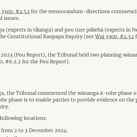
 3300, #2.5.1
for the memorandum-directions commencing 
l issues.
a (experts in tikanga) and pou ture pākehā (experts in N
the Constitutional Kaupapa Inquiry (see
Wai 3300, #2.3.1
f
2023 (Pou Report), the Tribunal held two planning wānang
0, #6.2.2 for the Pou Report).
a, the Tribunal commenced the wānanga ā-rohe phase of th
e phase is to enable parties to provide evidence on the p
iry.
following locations:
 from 2 to 3 December 2024.