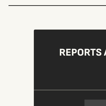
REPORTS 