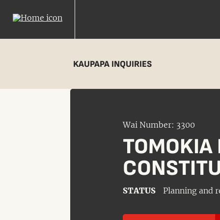
KAUPAPA INQUIRIES
Wai Number: 3300
TOMOKIA 
CONSTITU
STATUS
Planning and r