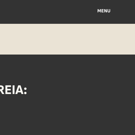
MENU
EIA: