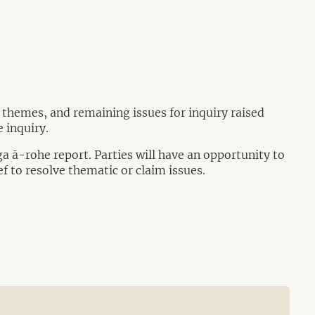
, themes, and remaining issues for inquiry raised
 inquiry.
ga ā-rohe report. Parties will have an opportunity to
ef to resolve thematic or claim issues.