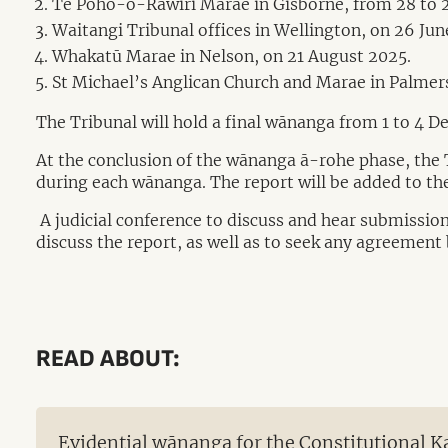
Te Poho-o-Rāwiri Marae in Gisborne, from 28 to 2
Waitangi Tribunal offices in Wellington, on 26 Jun
Whakatū Marae in Nelson, on 21 August 2025.
St Michael’s Anglican Church and Marae in Palmer
The Tribunal will hold a final wānanga from 1 to 4 D
At the conclusion of the wānanga ā-rohe phase, the Tr
during each wānanga. The report will be added to the
A judicial conference to discuss and hear submissions
discuss the report, as well as to seek any agreement 
READ ABOUT:
Evidential wānanga for the Constitutional 