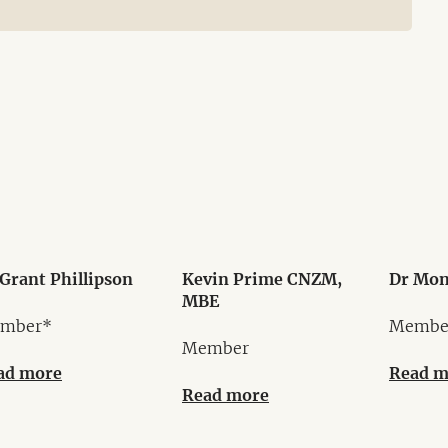
Grant Phillipson
Kevin Prime CNZM,
Dr Mon
MBE
mber*
Membe
Member
ad more
Read m
Read more