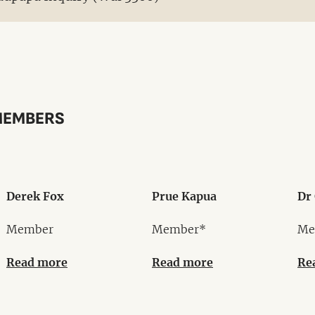
MEMBERS
Derek Fox
Prue Kapua
Dr 
Member
Member*
Me
Read more
Read more
Re