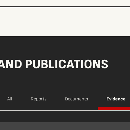
AND PUBLICATIONS
All
Reports
Documents
Evidence