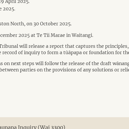
9 April 2025.
e 2025.
ston North, on 30 October 2025.
ecember 2025 at Te Tii Marae in Waitangi.
ibunal will release a report that captures the principles
 record of inquiry to form a tūāpapa or foundation for the
 on next steps will follow the release of the draft wānan
between parties on the provisions of any solutions or reli
Kaupapa Inquiry (Wai 3300)