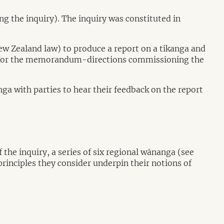
the inquiry). The inquiry was constituted in
ew Zealand law) to produce a report on a tikanga and
or the memorandum-directions commissioning the
a with parties to hear their feedback on the report
e inquiry, a series of six regional wānanga (see
rinciples they consider underpin their notions of