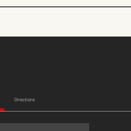
Directions