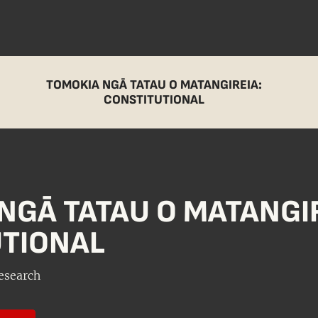
TOMOKIA NGĀ TATAU O MATANGIREIA:
CONSTITUTIONAL
NGĀ TATAU O MATANGIR
TIONAL
esearch