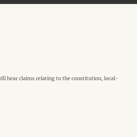
l hear claims relating to the constitution, local-