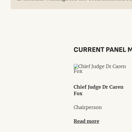
CURRENT PANEL 
Chief Judge Dr Caren
Fox
Chairperson
Read more