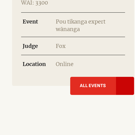
WAI: 3300
Event
Pou tikanga expert
wānanga
Judge
Fox
Location
Online
ALL EVENTS