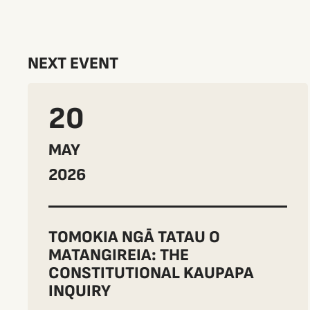
NEXT EVENT
20
MAY
2026
TOMOKIA NGĀ TATAU O
MATANGIREIA: THE
CONSTITUTIONAL KAUPAPA
INQUIRY