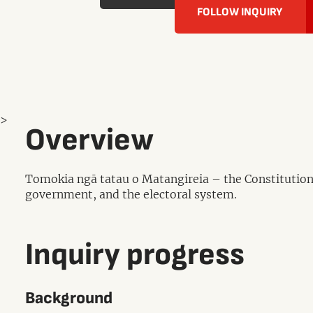
FOLLOW INQUIRY
>
Overview
Tomokia ngā tatau o Matangireia – the Constitutional
government, and the electoral system.
Inquiry progress
Background