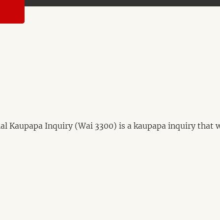
 Kaupapa Inquiry (Wai 3300) is a kaupapa inquiry that wil