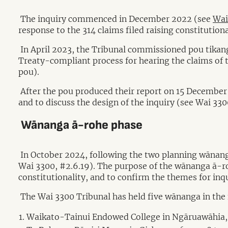
The inquiry commenced in December 2022 (see
Wai
response to the 314 claims filed raising constitutiona
In April 2023, the Tribunal commissioned pou tikang
Treaty-compliant process for hearing the claims of 
pou).
After the pou produced their report on 15 December 
and to discuss the design of the inquiry (see Wai 330
Wānanga ā-rohe phase
In October 2024, following the two planning wānang
Wai 3300, #2.6.19). The purpose of the wānanga ā-roh
constitutionality, and to confirm the themes for inqu
The Wai 3300 Tribunal has held five wānanga in the 
Waikato-Tainui Endowed College in Ngāruawāhia,