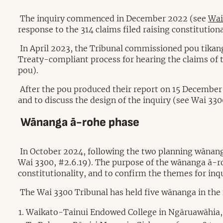
The inquiry commenced in December 2022 (see
Wai
response to the 314 claims filed raising constitutiona
In April 2023, the Tribunal commissioned pou tikang
Treaty-compliant process for hearing the claims of 
pou).
After the pou produced their report on 15 December 
and to discuss the design of the inquiry (see Wai 330
Wānanga ā-rohe phase
In October 2024, following the two planning wānang
Wai 3300, #2.6.19). The purpose of the wānanga ā-roh
constitutionality, and to confirm the themes for inqu
The Wai 3300 Tribunal has held five wānanga in the 
Waikato-Tainui Endowed College in Ngāruawāhia,