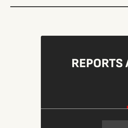
REPORTS 