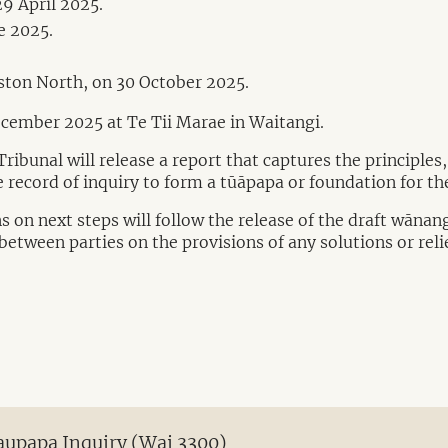
9 April 2025.
e 2025.
ston North, on 30 October 2025.
ecember 2025 at Te Tii Marae in Waitangi.
ibunal will release a report that captures the principles
 record of inquiry to form a tūāpapa or foundation for the
 on next steps will follow the release of the draft wānan
between parties on the provisions of any solutions or reli
Kaupapa Inquiry (Wai 3300)