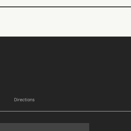
Directions