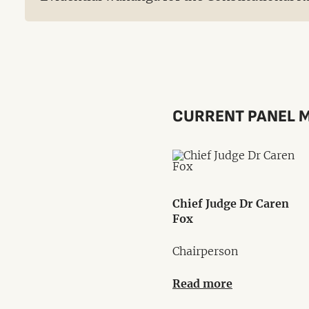
CURRENT PANEL 
Chief Judge Dr Caren
Fox
Chairperson
Read more