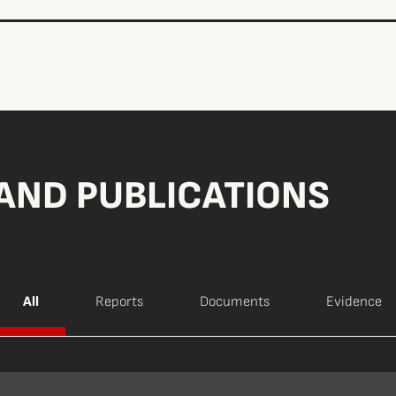
AND PUBLICATIONS
All
Reports
Documents
Evidence