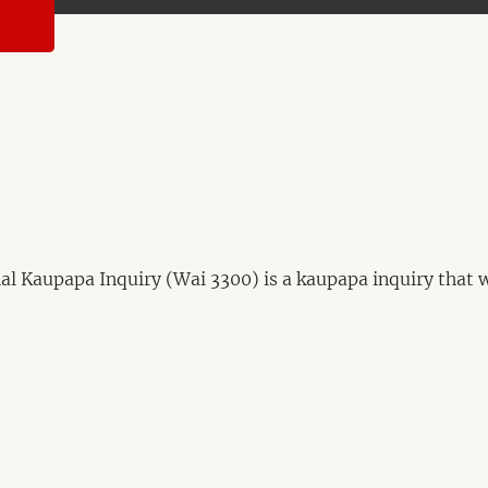
 Kaupapa Inquiry (Wai 3300) is a kaupapa inquiry that wil