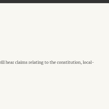
l hear claims relating to the constitution, local-