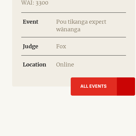
WAI: 3300
Event
Pou tikanga expert
wānanga
Judge
Fox
Location
Online
ALL EVENTS