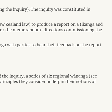
the inquiry). The inquiry was constituted in
ew Zealand law) to produce a report on a tikanga and
or the memorandum-directions commissioning the
a with parties to hear their feedback on the report
e inquiry, a series of six regional wānanga (see
rinciples they consider underpin their notions of