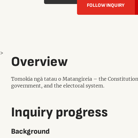
FOLLOW INQUIRY
>
Overview
Tomokia ngā tatau o Matangireia – the Constitutional
government, and the electoral system.
Inquiry progress
Background