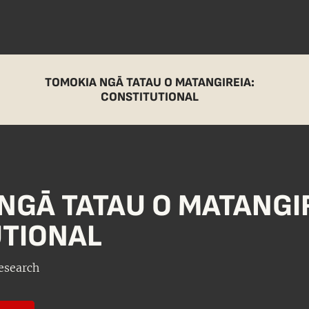
TOMOKIA NGĀ TATAU O MATANGIREIA:
CONSTITUTIONAL
NGĀ TATAU O MATANGIR
TIONAL
esearch