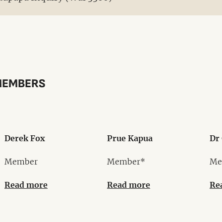
MEMBERS
Derek Fox
Prue Kapua
Dr 
Member
Member*
Me
Read more
Read more
Re