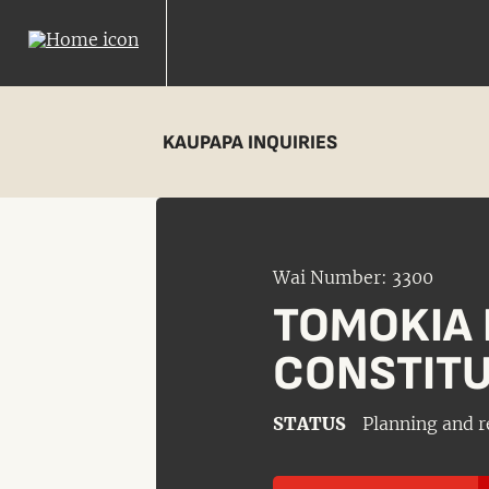
KAUPAPA INQUIRIES
Wai Number: 3300
TOMOKIA 
CONSTITU
STATUS
Planning and r