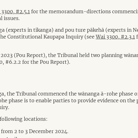
 3300, #2.5.1
for the memorandum-directions commencing 
l issues.
a (experts in tikanga) and pou ture pākehā (experts in N
the Constitutional Kaupapa Inquiry (see
Wai 3300, #2.3.1
f
2023 (Pou Report), the Tribunal held two planning wānang
0, #6.2.2 for the Pou Report).
a, the Tribunal commenced the wānanga ā-rohe phase of th
e phase is to enable parties to provide evidence on the p
iry.
following locations:
 from 2 to 3 December 2024.