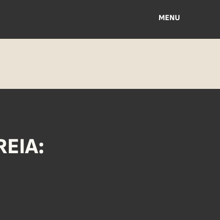
MENU
EIA: