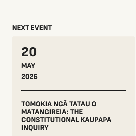
NEXT EVENT
20
MAY
2026
TOMOKIA NGĀ TATAU O
MATANGIREIA: THE
CONSTITUTIONAL KAUPAPA
INQUIRY