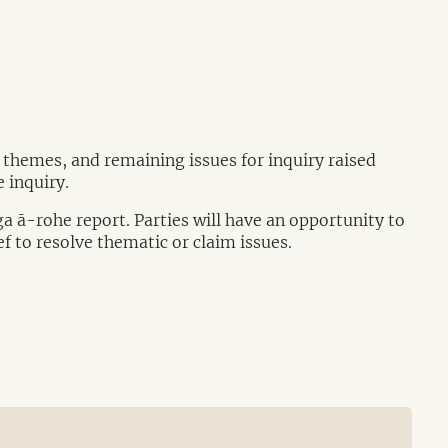
, themes, and remaining issues for inquiry raised
 inquiry.
ga ā-rohe report. Parties will have an opportunity to
ef to resolve thematic or claim issues.