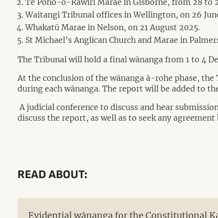
Te Poho-o-Rāwiri Marae in Gisborne, from 28 to 2
Waitangi Tribunal offices in Wellington, on 26 Jun
Whakatū Marae in Nelson, on 21 August 2025.
St Michael’s Anglican Church and Marae in Palmer
The Tribunal will hold a final wānanga from 1 to 4 D
At the conclusion of the wānanga ā-rohe phase, the Tr
during each wānanga. The report will be added to the
A judicial conference to discuss and hear submissions
discuss the report, as well as to seek any agreement 
READ ABOUT:
Evidential wānanga for the Constitutional 