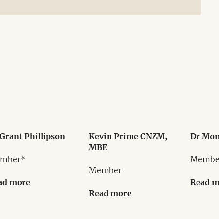
Grant Phillipson
Kevin Prime CNZM,
Dr Mon
MBE
mber*
Membe
Member
ad more
Read m
Read more