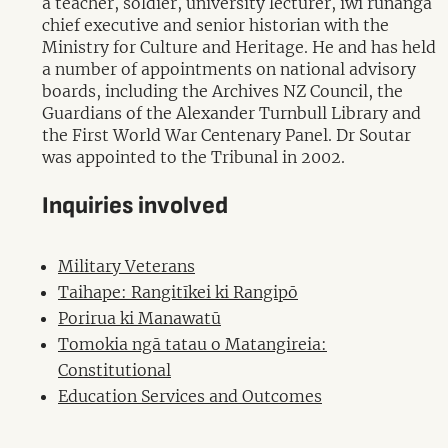
a teacher, soldier, university lecturer, iwi runanga
chief executive and senior historian with the
Ministry for Culture and Heritage. He and has held
a number of appointments on national advisory
boards, including the Archives NZ Council, the
Guardians of the Alexander Turnbull Library and
the First World War Centenary Panel. Dr Soutar
was appointed to the Tribunal in 2002.
Inquiries involved
Military Veterans
Taihape: Rangitīkei ki Rangipō
Porirua ki Manawatū
Tomokia ngā tatau o Matangireia:
Constitutional
Education Services and Outcomes