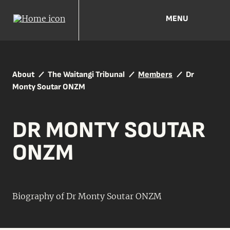
MENU
About
The Waitangi Tribunal
Members
Dr
Monty Soutar ONZM
DR MONTY SOUTAR
ONZM
Biography of Dr Monty Soutar ONZM