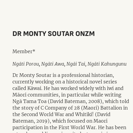
DR MONTY SOUTAR ONZM
Member*
Ngāti Porou, Ngāti Awa, Ngāi Tai, Ngāti Kahungunu
Dr Monty Soutar is a professional historian,
currently working on a historical novel series
called Kāwai. He has worked widely with iwi and
Māori communities, in particular while writing
Ngā Tama Toa (David Bateman, 2008), which told
the story of C Company of 28 (Maori) Battalion in
the Second World War and Whitiki! (David
Bateman, 2019), which focused on Maori
participation in the First World War. He has been