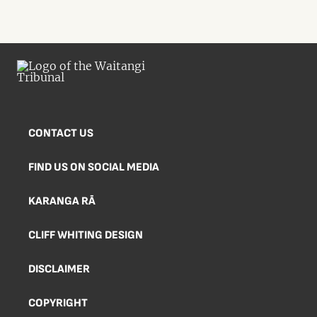
CONTACT US
FIND US ON SOCIAL MEDIA
KARANGA RĀ
CLIFF WHITING DESIGN
DISCLAIMER
COPYRIGHT