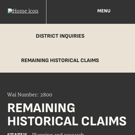
MENU
DISTRICT INQUIRIES
REMAINING HISTORICAL CLAIMS
Wai Number: 2800
REMAINING
HISTORICAL CLAIMS