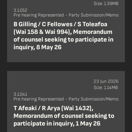
Size: 1.39MB
3.1.052
Pre hearing Represented - Party Submission/Memo
B Gilling / C Fellowes / S Toleafoa
(Wai 158 & Wai 994), Memorandum
of counsel seeking to participate in
inquiry, 8 May 26
23 Jun 2026
Size: 1.14MB
3.1.041
Pre hearing Represented - Party Submission/Memo
T Afeaki / R Arya (Wai 1432),
Memorandum of counsel seeking to
participate in inquiry, 1 May 26