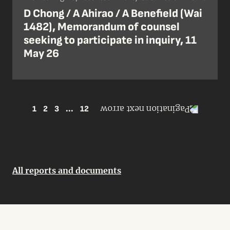
D Chong / A Ahirao / A Benefield (Wai
1482), Memorandum of counsel
seeking to participate in inquiry, 11
May 26
1
2
3
...
12
All reports and documents