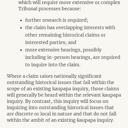
which will require more extensive or complex
Tribunal processes because:
further research is required;
the claim has overlapping interests with
other remaining historical claims or
interested parties; and
more extensive hearings, possibly
including in-person hearings, are required
to inquire into the claim.
Where a claim raises nationally significant
outstanding historical issues that fall within the
scope of an existing kaupapa inquiry, those claims
will generally be heard within the relevant kaupapa
inquiry. By contrast, this inquiry will focus on
inquiring into outstanding historical issues that
are discrete or local in nature and that do not fall
within the ambit of an existing kaupapa inquiry.