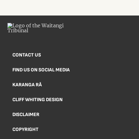
CONTACT US
FIND US ON SOCIAL MEDIA
KARANGA RĀ
CLIFF WHITING DESIGN
DISCLAIMER
COPYRIGHT