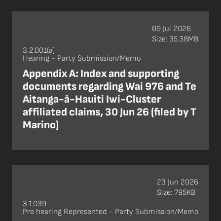
09 Jul 2026
Size: 35.38MB
3.2.001(a)
Hearing - Party Submission/Memo
Appendix A: Index and supporting
documents regarding Wai 976 and Te
Aitanga-ā-Hauiti Iwi-Cluster
affiliated claims, 30 Jun 26 (filed by T
Marino)
23 Jun 2026
Size: 795KB
3.1.039
Pre hearing Represented - Party Submission/Memo