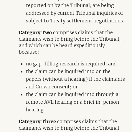
reported on by the Tribunal, are being
addressed by current Tribunal inquiries or
subject to Treaty settlement negotiations.
Category Two
comprises claims that the
claimants wish to bring before the Tribunal,
and which can be heard expeditiously
because:
no gap-filling research is required; and
the claim can be inquired into on the
papers (without a hearing) if the claimants
and Crown consent; or
the claim can be inquired into through a
remote AVL hearing or a brief in-person
hearing.
Category Three
comprises claims that the
claimants wish to bring before the Tribunal