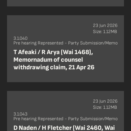
23 Jun 2026
Size: 1.12MB
3.1.040
Pre hearing Represented - Party Submission/Memo
T Afeaki / R Arya (Wai 1468),
Memornadum of counsel
withdrawing claim, 21 Apr 26
23 Jun 2026
Size: 1.12MB
3.1.043
Pre hearing Represented - Party Submission/Memo
D Naden / H Fletcher (Wai 2460, Wai