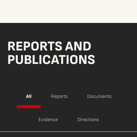
REPORTS AND
PUBLICATIONS
All
Reports
Documents
Evidence
Directions