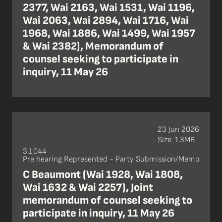
2377, Wai 2163, Wai 1531, Wai 1196,
Wai 2063, Wai 2894, Wai 1716, Wai
1968, Wai 1886, Wai 1499, Wai 1957
& Wai 2382), Memorandum of
counsel seeking to participate in
inquiry, 11 May 26
23 Jun 2026
Size: 1.3MB
3.1.044
Pre hearing Represented - Party Submission/Memo
C Beaumont (Wai 1928, Wai 1808,
Wai 1632 & Wai 2257), Joint
memorandum of counsel seeking to
participate in inquiry, 11 May 26