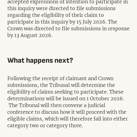
accepted expressions of intention to participate in
this inquiry were directed to file submissions
regarding the eligibility of their claim to
participate in this inquiry by 15 July 2026. The
Crown was directed to file submissions in response
by 13 August 2026.
What happens next?
Following the receipt of claimant and Crown
submissions, the Tribunal will determine the
eligibility of claims seeking to participate. These
determinations will be issued on 1 October 2026.
The Tribunal will then convene a judicial
conference to discuss how it will proceed with the
eligible claims, which will therefore fall into either
category two or category three.