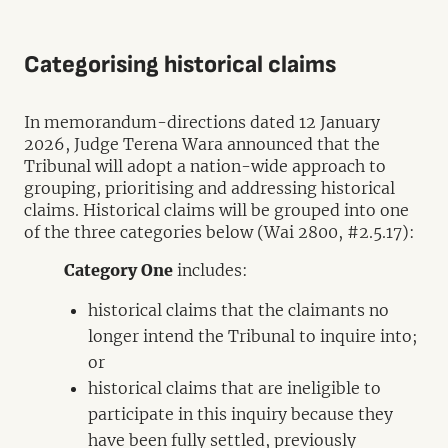
Categorising historical claims
In memorandum-directions dated 12 January
2026, Judge Terena Wara announced that the
Tribunal will adopt a nation-wide approach to
grouping, prioritising and addressing historical
claims. Historical claims will be grouped into one
of the three categories below (Wai 2800, #2.5.17):
Category One
includes:
historical claims that the claimants no
longer intend the Tribunal to inquire into;
or
historical claims that are ineligible to
participate in this inquiry because they
have been fully settled, previously