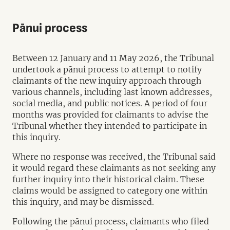
Pānui process
Between 12 January and 11 May 2026, the Tribunal
undertook a pānui process to attempt to notify
claimants of the new inquiry approach through
various channels, including last known addresses,
social media, and public notices. A period of four
months was provided for claimants to advise the
Tribunal whether they intended to participate in
this inquiry.
Where no response was received, the Tribunal said
it would regard these claimants as not seeking any
further inquiry into their historical claim. These
claims would be assigned to category one within
this inquiry, and may be dismissed.
Following the pānui process, claimants who filed