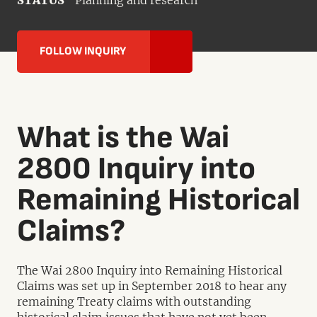
STATUS
Planning and research
FOLLOW INQUIRY
What is the Wai
2800 Inquiry into
Remaining Historical
Claims?
The Wai 2800 Inquiry into Remaining Historical
Claims was set up in September 2018 to hear any
remaining Treaty claims with outstanding