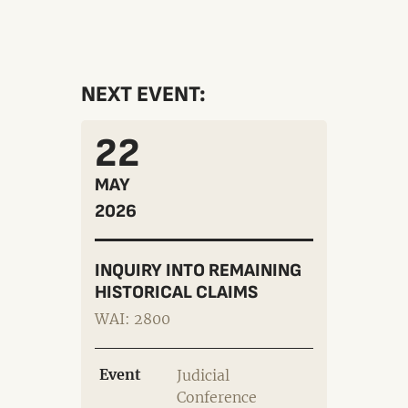
NEXT EVENT:
22
MAY
2026
INQUIRY INTO REMAINING
HISTORICAL CLAIMS
WAI: 2800
Event
Judicial
Conference