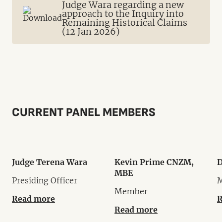
Judge Wara regarding a new
approach to the Inquiry into
Remaining Historical Claims
(12 Jan 2026)
CURRENT PANEL MEMBERS
Judge Terena Wara
Kevin Prime CNZM,
D
MBE
Presiding Officer
Member
Read more
R
Read more