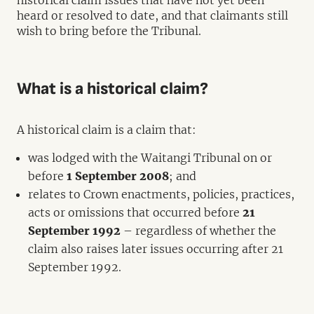
historical claim issues that have not yet been
heard or resolved to date, and that claimants still
wish to bring before the Tribunal.
What is a historical claim?
A historical claim is a claim that:
was lodged with the Waitangi Tribunal on or
before
1 September 2008
; and
relates to Crown enactments, policies, practices,
acts or omissions that occurred before
21
September 1992
– regardless of whether the
claim also raises later issues occurring after 21
September 1992.