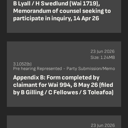
B Lyall / H Swedlund (Wai 1719),
Memorandum of counsel seeking to
participate in inquiry, 14 Apr 26
23 Jun 2026
Size: 1.24MB
3.1.052(b)
Pre hearing Represented - Party Submission/Memo
Appendix B: Form completed by
claimant for Wai 994, 8 May 26 (filed
by B Gilling / C Fellowes / S Toleafoa)
23 Jun 2026