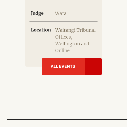
Judge
Wara
Location
Waitangi Tribunal
Offices,
Wellington and
Online
ALL EVENTS