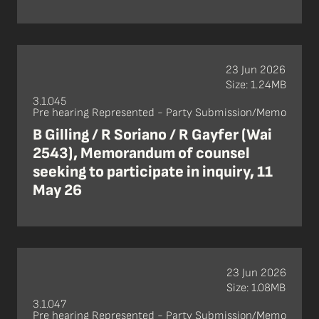
23 Jun 2026
Size: 1.24MB
3.1.045
Pre hearing Represented - Party Submission/Memo
B Gilling / R Soriano / R Gayfer (Wai
2543), Memorandum of counsel
seeking to participate in inquiry, 11
May 26
23 Jun 2026
Size: 1.08MB
3.1.047
Pre hearing Represented - Party Submission/Memo