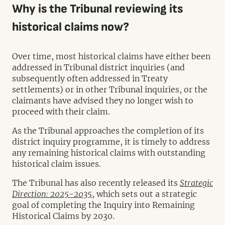
Why is the Tribunal reviewing its
historical claims now?
Over time, most historical claims have either been
addressed in Tribunal district inquiries (and
subsequently often addressed in Treaty
settlements) or in other Tribunal inquiries, or the
claimants have advised they no longer wish to
proceed with their claim.
As the Tribunal approaches the completion of its
district inquiry programme, it is timely to address
any remaining historical claims with outstanding
historical claim issues.
The Tribunal has also recently released its
Strategic
Direction: 2025-2035
, which sets out a strategic
goal of completing the Inquiry into Remaining
Historical Claims by 2030.