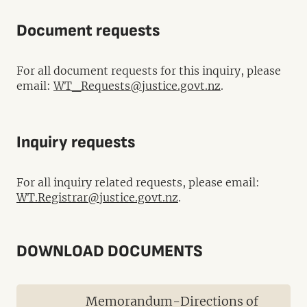
Document requests
For all document requests for this inquiry, please
email:
WT_Requests@justice.govt.nz
.
Inquiry requests
For all inquiry related requests, please email:
WT.Registrar@justice.govt.nz
.
DOWNLOAD DOCUMENTS
Memorandum-Directions of