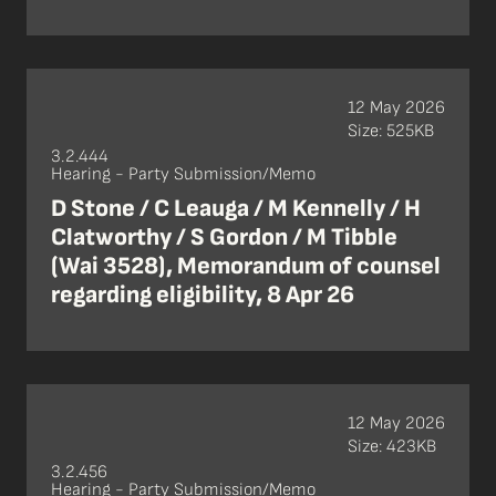
12 May 2026
Size: 525KB
3.2.444
Hearing - Party Submission/Memo
D Stone / C Leauga / M Kennelly / H
Clatworthy / S Gordon / M Tibble
(Wai 3528), Memorandum of counsel
regarding eligibility, 8 Apr 26
12 May 2026
Size: 423KB
3.2.456
Hearing - Party Submission/Memo