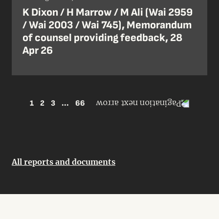
K Dixon / H Marrow / M Ali (Wai 2959
/ Wai 2003 / Wai 745), Memorandum
of counsel providing feedback, 28
Apr 26
1
2
3
...
66
All reports and documents