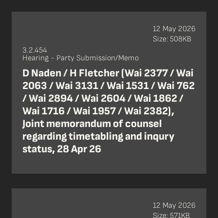
12 May 2026
Size: 508KB
3.2.454
Hearing - Party Submission/Memo
D Naden / H Fletcher (Wai 2377 / Wai
2063 / Wai 3131 / Wai 1531 / Wai 762
/ Wai 2894 / Wai 2604 / Wai 1862 /
Wai 1716 / Wai 1957 / Wai 2382),
Joint memorandum of counsel
regarding timetabling and inqury
status, 28 Apr 26
12 May 2026
Size: 571KB