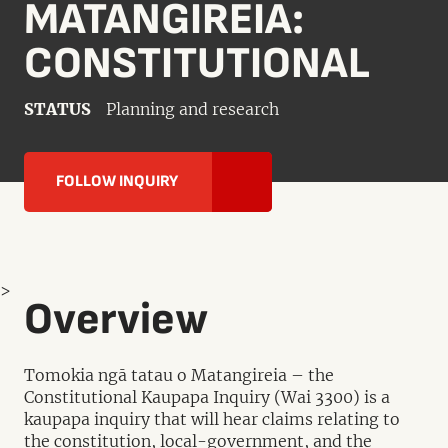
MATANGIREIA:
CONSTITUTIONAL
STATUS
Planning and research
FOLLOW INQUIRY
>
Overview
Tomokia ngā tatau o Matangireia – the
Constitutional Kaupapa Inquiry (Wai 3300) is a
kaupapa inquiry that will hear claims relating to
the constitution, local-government, and the