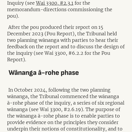
Inquiry (see
Wai 3300, #2.3.1
for the
memorandum-directions commissioning the
pou).
After the pou produced their report on 15
December 2023 (Pou Report), the Tribunal held
two planning wānanga with parties to hear their
feedback on the report and to discuss the design of
the inquiry (see Wai 3300, #6.2.2 for the Pou
Report).
Wānanga ā-rohe phase
In October 2024, following the two planning
wānanga, the Tribunal commenced the wānanga
ā-rohe phase of the inquiry, a series of six regional
wānanga (see Wai 3300, #2.6.19). The purpose of
the wānanga ā-rohe phase is to enable parties to
provide evidence on the principles they consider
underpin their notions of constitutionality, and to