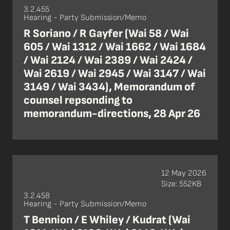
3.2.455
Hearing - Party Submission/Memo
R Soriano / R Gayfer (Wai 58 / Wai
605 / Wai 1312 / Wai 1662 / Wai 1684
/ Wai 2124 / Wai 2389 / Wai 2424 /
Wai 2619 / Wai 2945 / Wai 3147 / Wai
3149 / Wai 3434), Memorandum of
counsel repsonding to
memorandum-directions, 28 Apr 26
12 May 2026
Size: 552KB
3.2.458
Hearing - Party Submission/Memo
T Bennion / E Whiley / Kudrat (Wai