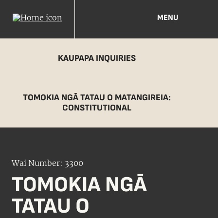
MENU
KAUPAPA INQUIRIES
TOMOKIA NGĀ TATAU O MATANGIREIA:
CONSTITUTIONAL
Wai Number: 3300
TOMOKIA NGĀ
TATAU O