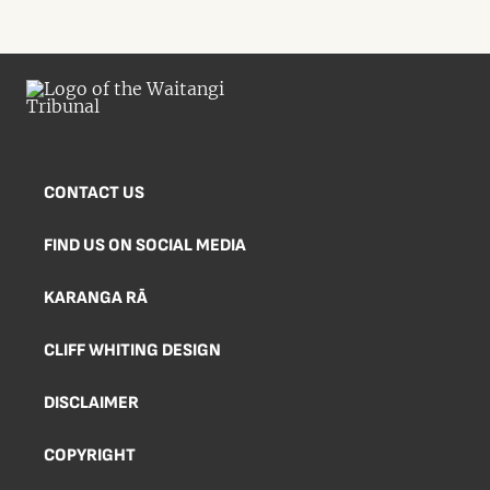
CONTACT US
FIND US ON SOCIAL MEDIA
KARANGA RĀ
CLIFF WHITING DESIGN
DISCLAIMER
COPYRIGHT