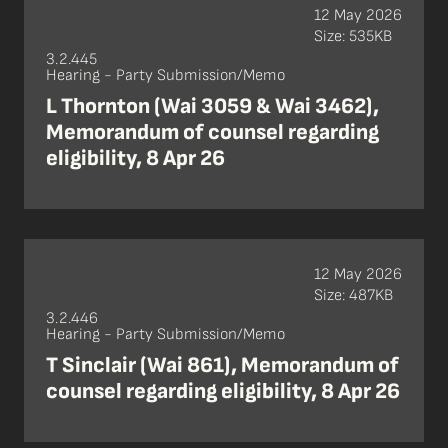
12 May 2026
Size: 535KB
3.2.445
Hearing - Party Submission/Memo
L Thornton (Wai 3059 & Wai 3462),
Memorandum of counsel regarding
eligibility, 8 Apr 26
12 May 2026
Size: 487KB
3.2.446
Hearing - Party Submission/Memo
T Sinclair (Wai 861), Memorandum of
counsel regarding eligibility, 8 Apr 26