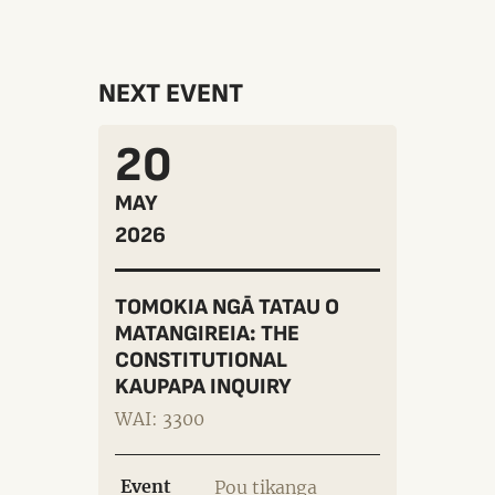
NEXT EVENT
20
MAY
2026
TOMOKIA NGĀ TATAU O
MATANGIREIA: THE
CONSTITUTIONAL
KAUPAPA INQUIRY
WAI: 3300
Event
Pou tikanga