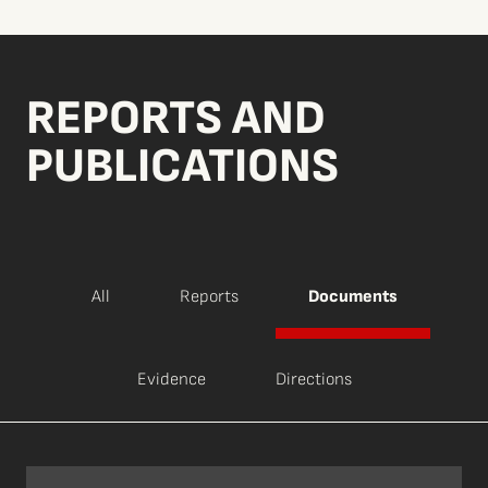
REPORTS AND
PUBLICATIONS
All
Reports
Documents
Evidence
Directions