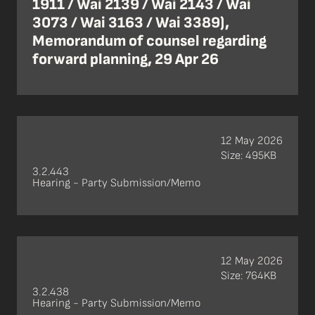
1911 / Wai 2139 / Wai 2143 / Wai
3073 / Wai 3163 / Wai 3389),
Memorandum of counsel regarding
forward planning, 29 Apr 26
12 May 2026
Size: 495KB
3.2.443
Hearing - Party Submission/Memo
12 May 2026
Size: 764KB
3.2.438
Hearing - Party Submission/Memo