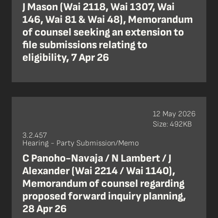
J Mason (Wai 2118, Wai 1307, Wai
146, Wai 81 & Wai 48), Memorandum
of counsel seeking an extension to
file submissions relating to
eligibility, 7 Apr 26
12 May 2026
Size: 492KB
3.2.457
Hearing - Party Submission/Memo
C Panoho-Navaja / N Lambert / J
Alexander (Wai 2214 / Wai 1140),
Memorandum of counsel regarding
proposed forward inquiry planning,
28 Apr 26