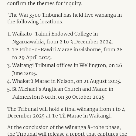
confirm the themes for inquiry.
The Wai 3300 Tribunal has held five wānanga in
the following locations:
Waikato-Tainui Endowed College in
Ngāruawāhia, from 2 to 3 December 2024.
Te Poho-o-Rāwiri Marae in Gisborne, from 28
to 29 April 2025.
Waitangi Tribunal offices in Wellington, on 26
June 2025.
Whakatū Marae in Nelson, on 21 August 2025.
St Michael’s Anglican Church and Marae in
Palmerston North, on 30 October 2025.
The Tribunal will hold a final wānanga from 1 to 4
December 2025 at Te Tii Marae in Waitangi.
At the conclusion of the wānanga ā-rohe phase,
the Tribunal will release a report that captures the