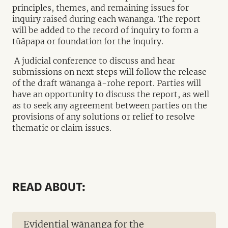
principles, themes, and remaining issues for
inquiry raised during each wānanga. The report
will be added to the record of inquiry to form a
tūāpapa or foundation for the inquiry.
A judicial conference to discuss and hear
submissions on next steps will follow the release
of the draft wānanga ā-rohe report. Parties will
have an opportunity to discuss the report, as well
as to seek any agreement between parties on the
provisions of any solutions or relief to resolve
thematic or claim issues.
READ ABOUT:
Evidential wānanga for the