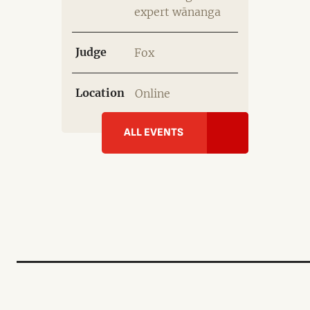
expert wānanga
Judge
Fox
Location
Online
ALL EVENTS