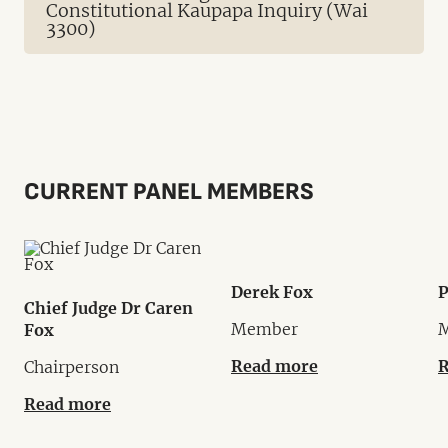
Constitutional Kaupapa Inquiry (Wai
3300)
CURRENT PANEL MEMBERS
Derek Fox
P
Chief Judge Dr Caren
Member
Fox
Read more
R
Chairperson
Read more