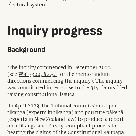
electoral system.
Inquiry progress
Background
The inquiry commenced in December 2022
(see
Wai 3300, #2.5.1
for the memorandum-
directions commencing the inquiry). The inquiry
was constituted in response to the 314 claims filed
raising constitutional issues.
In April 2023, the Tribunal commissioned pou
tikanga (experts in tikanga) and pou ture pākehā
(experts in New Zealand law) to produce a report
on a tikanga and Treaty-compliant process for
hearing the claims of the Constitutional Kaupapa