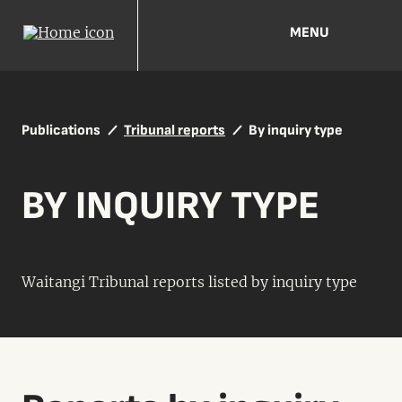
MENU
Publications
Tribunal reports
By inquiry type
BY INQUIRY TYPE
Waitangi Tribunal reports listed by inquiry type