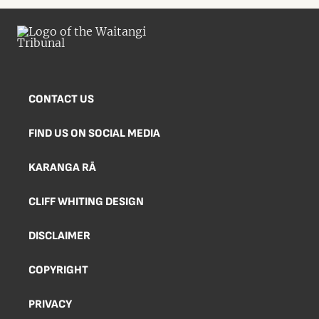
CONTACT US
FIND US ON SOCIAL MEDIA
KARANGA RĀ
CLIFF WHITING DESIGN
DISCLAIMER
COPYRIGHT
PRIVACY