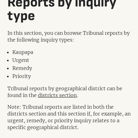
Reports by inquiry
type
In this section, you can browse Tribunal reports by
the following inquiry types:
Kaupapa
Urgent
Remedy
Priority
Tribunal reports by geographical district can be
found in the
districts section
.
Note: Tribunal reports are listed in both the
districts section and this section if, for example, an
urgent, remedy, or priority inquiry relates to a
specific geographical district.