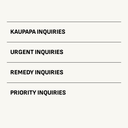
KAUPAPA INQUIRIES
URGENT INQUIRIES
REMEDY INQUIRIES
PRIORITY INQUIRIES