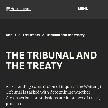
MENU
About
The treaty
Tribunal and the treaty
THE TRIBUNAL AND
THE TREATY
As a standing commission of inquiry, the Waitangi
Tribunal is tasked with determining whether
Crown actions or omissions are in breach of treaty
principles.