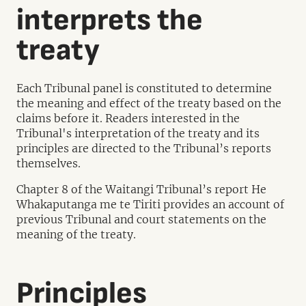
interprets the
treaty
Each Tribunal panel is constituted to determine
the meaning and effect of the treaty based on the
claims before it. Readers interested in the
Tribunal's interpretation of the treaty and its
principles are directed to the Tribunal’s reports
themselves.
Chapter 8 of the Waitangi Tribunal’s report He
Whakaputanga me te Tiriti provides an account of
previous Tribunal and court statements on the
meaning of the treaty.
Principles