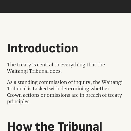
Introduction
The treaty is central to everything that the
Waitangi Tribunal does.
As a standing commission of inquiry, the Waitangi
Tribunal is tasked with determining whether
Crown actions or omissions are in breach of treaty
principles.
How the Tribunal