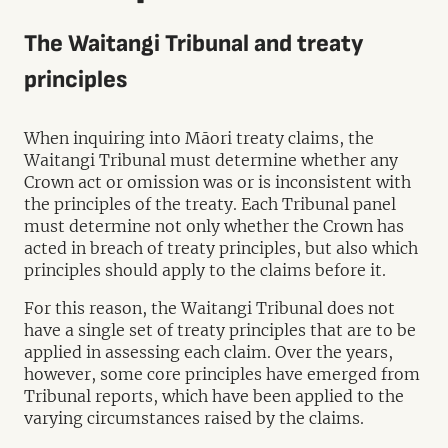
The Waitangi Tribunal and treaty
principles
When inquiring into Māori treaty claims, the
Waitangi Tribunal must determine whether any
Crown act or omission was or is inconsistent with
the principles of the treaty. Each Tribunal panel
must determine not only whether the Crown has
acted in breach of treaty principles, but also which
principles should apply to the claims before it.
For this reason, the Waitangi Tribunal does not
have a single set of treaty principles that are to be
applied in assessing each claim. Over the years,
however, some core principles have emerged from
Tribunal reports, which have been applied to the
varying circumstances raised by the claims.