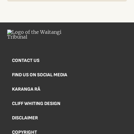
CONTACT US
FIND US ON SOCIAL MEDIA
KARANGA RĀ
CLIFF WHITING DESIGN
DISCLAIMER
COPYRIGHT