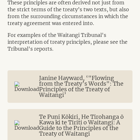
These principles are often derived not just from
the strict terms of the treaty’s two texts, but also
from the surrounding circumstances in which the
treaty agreement was entered into.
For examples of the Waitangi Tribunal's
interpretation of treaty principles, please see the
Tribunal's reports.
Janine Hayward, ‘"Flowing
from the Treaty’s Words": The
Principles of the Treaty of
Waitangi’
Te Puni Kōkiri, He Tirohanga ō
Kawa ki te Tiriti o Waitangi: A
Guide to the Principles of the
Treaty of Waitangi