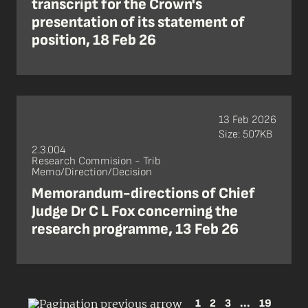
transcript for the Crown's
presentation of its statement of
position, 18 Feb 26
13 Feb 2026
Size: 507KB
2.3.004
Research Commision - Trib
Memo/Direction/Decision
Memorandum-directions of Chief
Judge Dr C L Fox concerning the
research programme, 13 Feb 26
1
2
3
...
19