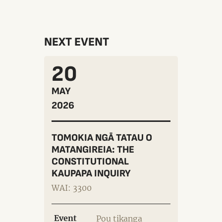
NEXT EVENT
20
MAY
2026
TOMOKIA NGĀ TATAU O
MATANGIREIA: THE
CONSTITUTIONAL
KAUPAPA INQUIRY
WAI: 3300
Event
Pou tikanga