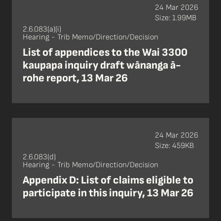
24 Mar 2026
Size: 1.99MB
2.6.083(a)(i)
Hearing - Trib Memo/Direction/Decision
List of appendices to the Wai 3300
kaupapa inquiry draft wānanga ā-
rohe report, 13 Mar 26
24 Mar 2026
Size: 459KB
2.6.083(d)
Hearing - Trib Memo/Direction/Decision
Appendix D: List of claims eligible to
participate in this inquiry, 13 Mar 26