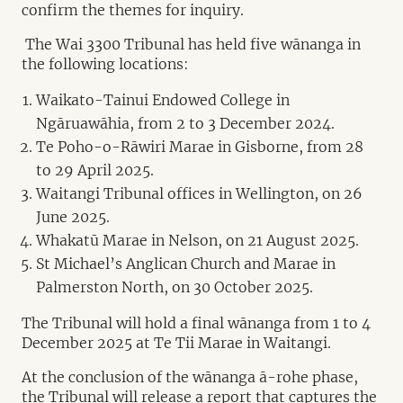
confirm the themes for inquiry.
The Wai 3300 Tribunal has held five wānanga in
the following locations:
Waikato-Tainui Endowed College in
Ngāruawāhia, from 2 to 3 December 2024.
Te Poho-o-Rāwiri Marae in Gisborne, from 28
to 29 April 2025.
Waitangi Tribunal offices in Wellington, on 26
June 2025.
Whakatū Marae in Nelson, on 21 August 2025.
St Michael’s Anglican Church and Marae in
Palmerston North, on 30 October 2025.
The Tribunal will hold a final wānanga from 1 to 4
December 2025 at Te Tii Marae in Waitangi.
At the conclusion of the wānanga ā-rohe phase,
the Tribunal will release a report that captures the