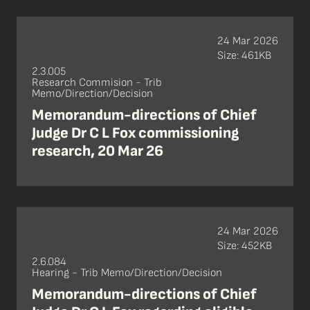
24 Mar 2026
Size: 461KB
2.3.005
Research Commision - Trib
Memo/Direction/Decision
Memorandum-directions of Chief
Judge Dr C L Fox commissioning
research, 20 Mar 26
24 Mar 2026
Size: 452KB
2.6.084
Hearing - Trib Memo/Direction/Decision
Memorandum-directions of Chief