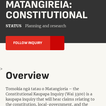
MATANGIREIA:
CONSTITUTIONAL
STATUS
Planning and research
FOLLOW INQUIRY
>
Overview
Tomokia ngā tatau o Matangireia – the
Constitutional Kaupapa Inquiry (Wai 3300) is a
kaupapa inquiry that will hear claims relating to
the constitution, local-government, and the