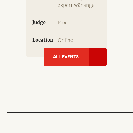
expert wānanga
Judge
Fox
Location
Online
ALL EVENTS