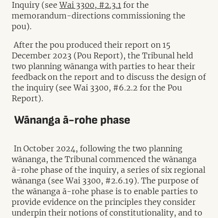
Inquiry (see
Wai 3300, #2.3.1
for the
memorandum-directions commissioning the
pou).
After the pou produced their report on 15
December 2023 (Pou Report), the Tribunal held
two planning wānanga with parties to hear their
feedback on the report and to discuss the design of
the inquiry (see Wai 3300, #6.2.2 for the Pou
Report).
Wānanga ā-rohe phase
In October 2024, following the two planning
wānanga, the Tribunal commenced the wānanga
ā-rohe phase of the inquiry, a series of six regional
wānanga (see Wai 3300, #2.6.19). The purpose of
the wānanga ā-rohe phase is to enable parties to
provide evidence on the principles they consider
underpin their notions of constitutionality, and to