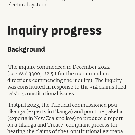
electoral system.
Inquiry progress
Background
The inquiry commenced in December 2022
(see
Wai 3300, #2.5.1
for the memorandum-
directions commencing the inquiry). The inquiry
was constituted in response to the 314 claims filed
raising constitutional issues.
In April 2023, the Tribunal commissioned pou
tikanga (experts in tikanga) and pou ture pākehā
(experts in New Zealand law) to produce a report
on a tikanga and Treaty-compliant process for
hearing the claims of the Constitutional Kaupapa