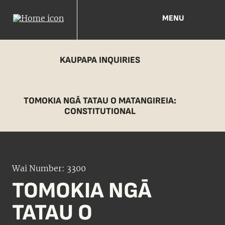
MENU
KAUPAPA INQUIRIES
TOMOKIA NGĀ TATAU O MATANGIREIA:
CONSTITUTIONAL
Wai Number: 3300
TOMOKIA NGĀ
TATAU O