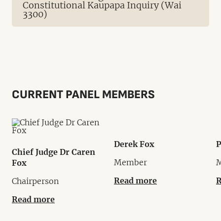
Constitutional Kaupapa Inquiry (Wai
3300)
CURRENT PANEL MEMBERS
Derek Fox
P
Chief Judge Dr Caren
Member
Fox
Read more
R
Chairperson
Read more