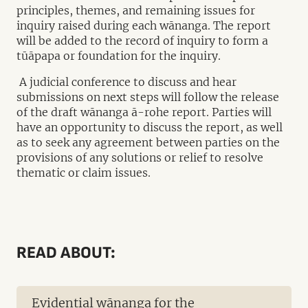
principles, themes, and remaining issues for
inquiry raised during each wānanga. The report
will be added to the record of inquiry to form a
tūāpapa or foundation for the inquiry.
A judicial conference to discuss and hear
submissions on next steps will follow the release
of the draft wānanga ā-rohe report. Parties will
have an opportunity to discuss the report, as well
as to seek any agreement between parties on the
provisions of any solutions or relief to resolve
thematic or claim issues.
READ ABOUT:
Evidential wānanga for the