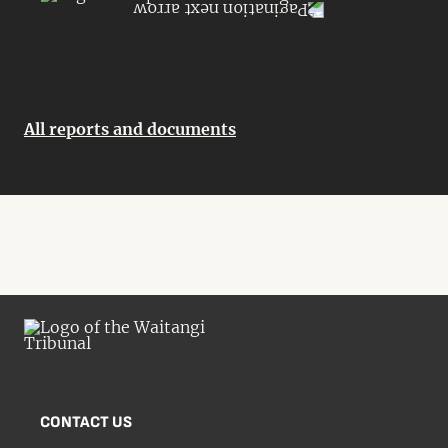
All reports and documents
CONTACT US