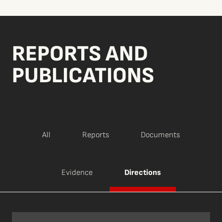
REPORTS AND
PUBLICATIONS
All
Reports
Documents
Evidence
Directions