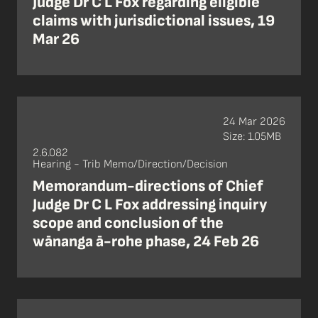
Judge Dr C L Fox regarding eligible
claims with jurisdictional issues, 19
Mar 26
24 Mar 2026
Size: 1.05MB
2.6.082
Hearing - Trib Memo/Direction/Decision
Memorandum-directions of Chief
Judge Dr C L Fox addressing inquiry
scope and conclusion of the
wānanga ā-rohe phase, 24 Feb 26