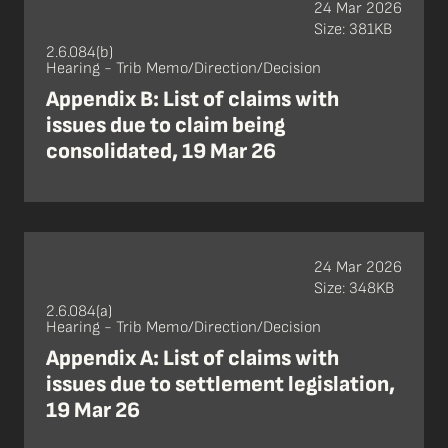
24 Mar 2026
Size: 381KB
2.6.084(b)
Hearing - Trib Memo/Direction/Decision
Appendix B: List of claims with
issues due to claim being
consolidated, 19 Mar 26
24 Mar 2026
Size: 348KB
2.6.084(a)
Hearing - Trib Memo/Direction/Decision
Appendix A: List of claims with
issues due to settlement legislation,
19 Mar 26