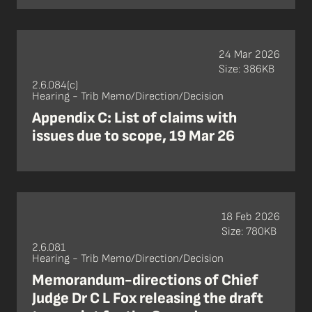
24 Mar 2026
Size: 386KB
2.6.084(c)
Hearing - Trib Memo/Direction/Decision
Appendix C: List of claims with
issues due to scope, 19 Mar 26
18 Feb 2026
Size: 780KB
2.6.081
Hearing - Trib Memo/Direction/Decision
Memorandum-directions of Chief
Judge Dr C L Fox releasing the draft