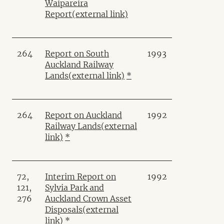
Waipareira
Report
(external link)
264
Report on South
1993
Auckland Railway
Lands
(external link)
*
264
Report on Auckland
1992
Railway Lands
(external
link)
*
72,
Interim Report on
1992
121,
Sylvia Park and
276
Auckland Crown Asset
Disposals
(external
link)
*