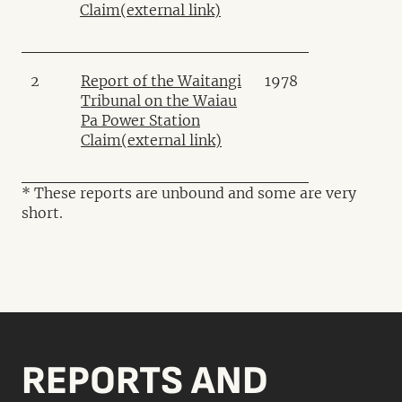
Claim
(external link)
2
Report of the Waitangi
1978
Tribunal on the Waiau
Pa Power Station
Claim
(external link)
* These reports are unbound and some are very
short.
REPORTS AND