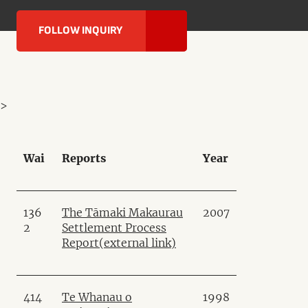
FOLLOW INQUIRY
>
Wai
Reports
Year
136
The Tāmaki Makaurau
2007
2
Settlement Process
Report
(external link)
414
Te Whanau o
1998