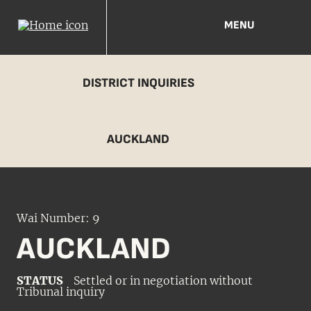
MENU
DISTRICT INQUIRIES
AUCKLAND
Wai Number: 9
AUCKLAND
STATUS
Settled or in negotiation without
Tribunal inquiry