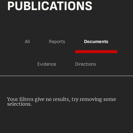
PUBLICATIONS
All
Reports
Documents
Evidence
Directions
Your filters give no results, try removing some
selections.