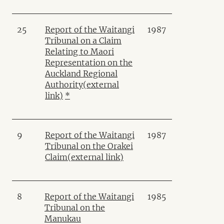
25
Report of the Waitangi
1987
Tribunal on a Claim
Relating to Maori
Representation on the
Auckland Regional
Authority
(external
link)
*
9
Report of the Waitangi
1987
Tribunal on the Orakei
Claim
(external link)
8
Report of the Waitangi
1985
Tribunal on the
Manukau