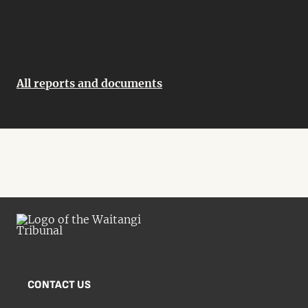
All reports and documents
CONTACT US