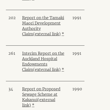
202
Report on the Tamaki
1991
Maori Development
Authority
Claim
(external link)
*
261
Interim Report on the
1991
Auckland Hospital
Endowments
Claim
(external link)
*
34
Report on Proposed
1990
Sewage Scheme at
Kakanui
(external
link)
*