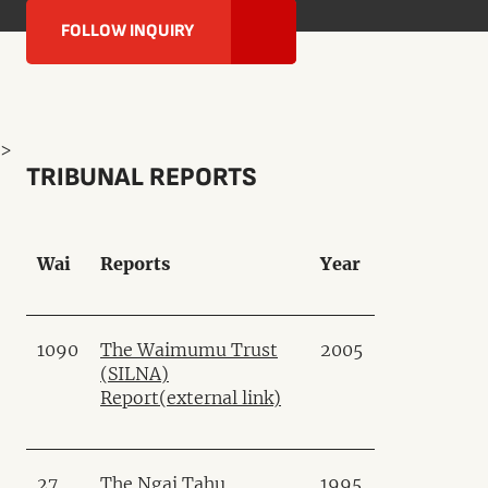
FOLLOW INQUIRY
>
TRIBUNAL REPORTS
Wai
Reports
Year
1090
The Waimumu Trust
2005
(SILNA)
Report
(external link)
27
The Ngai Tahu
1995