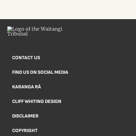
CONTACT US
FIND US ON SOCIAL MEDIA
KARANGA RĀ
CLIFF WHITING DESIGN
DISCLAIMER
COPYRIGHT