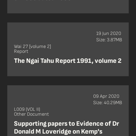
19 Jun 2020
Size: 3.87MB
Wai 27 [volume 2]
Report
The Ngai Tahu Report 1991, volume 2
09 Apr 2020
Size: 40.29MB
L009 (VOL II)
Other Document
Supporting papers to Evidence of Dr
Donald M Loveridge on Kemp's