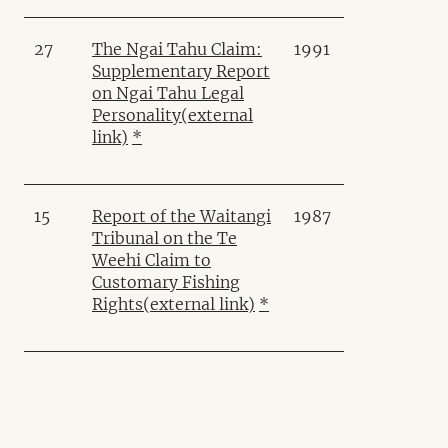
27
The Ngai Tahu Claim:
1991
Supplementary Report
on Ngai Tahu Legal
Personality
(external
link)
*
15
Report of the Waitangi
1987
Tribunal on the Te
Weehi Claim to
Customary Fishing
Rights
(external link)
*