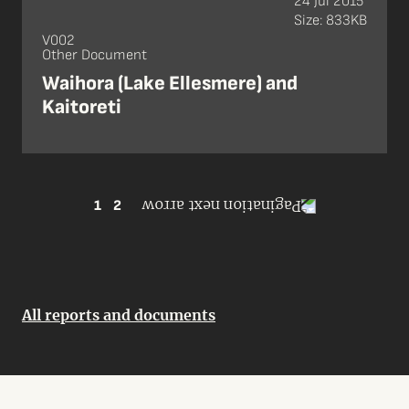
24 Jul 2015
Size: 833KB
V002
Other Document
Waihora (Lake Ellesmere) and
Kaitoreti
1
2
All reports and documents