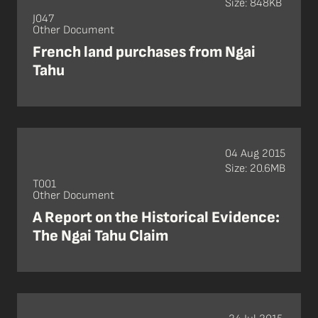
Size: 848KB
J047
Other Document
French land purchases from Ngai
Tahu
04 Aug 2015
Size: 20.6MB
T001
Other Document
A Report on the Historical Evidence:
The Ngai Tahu Claim