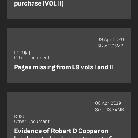
purchase (VOL II)
09 Apr 2020
Size: 2.05MB
L009(a)
Other Document
Pages missing from L9 vols I and II
08 Apr 2019
Size: 13.34MB
R026
Other Document
Evidence of Robert D Cooper on