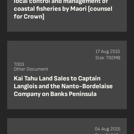
local control and management of
coastal fisheries by Maori [counsel
for Crown]
17 Aug 2015
Size: 7.92MB
T003
Other Document
Kai Tahu Land Sales to Captain
Langlois and the Nanto-Bordelaise
Company on Banks Peninsula
04 Aug 2015