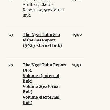
Ancillary Claims
Report 1995
(external
link)
27
The Ngai Tahu Sea
1992
Fisheries Report
1992
(external link)
27
The Ngai Tahu Report
1991
1991
Volume 1
(external
link)
Volume 2
(external
link)
Volume 3
(external
link)