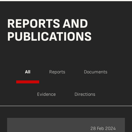
REPORTS AND
PUBLICATIONS
All
Reports
Documents
Evidence
Directions
28 Feb 2024