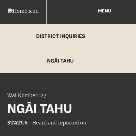
MENU
DISTRICT INQUIRIES
NGĀI TAHU
Wai Number: 27
NGĀI TAHU
STATUS
Heard and reported on