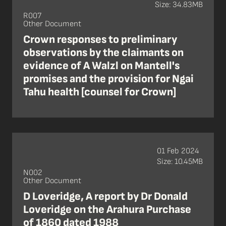
Size: 34.83MB
R007
Other Document
Crown responses to preliminary
observations by the claimants on
evidence of A Walzl on Mantell's
promises and the provision for Ngai
Tahu health [counsel for Crown]
01 Feb 2024
Size: 10.45MB
N002
Other Document
D Loveridge, A report by Dr Donald
Loveridge on the Arahura Purchase
of 1860 dated 1988