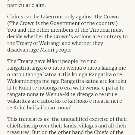
particular claim.
Claims can be taken out only against the Crown.
(The Crown is the Government of the country.)
You and the other members of the Tribunal must
decide whether the Crown's actions are contrary to
the Treaty of Waitangi and whether they
disadvantage Māori people.
The Treaty gave Māori people 'te tino
rangatiratanga o o ratou wenua o ratou kainga me
o ratou taonga katoa. Otiia ko nga Rangatira o te
Wakaminenga me nga Rangatira katoa atu ka tuku
ki te Kuini te hokonga o era wahi wenua e pai ai te
tangata nona te Wenua-ki te ritenga o te utu e
wakaritea ai e ratou ko te kai hoko e meatia nei e
te Kuini hei kai hoko mona'.
This translates as 'the unqualified exercise of their
chieftainship over their lands, villages and all their
treasures. But on the other hand the Chiefs of the