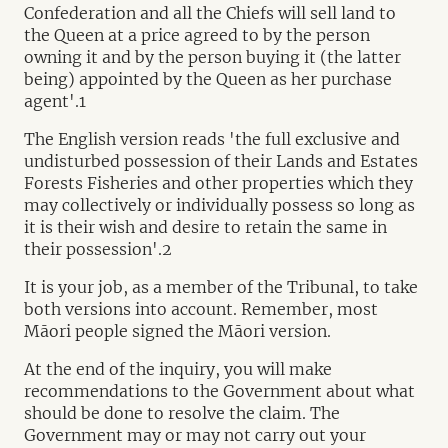
Confederation and all the Chiefs will sell land to
the Queen at a price agreed to by the person
owning it and by the person buying it (the latter
being) appointed by the Queen as her purchase
agent'.1
The English version reads 'the full exclusive and
undisturbed possession of their Lands and Estates
Forests Fisheries and other properties which they
may collectively or individually possess so long as
it is their wish and desire to retain the same in
their possession'.2
It is your job, as a member of the Tribunal, to take
both versions into account. Remember, most
Māori people signed the Māori version.
At the end of the inquiry, you will make
recommendations to the Government about what
should be done to resolve the claim. The
Government may or may not carry out your