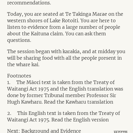
recommendations.
Today, you are seated at Te Takinga Marae on the
western shores of Lake Rotoiti. You are here to
listen to evidence from a large number of people
about the Kaituna claim. You can ask them
questions.
The session began with karakia, and at midday you
will be sharing food with all the people present in
the whare kai.
Footnotes
1. The Māori text is taken from the Treaty of
Waitangi Act 1975 and the English translation was
done by former Tribunal member Professor Sir
Hugh Kawharu. Read the Kawharu translation
2. This English text is taken from the Treaty of
Waitangi Act 1975. Read the English version
Next: Background and Evidence