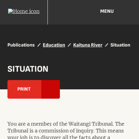
MENU
Publications
Education
Kaituna River
Situation
SITUATION
PRINT
You are a member of the Waitangi Tribunal. The
Tribunal is a commission of inquiry. This means
your job is to discover all the facts about a