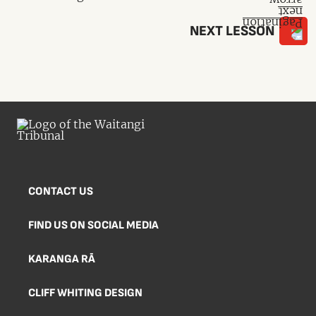
NEXT LESSON
CONTACT US
FIND US ON SOCIAL MEDIA
KARANGA RĀ
CLIFF WHITING DESIGN