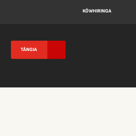
KŌWHIRINGA
TĀNGIA