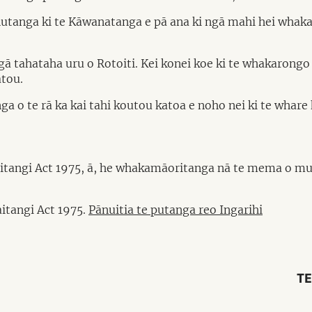
tohutanga ki te Kāwanatanga e pā ana ki ngā mahi hei whak
ngā tahataha uru o Rotoiti. Kei konei koe ki te whakarong
ātou.
a o te rā ka kai tahi koutou katoa e noho nei ki te whare 
aitangi Act 1975, ā, he whakamāoritanga nā te mema o mu
itangi Act 1975.
Pānuitia te putanga reo Ingarihi
TE