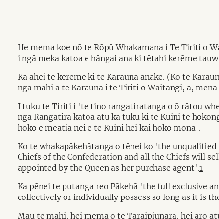
He mema koe nō te Rōpū Whakamana i Te Tiriti o Wait
i ngā meka katoa e hāngai ana ki tētahi kerēme tauwh
Ka āhei te kerēme ki te Karauna anake. (Ko te Kara
ngā mahi a te Karauna i te Tiriti o Waitangi, ā, mēn
I tuku te Tiriti i 'te tino rangatiratanga o ō rātou
ngā Rangatira katoa atu ka tuku ki te Kuini te hokong
hoko e meatia nei e te Kuini hei kai hoko mōna'.
Ko te whakapākehātanga o tēnei ko 'the unqualified ex
Chiefs of the Confederation and all the Chiefs will se
appointed by the Queen as her purchase agent'.
1
Ka pēnei te putanga reo Pākehā 'the full exclusive a
collectively or individually possess so long as it is t
Māu te mahi, hei mema o te Taraipiunara, hei aro at