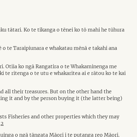
 tātari. Ko te tikanga o tēnei ko tō mahi he tūhura
 o te Taraipiunara e whakatau mēnā e takahi ana
āori. Otiia ko ngā Rangatira o te Whakaminenga me
 te ritenga o te utu e whakaritea ai e rātou ko te kai
d all their treasures. But on the other hand the
ing it and by the person buying it (the latter being)
ests Fisheries and other properties which they may
.
2
uinga o ngā tāngata Māori i te putanga reo Māori.