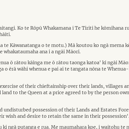
angi. Ko te Rōpū Whakamana i Te Tiriti he kōmihana ruku
āiti.
una te Kāwanatanga o te motu.) Mā koutou ko ngā mema kē
ā e whakataumaha ana i a ngāi Māori.
 whenua ō rātou kāinga me ō rātou taonga katoa' ki ngāi M
a o ērā wāhi whenua e pai ai te tangata nōna te Whenua-ki
ercise of their chieftainship over their lands, villages an
ll land to the Queen at a price agreed to by the person own
nd undisturbed possession of their Lands and Estates For
heir wish and desire to retain the same in their possession'
u ki ngā putanga e rua. Me maumahara koe, i waitohu te n