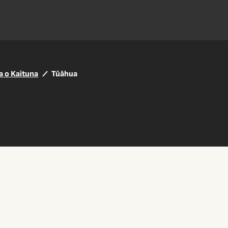
a o Kaituna
Tūāhua