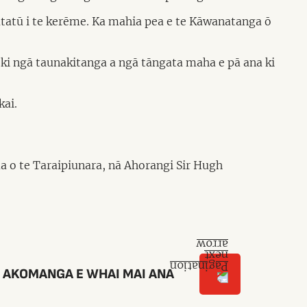
atatū i te kerēme. Ka mahia pea e te Kāwanatanga ō
o ki ngā taunakitanga a ngā tāngata maha e pā ana ki
kai.
a o te Taraipiunara, nā Ahorangi Sir Hugh
 AKOMANGA E WHAI MAI ANA