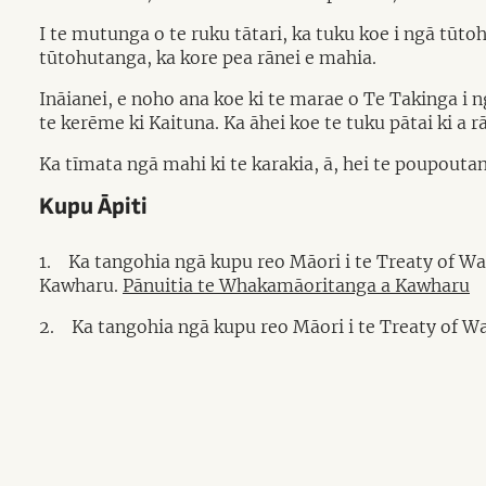
I te mutunga o te ruku tātari, ka tuku koe i ngā tū
tūtohutanga, ka kore pea rānei e mahia.
Ināianei, e noho ana koe ki te marae o Te Takinga i 
te kerēme ki Kaituna. Ka āhei koe te tuku pātai ki a r
Ka tīmata ngā mahi ki te karakia, ā, hei te poupoutang
Kupu Āpiti
1.
Ka tangohia ngā kupu reo Māori i te Treaty of W
Kawharu.
Pānuitia te Whakamāoritanga a Kawharu
2.
Ka tangohia ngā kupu reo Māori i te Treaty of Wa