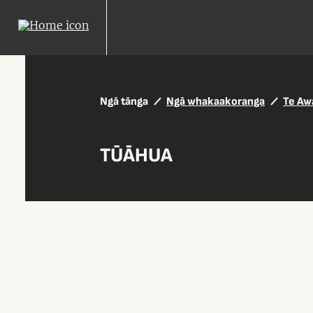
Ngā tānga
Ngā whakaakoranga
Te Aw
TŪĀHUA