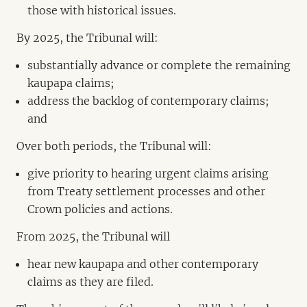
those with historical issues.
By 2025, the Tribunal will:
substantially advance or complete the remaining
kaupapa claims;
address the backlog of contemporary claims;
and
Over both periods, the Tribunal will:
give priority to hearing urgent claims arising
from Treaty settlement processes and other
Crown policies and actions.
From 2025, the Tribunal will
hear new kaupapa and other contemporary
claims as they are filed.