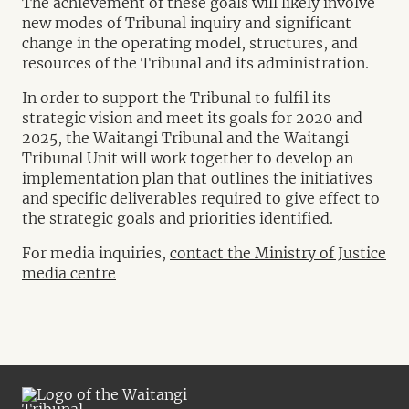
The achievement of these goals will likely involve
new modes of Tribunal inquiry and significant
change in the operating model, structures, and
resources of the Tribunal and its administration.
In order to support the Tribunal to fulfil its
strategic vision and meet its goals for 2020 and
2025, the Waitangi Tribunal and the Waitangi
Tribunal Unit will work together to develop an
implementation plan that outlines the initiatives
and specific deliverables required to give effect to
the strategic goals and priorities identified.
For media inquiries,
contact the Ministry of Justice
media centre