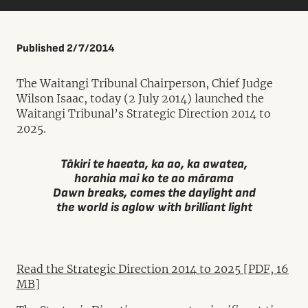
Published 2/7/2014
The Waitangi Tribunal Chairperson, Chief Judge
Wilson Isaac, today (2 July 2014) launched the
Waitangi Tribunal’s Strategic Direction 2014 to
2025.
Tākiri te haeata, ka ao, ka awatea,
horahia mai ko te ao mārama
Dawn breaks, comes the daylight and
the world is aglow with brilliant light
Read the Strategic Direction 2014 to 2025 [PDF, 16
MB]