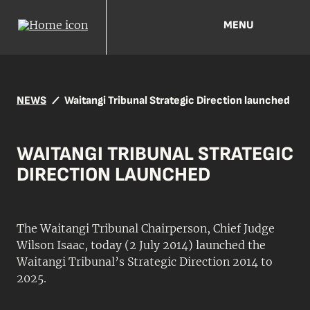
MENU
NEWS
Waitangi Tribunal Strategic Direction launched
WAITANGI TRIBUNAL STRATEGIC
DIRECTION LAUNCHED
The Waitangi Tribunal Chairperson, Chief Judge
Wilson Isaac, today (2 July 2014) launched the
Waitangi Tribunal’s Strategic Direction 2014 to
2025.