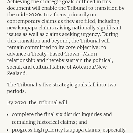
Achieving the strategic goals outlined in this
document will enable the Tribunal to transition by
the mid-2020s to a focus primarily on
contemporary claims as they are filed, including
new kaupapa claims raising nationally significant
issues as well as claims seeking urgency. During
this transition and beyond, the Tribunal will
remain committed to its core objective: to
advance a Treaty-based Crown–Māori
relationship and thereby sustain the political,
social, and cultural fabric of Aotearoa/New
Zealand.
The Tribunal’s five strategic goals fall into two
periods.
By 2020, the Tribunal will:
complete the final six district inquiries and
remaining historical claims; and
progress high priority kaupapa claims, especially