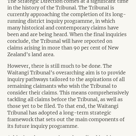
The Strategic Direction comes at a significant time
in the history of the Tribunal. The Tribunal is
currently approaching the completion of its long-
running district inquiry programme, in which
many historical and contemporary claims have
been and are being heard. When the final inquiries
conclude, the Tribunal will have reported on
claims arising in more than 90 per cent of New
Zealand’s land area.
However, there is still much to be done. The
Waitangi Tribunal’s overarching aim is to provide
inquiry pathways tailored to the aspirations of all
remaining claimants who wish the Tribunal to
consider their claims. This means comprehensively
tackling all claims before the Tribunal, as well as
those yet to be filed. To that end, the Waitangi
Tribunal has adopted a long-term strategic
framework that sets out the main components of
its future inquiry programme.