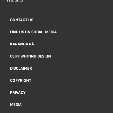
CONTACT US
FIND US ON SOCIAL MEDIA
KARANGA RĀ
CLIFF WHITING DESIGN
DISCLAIMER
COPYRIGHT
PRIVACY
MEDIA