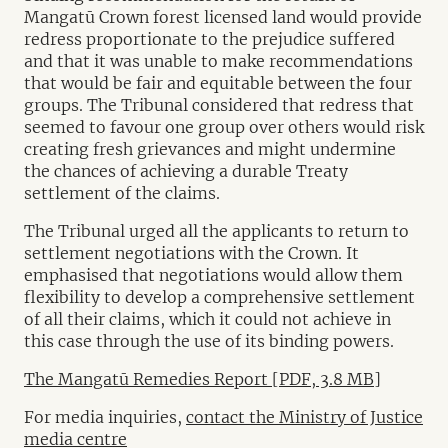
Mangatū Crown forest licensed land would provide
redress proportionate to the prejudice suffered
and that it was unable to make recommendations
that would be fair and equitable between the four
groups. The Tribunal considered that redress that
seemed to favour one group over others would risk
creating fresh grievances and might undermine
the chances of achieving a durable Treaty
settlement of the claims.
The Tribunal urged all the applicants to return to
settlement negotiations with the Crown. It
emphasised that negotiations would allow them
flexibility to develop a comprehensive settlement
of all their claims, which it could not achieve in
this case through the use of its binding powers.
The Mangatū Remedies Report [PDF, 3.8 MB]
For media inquiries,
contact the Ministry of Justice
media centre