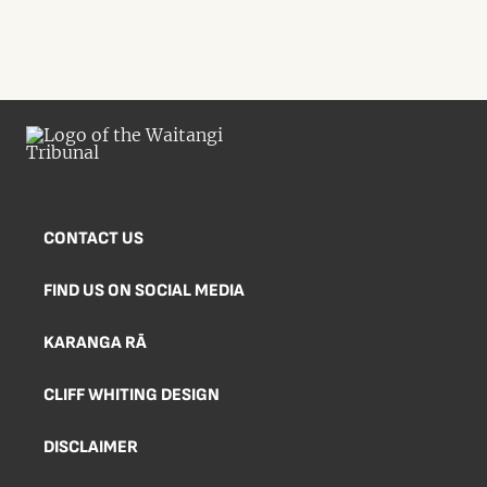
CONTACT US
FIND US ON SOCIAL MEDIA
KARANGA RĀ
CLIFF WHITING DESIGN
DISCLAIMER