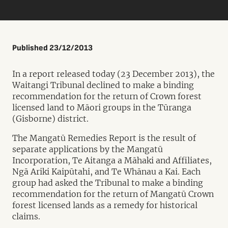
Published 23/12/2013
In a report released today (23 December 2013), the
Waitangi Tribunal declined to make a binding
recommendation for the return of Crown forest
licensed land to Māori groups in the Tūranga
(Gisborne) district.
The Mangatū Remedies Report is the result of
separate applications by the Mangatū
Incorporation, Te Aitanga a Māhaki and Affiliates,
Ngā Ariki Kaipūtahi, and Te Whānau a Kai. Each
group had asked the Tribunal to make a binding
recommendation for the return of Mangatū Crown
forest licensed lands as a remedy for historical
claims.