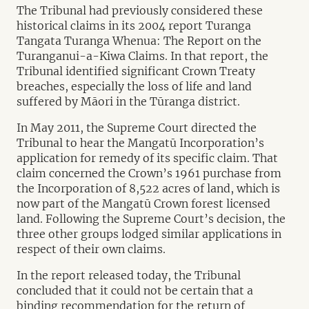
The Tribunal had previously considered these
historical claims in its 2004 report Turanga
Tangata Turanga Whenua: The Report on the
Turanganui-a-Kiwa Claims. In that report, the
Tribunal identified significant Crown Treaty
breaches, especially the loss of life and land
suffered by Māori in the Tūranga district.
In May 2011, the Supreme Court directed the
Tribunal to hear the Mangatū Incorporation’s
application for remedy of its specific claim. That
claim concerned the Crown’s 1961 purchase from
the Incorporation of 8,522 acres of land, which is
now part of the Mangatū Crown forest licensed
land. Following the Supreme Court’s decision, the
three other groups lodged similar applications in
respect of their own claims.
In the report released today, the Tribunal
concluded that it could not be certain that a
binding recommendation for the return of