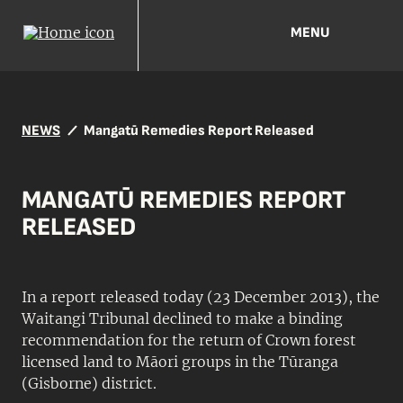
MENU
NEWS
Mangatū Remedies Report Released
MANGATŪ REMEDIES REPORT
RELEASED
In a report released today (23 December 2013), the
Waitangi Tribunal declined to make a binding
recommendation for the return of Crown forest
licensed land to Māori groups in the Tūranga
(Gisborne) district.