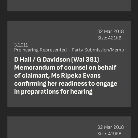
02 Mar 2018
Size: 421KB
3.1.011
Pre hearing Represented - Party Submission/Memo
D Hall / G Davidson (Wai 381)
Memorandum of counsel on behalf
of claimant, Ms Ripeka Evans
confirming her readiness to engage
in preparations for hearing
02 Mar 2018
Size: 419KB