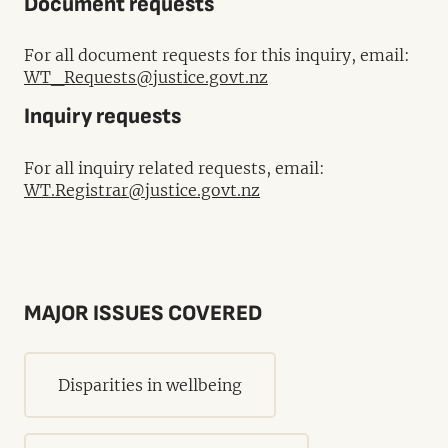
Document requests
For all document requests for this inquiry, email:
WT_Requests@justice.govt.nz
Inquiry requests
For all inquiry related requests, email:
WT.Registrar@justice.govt.nz
MAJOR ISSUES COVERED
Disparities in wellbeing