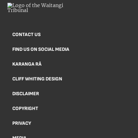
CONTACT US
FIND US ON SOCIAL MEDIA
KARANGA RĀ
CLIFF WHITING DESIGN
DISCLAIMER
COPYRIGHT
PRIVACY