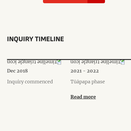
INQUIRY TIMELINE
Dec 2018
2021 - 2022
Inquiry commenced
Tūāpapa phase
Read more