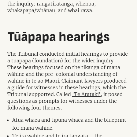
the inquiry: rangatiratanga, whenua,
whakapapa/whānau, and whai rawa.
Tūāpapa hearings
The Tribunal conducted initial hearings to provide
a tūāpapa (foundation) for the wider inquiry.
These hearings focused on the tikanga of mana
wāhine and the pre-colonial understanding of
wāhine in te ao Māori. Claimant lawyers produced
a guide for witnesses in these hearings, which the
Tribunal supported. Called
'Te Arataki'
, it posed
questions as prompts for witnesses under the
following four themes:
Atua whāea and tipuna whāea and the blueprint
for mana wahine.
Te ira wāhine and te ira tangata – the