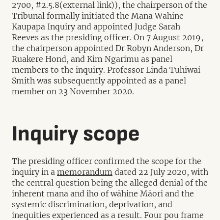
2700, #2.5.8(external link)), the chairperson of the
Tribunal formally initiated the Mana Wahine
Kaupapa Inquiry and appointed Judge Sarah
Reeves as the presiding officer. On 7 August 2019,
the chairperson appointed Dr Robyn Anderson, Dr
Ruakere Hond, and Kim Ngarimu as panel
members to the inquiry. Professor Linda Tuhiwai
Smith was subsequently appointed as a panel
member on 23 November 2020.
Inquiry scope
The presiding officer confirmed the scope for the
inquiry in a
memorandum
dated 22 July 2020, with
the central question being the alleged denial of the
inherent mana and iho of wāhine Māori and the
systemic discrimination, deprivation, and
inequities experienced as a result. Four pou frame