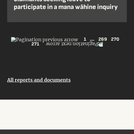
participate in a mana wāhine inquiry
1
...
269
270
271
All reports and documents