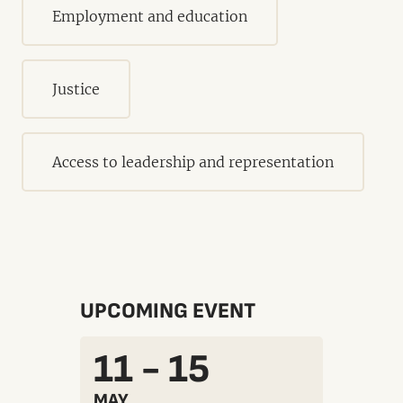
Employment and education
Justice
Access to leadership and representation
UPCOMING EVENT
11 - 15
MAY