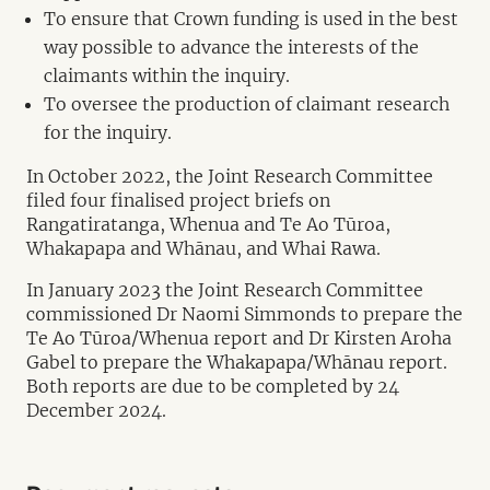
To ensure that Crown funding is used in the best
way possible to advance the interests of the
claimants within the inquiry.
To oversee the production of claimant research
for the inquiry.
In October 2022, the Joint Research Committee
filed four finalised project briefs on
Rangatiratanga, Whenua and Te Ao Tūroa,
Whakapapa and Whānau, and Whai Rawa.
In January 2023 the Joint Research Committee
commissioned Dr Naomi Simmonds to prepare the
Te Ao Tūroa/Whenua report and Dr Kirsten Aroha
Gabel to prepare the Whakapapa/Whānau report.
Both reports are due to be completed by 24
December 2024.