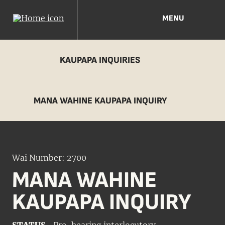
MENU
KAUPAPA INQUIRIES
MANA WAHINE KAUPAPA INQUIRY
Wai Number: 2700
MANA WAHINE
KAUPAPA INQUIRY