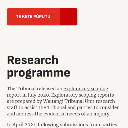
TE KETE PŪPUTU
Research
programme
The Tribunal released an
exploratory scoping
report
in July 2020. Exploratory scoping reports
are prepared by Waitangi Tribunal Unit research
staff to assist the Tribunal and parties to consider
and address the evidential needs of an inquiry.
In April 2021, following submissions from parties,