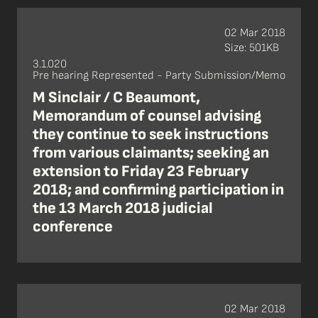
02 Mar 2018
Size: 501KB
3.1.020
Pre hearing Represented - Party Submission/Memo
M Sinclair / C Beaumont,
Memorandum of counsel advising
they continue to seek instructions
from various claimants; seeking an
extension to Friday 23 February
2018; and confirming participation in
the 13 March 2018 judicial
conference
02 Mar 2018