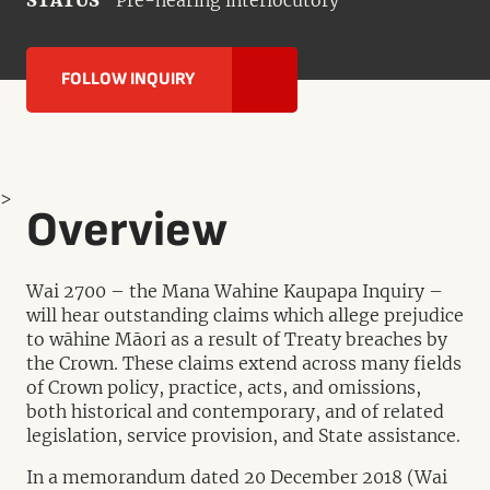
STATUS
Pre-hearing interlocutory
FOLLOW INQUIRY
>
Overview
Wai 2700 – the Mana Wahine Kaupapa Inquiry –
will hear outstanding claims which allege prejudice
to wāhine Māori as a result of Treaty breaches by
the Crown. These claims extend across many fields
of Crown policy, practice, acts, and omissions,
both historical and contemporary, and of related
legislation, service provision, and State assistance.
In a memorandum dated 20 December 2018 (Wai