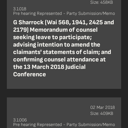
Size: 458KB
3.1.018
Pre hearing Represented - Party Submission/Memo
G Sharrock (Wai 568, 1941, 2425 and
2179) Memorandum of counsel
seeking leave to participate;
advising intention to amend the
claimants' statements of claim; and
confirming counsel attendance at
the 13 March 2018 Judicial
Conference
02 Mar 2018
Size: 409KB
3.1.006
Pre hearing Represented - Party Submission/Memo