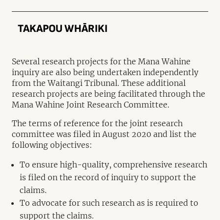
TAKAPOU WHĀRIKI
Several research projects for the Mana Wahine
inquiry are also being undertaken independently
from the Waitangi Tribunal. These additional
research projects are being facilitated through the
Mana Wahine Joint Research Committee.
The terms of reference for the joint research
committee was filed in August 2020 and list the
following objectives:
To ensure high-quality, comprehensive research
is filed on the record of inquiry to support the
claims.
To advocate for such research as is required to
support the claims.