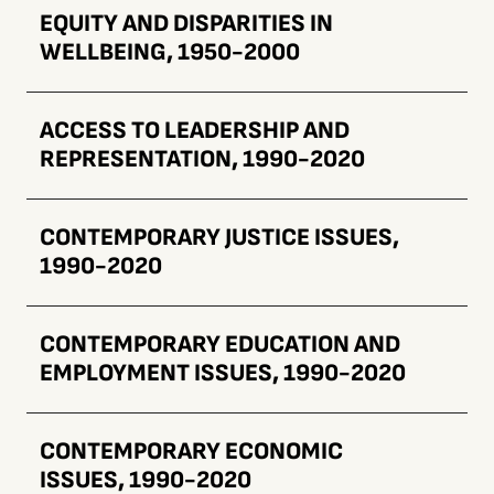
EQUITY AND DISPARITIES IN
WELLBEING, 1950-2000
ACCESS TO LEADERSHIP AND
REPRESENTATION, 1990-2020
CONTEMPORARY JUSTICE ISSUES,
1990-2020
CONTEMPORARY EDUCATION AND
EMPLOYMENT ISSUES, 1990-2020
CONTEMPORARY ECONOMIC
ISSUES, 1990-2020