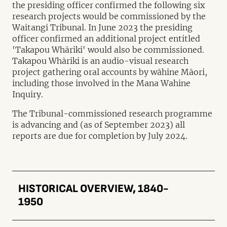
the presiding officer confirmed the following six
research projects would be commissioned by the
Waitangi Tribunal. In June 2023 the presiding
officer confirmed an additional project entitled
'Takapou Whāriki' would also be commissioned.
Takapou Whāriki is an audio-visual research
project gathering oral accounts by wāhine Māori,
including those involved in the Mana Wahine
Inquiry.
The Tribunal-commissioned research programme
is advancing and (as of September 2023) all
reports are due for completion by July 2024.
HISTORICAL OVERVIEW, 1840-
1950