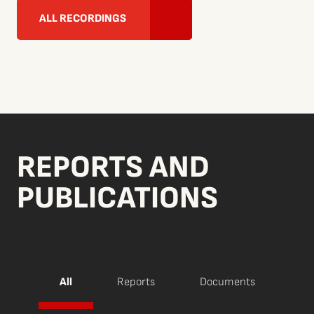
ALL RECORDINGS
REPORTS AND
PUBLICATIONS
All
Reports
Documents