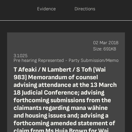
Evidence
Directions
02 Mar 2018
Size: 691KB
3.1.025
Pre hearing Represented - Party Submission/Memo
T Afeaki / N Lambert / S Tofi (Wai
983) Memorandum of counsel
advising attendance at the 13 March
18 Judicial Conference; advising
forthcoming submissions from the
claimants regarding mana wāhine
and housing issues and; advising a
forthcoming amended statement of
claim from Ms Huia Brown for Wai