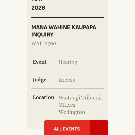
2026
MANA WAHINE KAUPAPA
INQUIRY
WAI: 2700
Event
Hearing
Judge
Reeves
Location
Waitangi Tribunal
Offices.
Wellington
ALL EVENTS