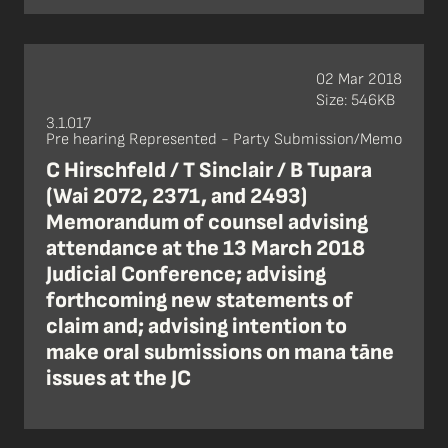
02 Mar 2018
Size: 546KB
3.1.017
Pre hearing Represented - Party Submission/Memo
C Hirschfeld / T Sinclair / B Tupara
(Wai 2072, 2371, and 2493)
Memorandum of counsel advising
attendance at the 13 March 2018
Judicial Conference; advising
forthcoming new statements of
claim and; advising intention to
make oral submissions on mana tāne
issues at the JC