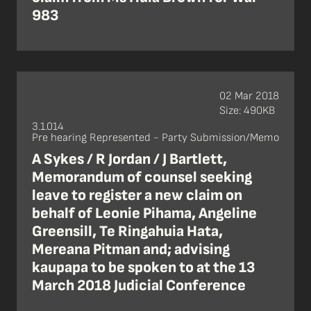
983
02 Mar 2018
Size: 490KB
3.1.014
Pre hearing Represented - Party Submission/Memo
A Sykes / R Jordan / J Bartlett,
Memorandum of counsel seeking
leave to register a new claim on
behalf of Leonie Pihama, Angeline
Greensill, Te Ringahuia Hata,
Mereana Pitman and; advising
kaupapa to be spoken to at the 13
March 2018 Judicial Conference