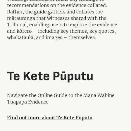
recommendations on the evidence collated.
Rather, the guide gathers and collates the
mātauranga that witnesses shared with the
Tribunal, enabling users to explore the evidence
and kōrero – including key themes, key quotes,
whakataukī, and images – themselves.
Te Kete Pūputu
Navigate the Online Guide to the Mana Wahine
Tūāpapa Evidence
Find out more about Te Kete Pūputu