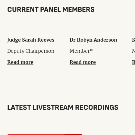
CURRENT PANEL MEMBERS
Judge Sarah Reeves
Dr Robyn Anderson
K
Deputy Chairperson
Member*
Read more
Read more
R
LATEST LIVESTREAM RECORDINGS