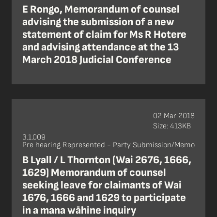
E Rongo, Memorandum of counsel
advising the submission of a new
statement of claim for Ms R Hotere
and advising attendance at the 13
March 2018 Judicial Conference
02 Mar 2018
Size: 413KB
3.1.009
Pre hearing Represented - Party Submission/Memo
B Lyall / L Thornton (Wai 2676, 1666,
1629) Memorandum of counsel
seeking leave for claimants of Wai
1676, 1666 and 1629 to participate
in a mana wāhine inquiry