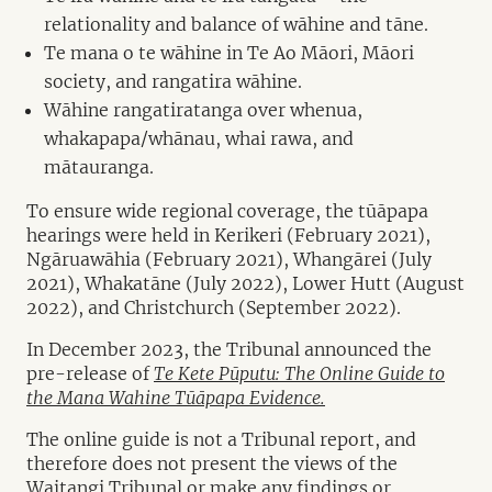
relationality and balance of wāhine and tāne.
Te mana o te wāhine in Te Ao Māori, Māori
society, and rangatira wāhine.
Wāhine rangatiratanga over whenua,
whakapapa/whānau, whai rawa, and
mātauranga.
To ensure wide regional coverage, the tūāpapa
hearings were held in Kerikeri (February 2021),
Ngāruawāhia (February 2021), Whangārei (July
2021), Whakatāne (July 2022), Lower Hutt (August
2022), and Christchurch (September 2022).
In December 2023, the Tribunal announced the
pre-release of
Te Kete Pūputu: The Online Guide to
the Mana Wahine Tūāpapa Evidence.
The online guide is not a Tribunal report, and
therefore does not present the views of the
Waitangi Tribunal or make any findings or