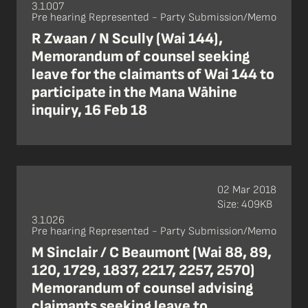
3.1.007
Pre hearing Represented - Party Submission/Memo
R Zwaan / N Scully (Wai 144),
Memorandum of counsel seeking
leave for the claimants of Wai 144 to
participate in the Mana Wāhine
inquiry, 16 Feb 18
02 Mar 2018
Size: 409KB
3.1.026
Pre hearing Represented - Party Submission/Memo
M Sinclair / C Beaumont (Wai 88, 89,
120, 1729, 1837, 2217, 2257, 2570)
Memorandum of counsel advising
claimants seeking leave to