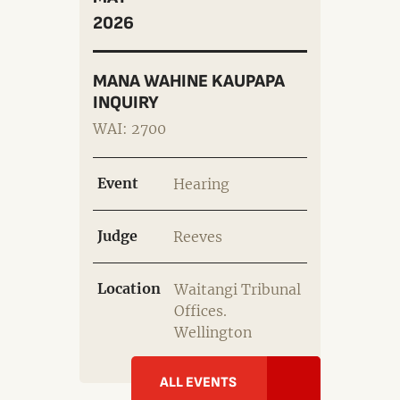
2026
MANA WAHINE KAUPAPA
INQUIRY
WAI: 2700
Event
Hearing
Judge
Reeves
Location
Waitangi Tribunal
Offices.
Wellington
ALL EVENTS