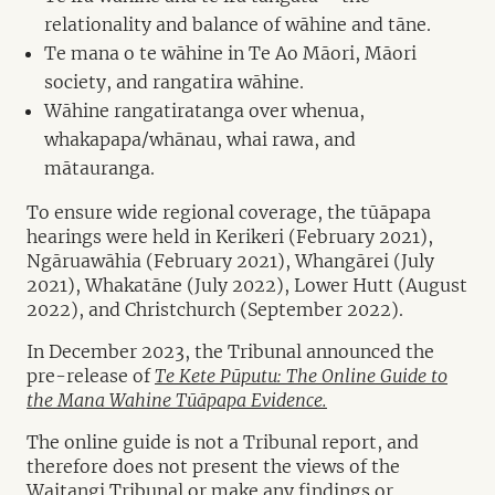
relationality and balance of wāhine and tāne.
Te mana o te wāhine in Te Ao Māori, Māori
society, and rangatira wāhine.
Wāhine rangatiratanga over whenua,
whakapapa/whānau, whai rawa, and
mātauranga.
To ensure wide regional coverage, the tūāpapa
hearings were held in Kerikeri (February 2021),
Ngāruawāhia (February 2021), Whangārei (July
2021), Whakatāne (July 2022), Lower Hutt (August
2022), and Christchurch (September 2022).
In December 2023, the Tribunal announced the
pre-release of
Te Kete Pūputu: The Online Guide to
the Mana Wahine Tūāpapa Evidence.
The online guide is not a Tribunal report, and
therefore does not present the views of the
Waitangi Tribunal or make any findings or