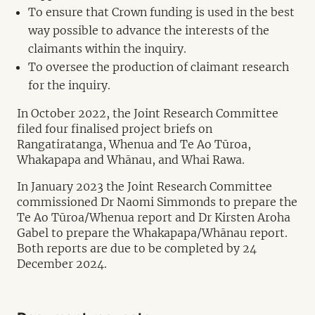
To ensure that Crown funding is used in the best
way possible to advance the interests of the
claimants within the inquiry.
To oversee the production of claimant research
for the inquiry.
In October 2022, the Joint Research Committee
filed four finalised project briefs on
Rangatiratanga, Whenua and Te Ao Tūroa,
Whakapapa and Whānau, and Whai Rawa.
In January 2023 the Joint Research Committee
commissioned Dr Naomi Simmonds to prepare the
Te Ao Tūroa/Whenua report and Dr Kirsten Aroha
Gabel to prepare the Whakapapa/Whānau report.
Both reports are due to be completed by 24
December 2024.