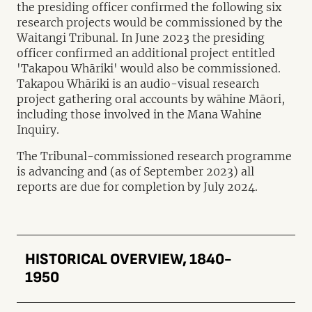
the presiding officer confirmed the following six
research projects would be commissioned by the
Waitangi Tribunal. In June 2023 the presiding
officer confirmed an additional project entitled
'Takapou Whāriki' would also be commissioned.
Takapou Whāriki is an audio-visual research
project gathering oral accounts by wāhine Māori,
including those involved in the Mana Wahine
Inquiry.
The Tribunal-commissioned research programme
is advancing and (as of September 2023) all
reports are due for completion by July 2024.
HISTORICAL OVERVIEW, 1840-
1950