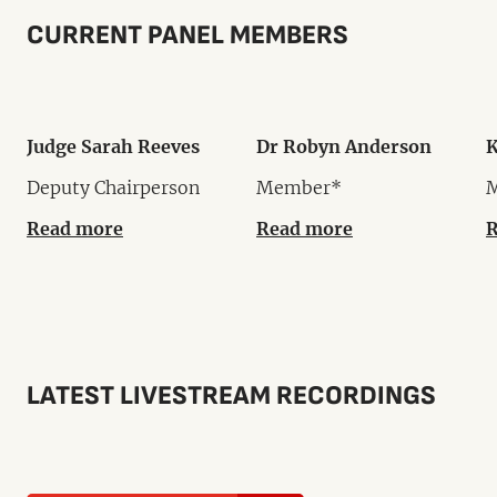
CURRENT PANEL MEMBERS
Judge Sarah Reeves
Dr Robyn Anderson
K
Deputy Chairperson
Member*
Read more
Read more
R
LATEST LIVESTREAM RECORDINGS