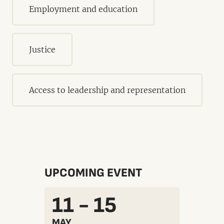
Employment and education
Justice
Access to leadership and representation
UPCOMING EVENT
11 - 15
MAY