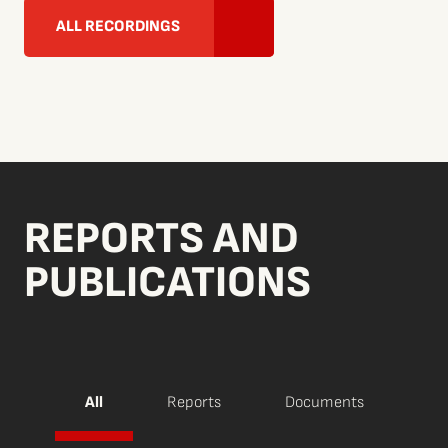
ALL RECORDINGS
REPORTS AND
PUBLICATIONS
All
Reports
Documents