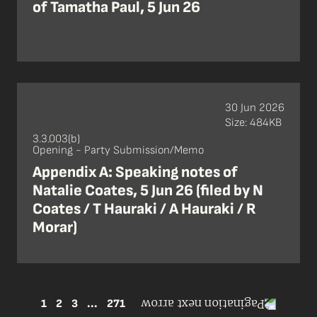
of Tamatha Paul, 5 Jun 26
30 Jun 2026
Size: 484KB
3.3.003(b)
Opening - Party Submission/Memo
Appendix A: Speaking notes of
Natalie Coates, 5 Jun 26 (filed by N
Coates / T Hauraki / A Hauraki / R
Morar)
1
2
3
...
271