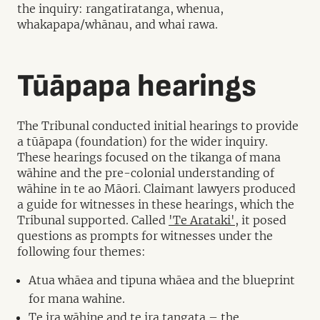
the inquiry: rangatiratanga, whenua,
whakapapa/whānau, and whai rawa.
Tūāpapa hearings
The Tribunal conducted initial hearings to provide
a tūāpapa (foundation) for the wider inquiry.
These hearings focused on the tikanga of mana
wāhine and the pre-colonial understanding of
wāhine in te ao Māori. Claimant lawyers produced
a guide for witnesses in these hearings, which the
Tribunal supported. Called
'Te Arataki'
, it posed
questions as prompts for witnesses under the
following four themes:
Atua whāea and tipuna whāea and the blueprint
for mana wahine.
Te ira wāhine and te ira tangata – the