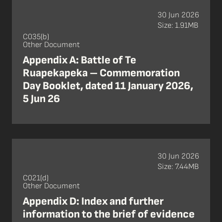
30 Jun 2026
Size: 1.91MB
C035(b)
Other Document
Appendix A: Battle of Te
Ruapekapeka – Commemoration
Day Booklet, dated 11 January 2026,
5 Jun 26
30 Jun 2026
Size: 7.44MB
C021(d)
Other Document
Appendix D: Index and further
information to the brief of evidence