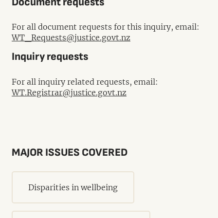
Document requests
For all document requests for this inquiry, email:
WT_Requests@justice.govt.nz
Inquiry requests
For all inquiry related requests, email:
WT.Registrar@justice.govt.nz
MAJOR ISSUES COVERED
Disparities in wellbeing