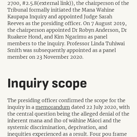
2700, #2.5.8(external link)), the chairperson of the
Tribunal formally initiated the Mana Wahine
Kaupapa Inquiry and appointed Judge Sarah
Reeves as the presiding officer. On 7 August 2019,
the chairperson appointed Dr Robyn Anderson, Dr
Ruakere Hond, and Kim Ngarimu as panel
members to the inquiry. Professor Linda Tuhiwai
Smith was subsequently appointed as a panel
member on 23 November 2020.
Inquiry scope
The presiding officer confirmed the scope for the
inquiry in a
memorandum
dated 22 July 2020, with
the central question being the alleged denial of the
inherent mana and iho of wāhine Māori and the
systemic discrimination, deprivation, and
inequities experienced as a result. Four pou frame