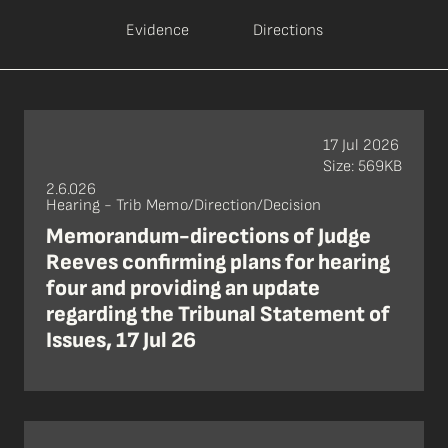
Evidence
Directions
17 Jul 2026
Size: 569KB
2.6.026
Hearing - Trib Memo/Direction/Decision
Memorandum-directions of Judge
Reeves confirming plans for hearing
four and providing an update
regarding the Tribunal Statement of
Issues, 17 Jul 26