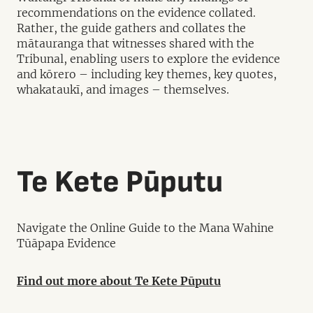
recommendations on the evidence collated.
Rather, the guide gathers and collates the
mātauranga that witnesses shared with the
Tribunal, enabling users to explore the evidence
and kōrero – including key themes, key quotes,
whakataukī, and images – themselves.
Te Kete Pūputu
Navigate the Online Guide to the Mana Wahine
Tūāpapa Evidence
Find out more about Te Kete Pūputu