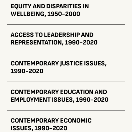
EQUITY AND DISPARITIES IN
WELLBEING, 1950-2000
ACCESS TO LEADERSHIP AND
REPRESENTATION, 1990-2020
CONTEMPORARY JUSTICE ISSUES,
1990-2020
CONTEMPORARY EDUCATION AND
EMPLOYMENT ISSUES, 1990-2020
CONTEMPORARY ECONOMIC
ISSUES, 1990-2020