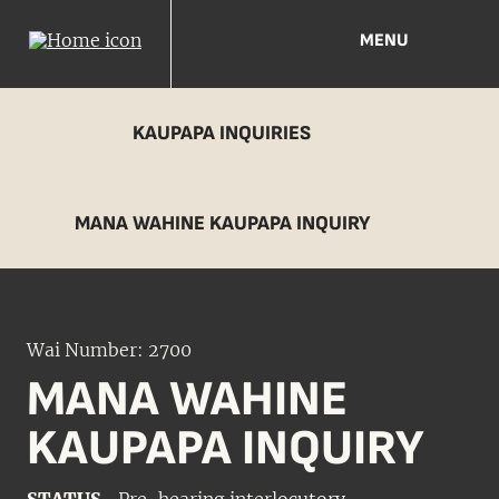
MENU
KAUPAPA INQUIRIES
MANA WAHINE KAUPAPA INQUIRY
Wai Number: 2700
MANA WAHINE
KAUPAPA INQUIRY