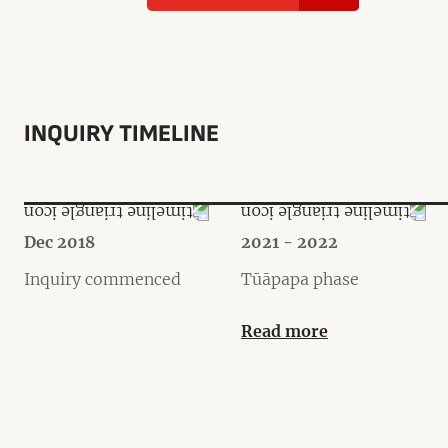
INQUIRY TIMELINE
Dec 2018
2021 - 2022
Inquiry commenced
Tūāpapa phase
Read more