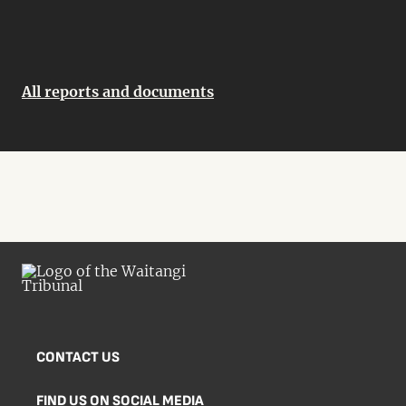
All reports and documents
CONTACT US
FIND US ON SOCIAL MEDIA