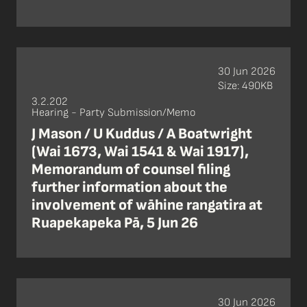
30 Jun 2026
Size: 490KB
3.2.202
Hearing - Party Submission/Memo
J Mason / U Kuddus / A Boatwright
(Wai 1673, Wai 1541 & Wai 1917),
Memorandum of counsel filing
further information about the
involvement of wāhine rangatira at
Ruapekapeka Pā, 5 Jun 26
30 Jun 2026