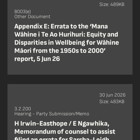
Size: 489KB
B003(e)
Other Document
Appendix E: Errata to the ‘Mana
Wāhine i Te Ao Hurihuri: Equity and
Disparities in Wellbeing for Wāhine
Māori from the 1950s to 2000’
report, 5 Jun 26
30 Jun 2026
Size: 483KB
3.2.200
Hearing - Party Submission/Memo
H Irwin-Easthope / E Ngawhika,
Memorandum of counsel to assist
filing an errata for Sarsha-Leigh