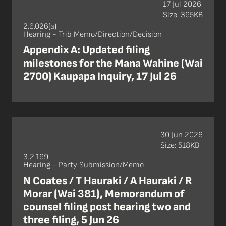
17 Jul 2026
Size: 395KB
2.6.026(a)
Hearing - Trib Memo/Direction/Decision
Appendix A: Updated filing
milestones for the Mana Wahine (Wai
2700) Kaupapa Inquiry, 17 Jul 26
30 Jun 2026
Size: 518KB
3.2.199
Hearing - Party Submission/Memo
N Coates / T Hauraki / A Hauraki / R
Morar (Wai 381), Memorandum of
counsel filing post hearing two and
three filing, 5 Jun 26