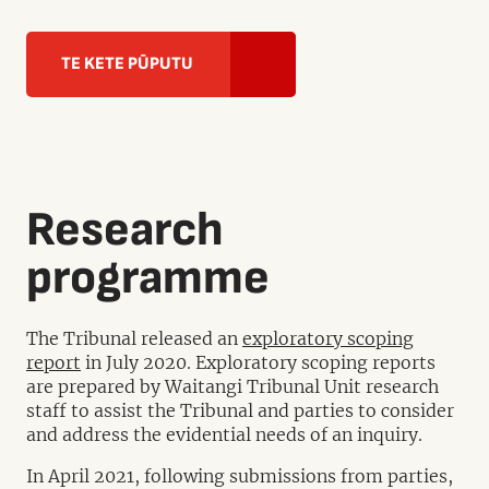
TE KETE PŪPUTU
Research
programme
The Tribunal released an
exploratory scoping
report
in July 2020. Exploratory scoping reports
are prepared by Waitangi Tribunal Unit research
staff to assist the Tribunal and parties to consider
and address the evidential needs of an inquiry.
In April 2021, following submissions from parties,