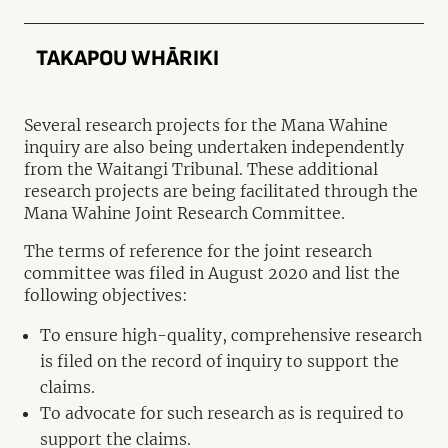
TAKAPOU WHĀRIKI
Several research projects for the Mana Wahine
inquiry are also being undertaken independently
from the Waitangi Tribunal. These additional
research projects are being facilitated through the
Mana Wahine Joint Research Committee.
The terms of reference for the joint research
committee was filed in August 2020 and list the
following objectives:
To ensure high-quality, comprehensive research
is filed on the record of inquiry to support the
claims.
To advocate for such research as is required to
support the claims.