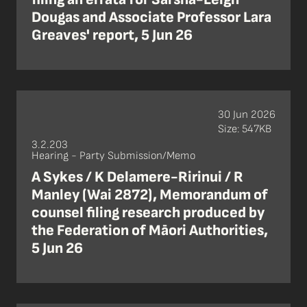
Dougas and Associate Professor Lara
Greaves' report, 5 Jun 26
30 Jun 2026
Size: 547KB
3.2.203
Hearing - Party Submission/Memo
A Sykes / K Delamere-Ririnui / R
Manley (Wai 2872), Memorandum of
counsel filing research produced by
the Federation of Māori Authorities,
5 Jun 26