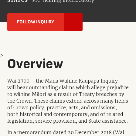
STATUS
Pre-hearing interlocutory
FOLLOW INQUIRY
>
Overview
Wai 2700 – the Mana Wahine Kaupapa Inquiry –
will hear outstanding claims which allege prejudice
to wāhine Māori as a result of Treaty breaches by
the Crown. These claims extend across many fields
of Crown policy, practice, acts, and omissions,
both historical and contemporary, and of related
legislation, service provision, and State assistance.
In a memorandum dated 20 December 2018 (Wai