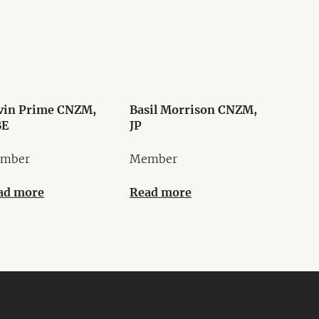
vin Prime CNZM,
Basil Morrison CNZM,
E
JP
mber
Member
ad more
Read more