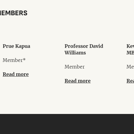
MEMBERS
Prue Kapua
Professor David
Ke
Williams
MB
Member*
Member
Me
Read more
Read more
Re