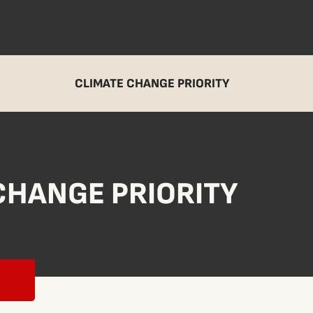
CLIMATE CHANGE PRIORITY
CHANGE PRIORITY