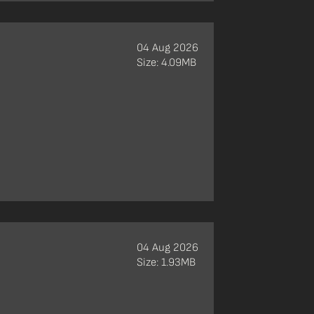
04 Aug 2026
Size: 4.09MB
04 Aug 2026
Size: 1.93MB