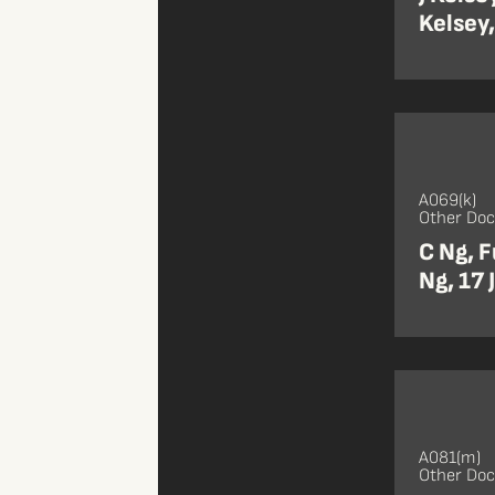
Kelsey,
A069(k)
Other Do
C Ng, F
Ng, 17 
A081(m)
Other Do