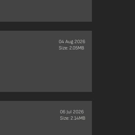
04 Aug 2026
Size: 2.05MB
06 Jul 2026
Size: 2.14MB