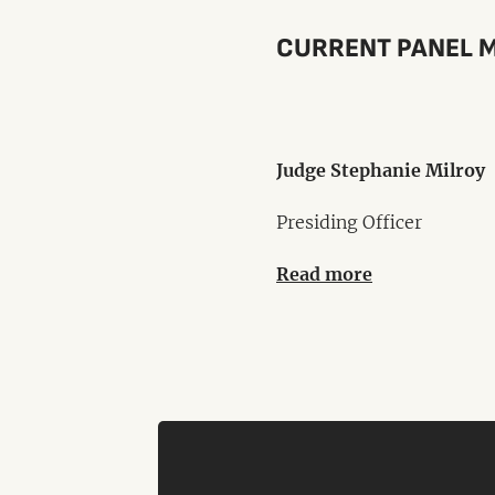
CURRENT PANEL 
Judge Stephanie Milroy
Presiding Officer
Read more