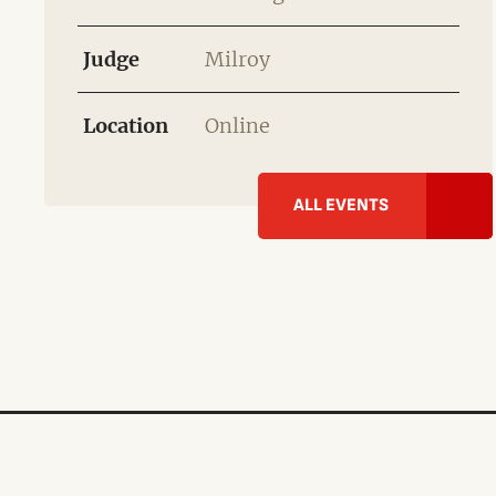
Judge
Milroy
Location
Online
ALL EVENTS