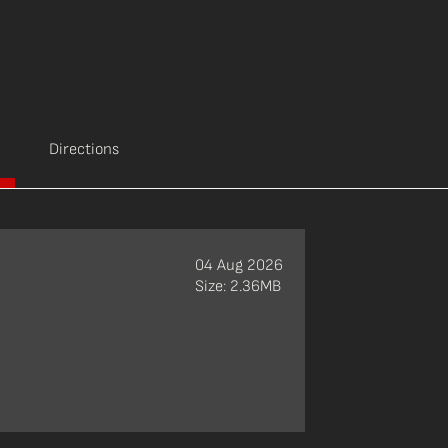
Directions
04 Aug 2026
Size: 2.36MB