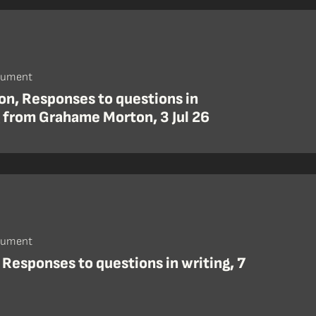
cument
on, Responses to questions in
g from Grahame Morton, 3 Jul 26
cument
 Responses to questions in writing, 7