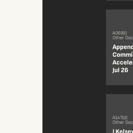
A069(l)
Other Do
Append
Commis
Accele
Jul 26
A147(d)
Other Do
J Kelse