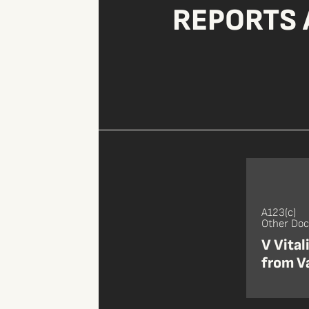
REPORTS 
A123(c)
Other Do
V Vital
from Va