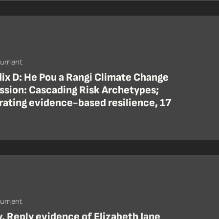
cument
ix D: He Pou a Rangi Climate Change
sion: Cascading Risk Archetypes;
rating evidence-based resilience, 17
cument
y, Reply evidence of Elizabeth Jane