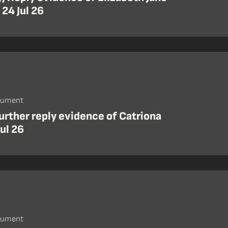
 24 Jul 26
cument
urther reply evidence of Catriona
Jul 26
cument