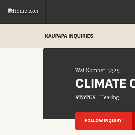
KAUPAPA INQUIRIES
Wai Number: 3325
CLIMATE 
STATUS
Hearing
FOLLOW INQUIRY