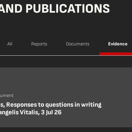
AND PUBLICATIONS
All
Reports
Documents
Evidence
cument
is, Responses to questions in writing
ngelis Vitalis, 3 Jul 26