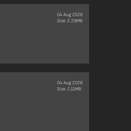
04 Aug 2026
Size: 2.29MB
04 Aug 2026
Size: 2.11MB