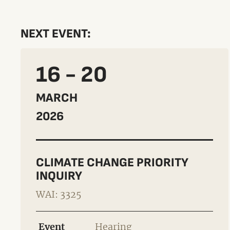
NEXT EVENT:
16 - 20
MARCH
2026
CLIMATE CHANGE PRIORITY
INQUIRY
WAI: 3325
Event
Hearing