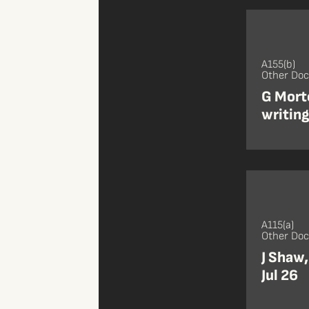
A155(b)
Other Do
G Mort
writin
A115(a)
Other Do
J Shaw,
Jul 26