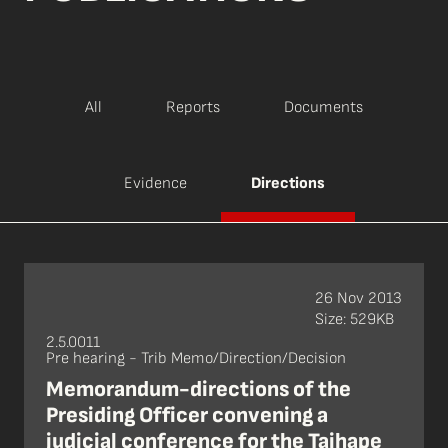
All
Reports
Documents
Evidence
Directions
26 Nov 2013
Size: 529KB
2.5.0011
Pre hearing - Trib Memo/Direction/Decision
Memorandum-directions of the
Presiding Officer convening a
judicial conference for the Taihape