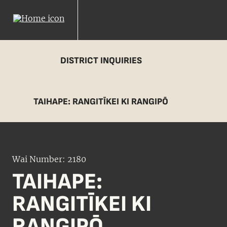
DISTRICT INQUIRIES
TAIHAPE: RANGITĪKEI KI RANGIPŌ
Wai Number: 2180
TAIHAPE:
RANGITĪKEI KI
RANGIPŌ