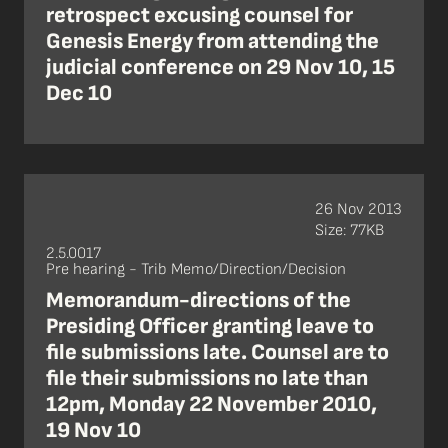
retrospect excusing counsel for
Genesis Energy from attending the
judicial conference on 29 Nov 10, 15
Dec 10
26 Nov 2013
Size: 77KB
2.5.0017
Pre hearing - Trib Memo/Direction/Decision
Memorandum-directions of the
Presiding Officer granting leave to
file submissions late. Counsel are to
file their submissions no late than
12pm, Monday 22 November 2010,
19 Nov 10