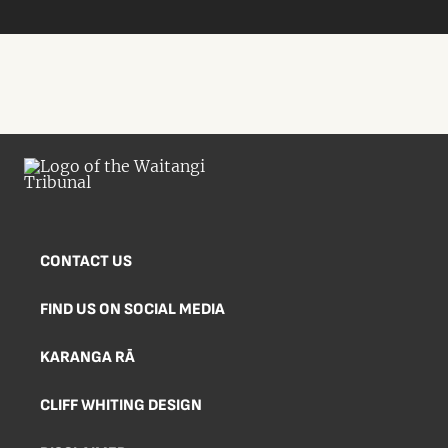
CONTACT US
FIND US ON SOCIAL MEDIA
KARANGA RĀ
CLIFF WHITING DESIGN