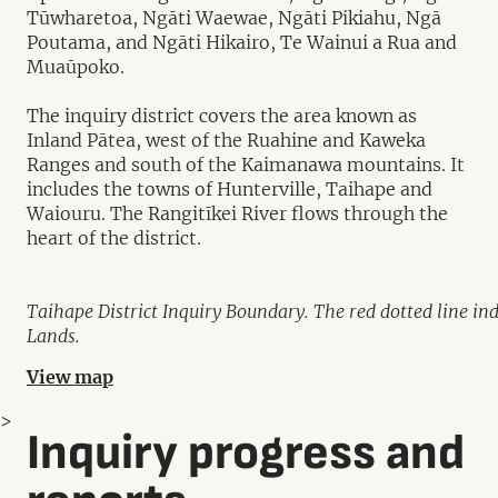
Tūwharetoa, Ngāti Waewae, Ngāti Pikiahu, Ngā
Poutama, and Ngāti Hikairo, Te Wainui a Rua and
Muaūpoko.
The inquiry district covers the area known as
Inland Pātea, west of the Ruahine and Kaweka
Ranges and south of the Kaimanawa mountains. It
includes the towns of Hunterville, Taihape and
Waiouru. The Rangitīkei River flows through the
heart of the district.
Taihape District Inquiry Boundary. The red dotted line in
Lands.
View map
>
Inquiry progress and