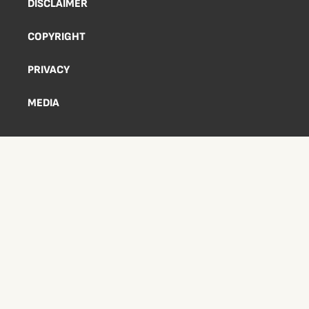
DISCLAIMER
COPYRIGHT
PRIVACY
MEDIA