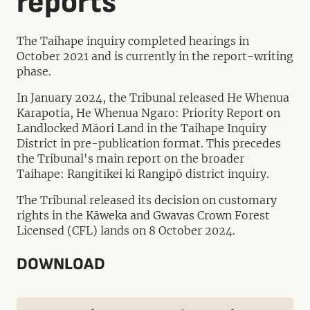
reports
The Taihape inquiry completed hearings in
October 2021 and is currently in the report-writing
phase.
In January 2024, the Tribunal released He Whenua
Karapotia, He Whenua Ngaro: Priority Report on
Landlocked Māori Land in the Taihape Inquiry
District in pre-publication format. This precedes
the Tribunal's main report on the broader
Taihape: Rangitīkei ki Rangipō district inquiry.
The Tribunal released its decision on customary
rights in the Kāweka and Gwavas Crown Forest
Licensed (CFL) lands on 8 October 2024.
DOWNLOAD