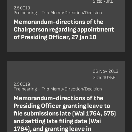
Size: 73KB
2.5.0010
Pre hearing - Trib Memo/Direction/Decision
Memorandum-directions of the
Chairperson regarding appointment
of Presiding Officer, 27 Jan 10
26 Nov 2013
Size: 107KB
2.5.0019
Pre hearing - Trib Memo/Direction/Decision
Memorandum-directions of the
Presiding Officer granting leave to
file submissions late (Wai 1764, 575)
and setting late filing date (Wai
1764), and granting leave in