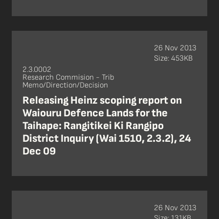
26 Nov 2013
Size: 453KB
2.3.0002
Research Commision - Trib
Memo/Direction/Decision
Releasing Heinz scoping report on
Waiouru Defence Lands for the
Taihape: Rangitikei Ki Rangipo
District Inquiry (Wai 1510, 2.3.2), 24
Dec 09
26 Nov 2013
Size: 131KB