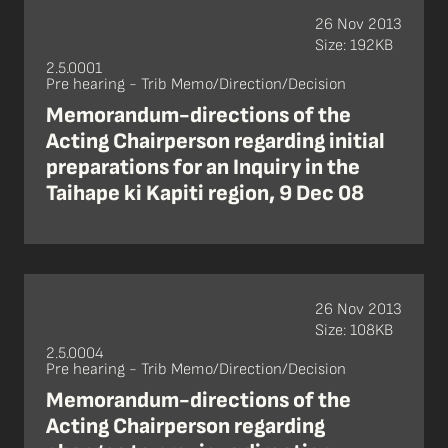
26 Nov 2013
Size: 192KB
2.5.0001
Pre hearing - Trib Memo/Direction/Decision
Memorandum-directions of the
Acting Chairperson regarding initial
preparations for an Inquiry in the
Taihape ki Kapiti region, 9 Dec 08
26 Nov 2013
Size: 108KB
2.5.0004
Pre hearing - Trib Memo/Direction/Decision
Memorandum-directions of the
Acting Chairperson regarding