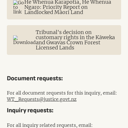
He Whenua Karapotia, He Whenua
Ngaro: Priority Report on
Landlocked Māori Land
Tribunal's decision on
customary rights in the Kāweka
and Gwavas Crown Forest
Licensed Lands
Document requests:
For all document requests for this inquiry, email:
WT_Requests@justice.govt.nz
Inquiry requests:
For all inquiry related requests, email: