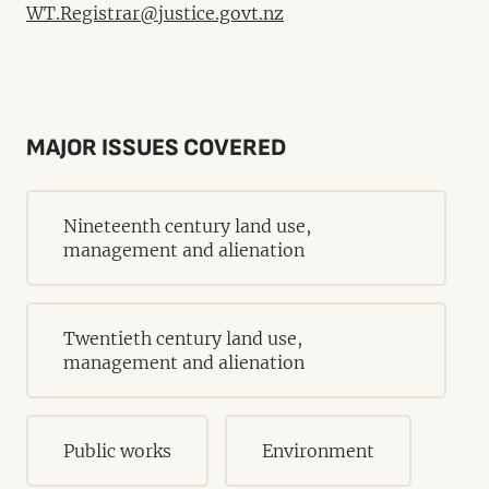
WT.Registrar@justice.govt.nz
MAJOR ISSUES COVERED
Nineteenth century land use,
management and alienation
Twentieth century land use,
management and alienation
Public works
Environment