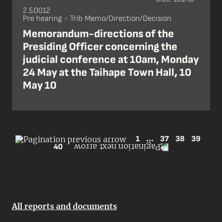
2.5.0012
Pre hearing - Trib Memo/Direction/Decision
Memorandum-directions of the
Presiding Officer concerning the
judicial conference at 10am, Monday
24 May at the Taihape Town Hall, 10
May 10
1
...
37
38
39
40
All reports and documents