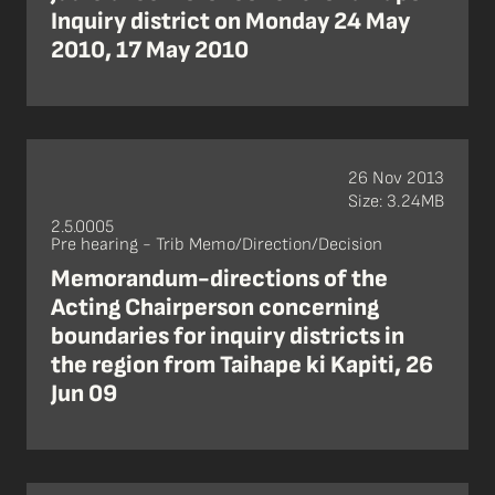
Inquiry district on Monday 24 May
2010, 17 May 2010
26 Nov 2013
Size: 3.24MB
2.5.0005
Pre hearing - Trib Memo/Direction/Decision
Memorandum-directions of the
Acting Chairperson concerning
boundaries for inquiry districts in
the region from Taihape ki Kapiti, 26
Jun 09