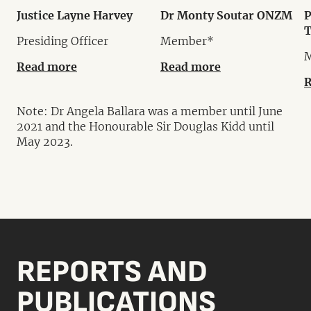
Justice Layne Harvey
Dr Monty Soutar ONZM
P
Presiding Officer
Member*
Read more
Read more
R
Note: Dr Angela Ballara was a member until June
2021 and the Honourable Sir Douglas Kidd until
May 2023.
REPORTS AND
PUBLICATIONS