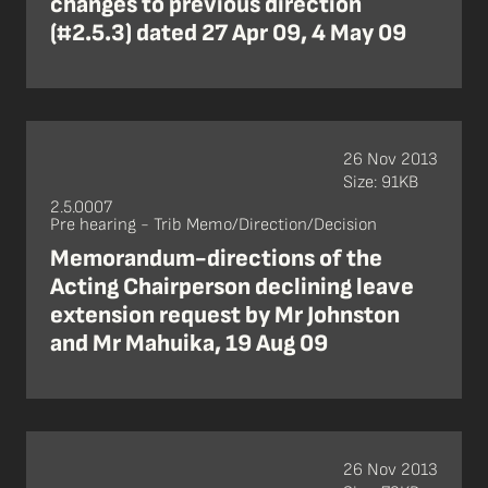
changes to previous direction
(#2.5.3) dated 27 Apr 09, 4 May 09
26 Nov 2013
Size: 91KB
2.5.0007
Pre hearing - Trib Memo/Direction/Decision
Memorandum-directions of the
Acting Chairperson declining leave
extension request by Mr Johnston
and Mr Mahuika, 19 Aug 09
26 Nov 2013