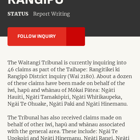
STATUS
Report Writing
FOLLOW INQUIRY
The Waitangi Tribunal is currently inquiring into
46 claims as part of the Taihape: Rangitīkei ki
Rangipō District inquiry (Wai 2180). About a dozen
of these claims have been made on behalf of the
iwi, hapū and whānau of Mōkai Pātea: Ngāti
Hauiti, Ngāti Tamakōpiri, Ngāti Whitikaupeka,
Ngāi Te Ohuake, Ngāti Paki and Ngāti Hinemanu.
The Tribunal has also received claims made on
behalf of other iwi, hapū and whānau associated
with the general area. These include: Ngāi Te
Upokoiri and Ngāti Hinemanu, Ngāti Rangi, Ngāti