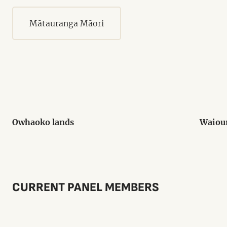
Mātauranga Māori
Owhaoko lands
Waiou
CURRENT PANEL MEMBERS