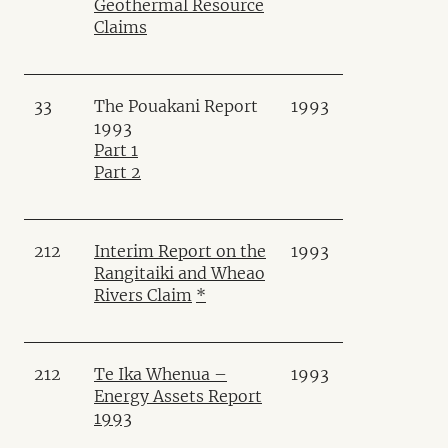
Geothermal Resource
Claims
33
The Pouakani Report
1993
1993
Part 1
Part 2
212
Interim Report on the
1993
Rangitaiki and Wheao
Rivers Claim
*
212
Te Ika Whenua –
1993
Energy Assets Report
1993