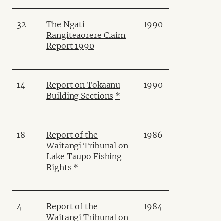
32
The Ngati
1990
Rangiteaorere Claim
Report 1990
14
Report on Tokaanu
1990
Building Sections
*
18
Report of the
1986
Waitangi Tribunal on
Lake Taupo Fishing
Rights
*
4
Report of the
1984
Waitangi Tribunal on