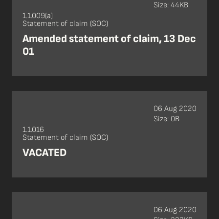
Size: 44KB
1.1.009(a)
Statement of claim (SOC)
Amended statement of claim, 13 Dec
01
06 Aug 2020
Size: 0B
1.1.016
Statement of claim (SOC)
VACATED
06 Aug 2020