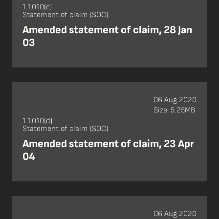
1.1.010(c)
Statement of claim (SOC)
Amended statement of claim, 28 Jan
03
06 Aug 2020
Size: 5.25MB
1.1.010(d)
Statement of claim (SOC)
Amended statement of claim, 23 Apr
04
06 Aug 2020