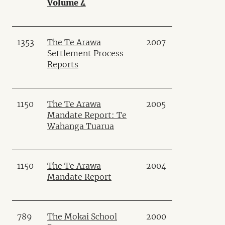
Volume 4
1353
The Te Arawa
2007
Settlement Process
Reports
1150
The Te Arawa
2005
Mandate Report: Te
Wahanga Tuarua
1150
The Te Arawa
2004
Mandate Report
789
The Mokai School
2000