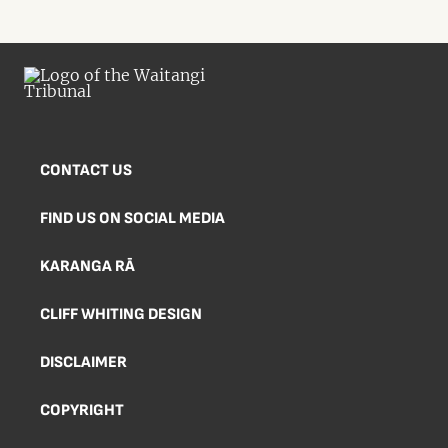
CONTACT US
FIND US ON SOCIAL MEDIA
KARANGA RĀ
CLIFF WHITING DESIGN
DISCLAIMER
COPYRIGHT