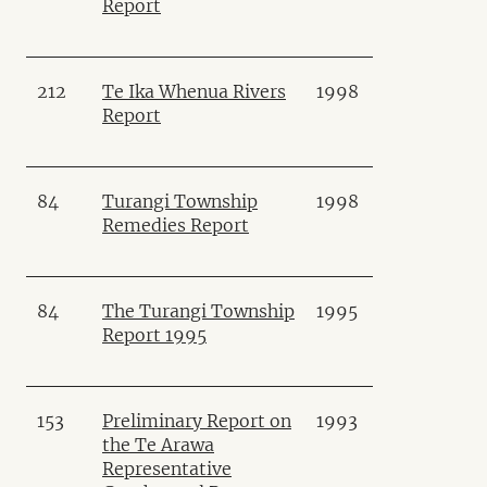
Report
212
Te Ika Whenua Rivers
1998
Report
84
Turangi Township
1998
Remedies Report
84
The Turangi Township
1995
Report 1995
153
Preliminary Report on
1993
the Te Arawa
Representative