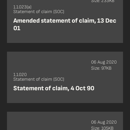
Size: 233KB
1.1.023(a)
Statement of claim (SOC)
Amended statement of claim, 13 Dec
01
06 Aug 2020
Size: 97KB
1.1.020
Statement of claim (SOC)
Statement of claim, 4 Oct 90
06 Aug 2020
Size: 105KB