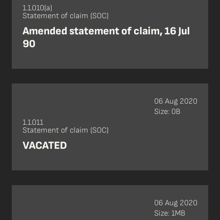
1.1.010(a)
Statement of claim (SOC)
Amended statement of claim, 16 Jul
90
06 Aug 2020
Size: 0B
1.1.011
Statement of claim (SOC)
VACATED
06 Aug 2020
Size: 1MB