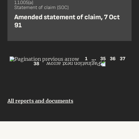
1.1.005(a)
Statement of claim (SOC)
Amended statement of claim, 7 Oct
91
1
...
35
36
37
38
All reports and documents