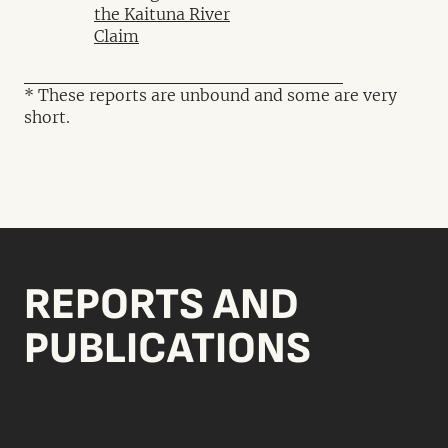
the Kaituna River
Claim
* These reports are unbound and some are very
short.
REPORTS AND
PUBLICATIONS