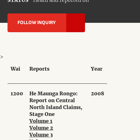
STATUS
Heard and reported on
FOLLOW INQUIRY
>
Wai
Reports
Year
1200
He Maunga Rongo:
2008
Report on Central
North Island Claims,
Stage One
Volume 1
Volume 2
Volume 3