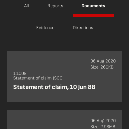
All
Reports
Documents
Evidence
Directions
06 Aug 2020
Size: 269KB
1.1.009
Statement of claim (SOC)
Statement of claim, 10 Jun 88
06 Aug 2020
Size: 2.93MB