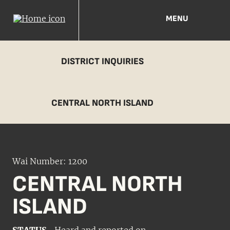
MENU
DISTRICT INQUIRIES
CENTRAL NORTH ISLAND
Wai Number: 1200
CENTRAL NORTH
ISLAND