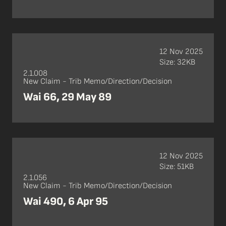
12 Nov 2025
Size: 32KB
2.1.008
New Claim - Trib Memo/Direction/Decision
Wai 66, 29 May 89
12 Nov 2025
Size: 51KB
2.1.056
New Claim - Trib Memo/Direction/Decision
Wai 490, 6 Apr 95