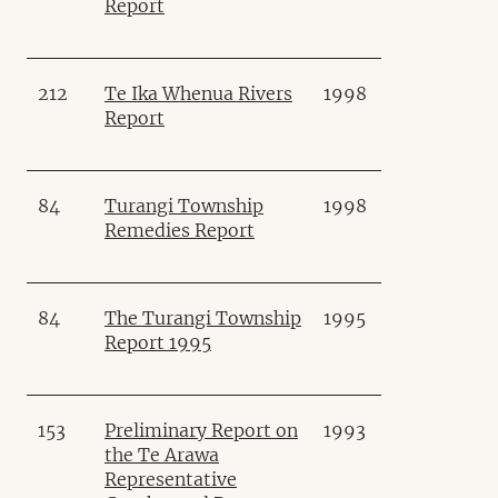
Report
212
Te Ika Whenua Rivers
1998
Report
84
Turangi Township
1998
Remedies Report
84
The Turangi Township
1995
Report 1995
153
Preliminary Report on
1993
the Te Arawa
Representative