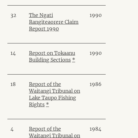
32
The Ngati
1990
Rangiteaorere Claim
Report 1990
14
Report on Tokaanu
1990
Building Sections
*
18
Report of the
1986
Waitangi Tribunal on
Lake Taupo Fishing
Rights
*
4
Report of the
1984
Waitangi Tribunal on