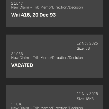
2.1.047
New Claim - Trib Memo/Direction/Decision
Wai 416, 20 Dec 93
12 Nov 2025
Size: 0B
2.1.036
New Claim - Trib Memo/Direction/Decision
VACATED
12 Nov 2025
Size: 18KB
2.1.018
New Claim - Trib Memo/Direction/Decision