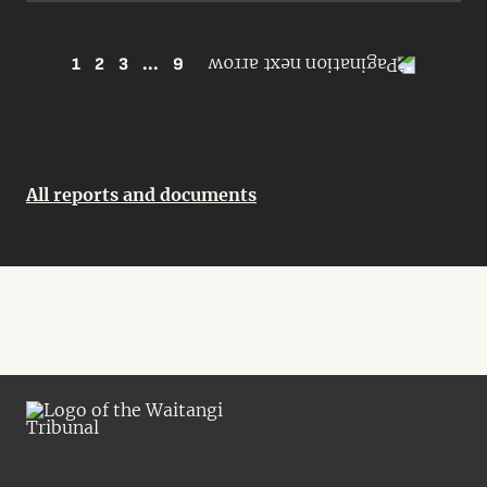
1
2
3
...
9
All reports and documents