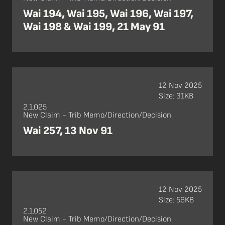
Wai 194, Wai 195, Wai 196, Wai 197,
Wai 198 & Wai 199, 21 May 91
12 Nov 2025
Size: 31KB
2.1.025
New Claim - Trib Memo/Direction/Decision
Wai 257, 13 Nov 91
12 Nov 2025
Size: 56KB
2.1.052
New Claim - Trib Memo/Direction/Decision