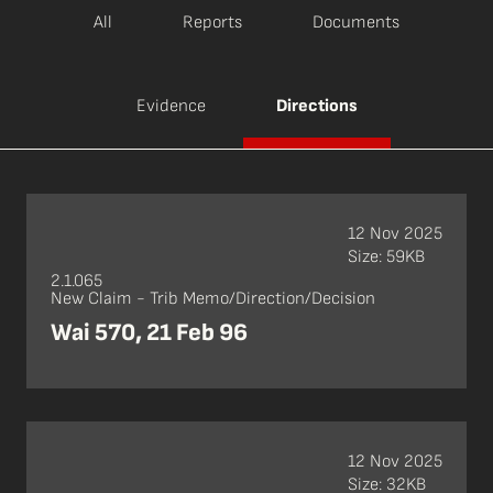
All
Reports
Documents
Evidence
Directions
12 Nov 2025
Size: 59KB
2.1.065
New Claim - Trib Memo/Direction/Decision
Wai 570, 21 Feb 96
12 Nov 2025
Size: 32KB