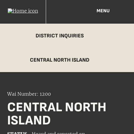
MENU
DISTRICT INQUIRIES
CENTRAL NORTH ISLAND
Wai Number: 1200
CENTRAL NORTH
ISLAND