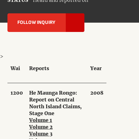
STATUS
Heard and reported on
FOLLOW INQUIRY
>
Wai
Reports
Year
1200
He Maunga Rongo:
2008
Report on Central
North Island Claims,
Stage One
Volume 1
Volume 2
Volume 3