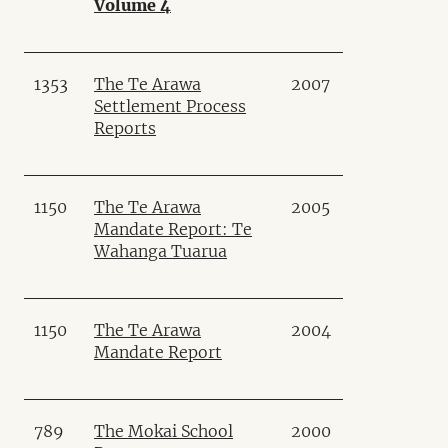
Volume 4
1353
The Te Arawa
2007
Settlement Process
Reports
1150
The Te Arawa
2005
Mandate Report: Te
Wahanga Tuarua
1150
The Te Arawa
2004
Mandate Report
789
The Mokai School
2000