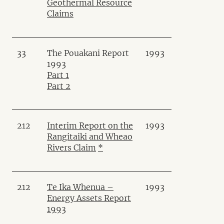
Geothermal Resource
Claims
33
The Pouakani Report
1993
1993
Part 1
Part 2
212
Interim Report on the
1993
Rangitaiki and Wheao
Rivers Claim
*
212
Te Ika Whenua –
1993
Energy Assets Report
1993