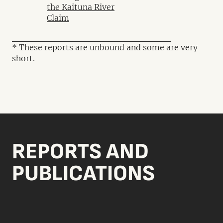
the Kaituna River
Claim
* These reports are unbound and some are very
short.
REPORTS AND
PUBLICATIONS