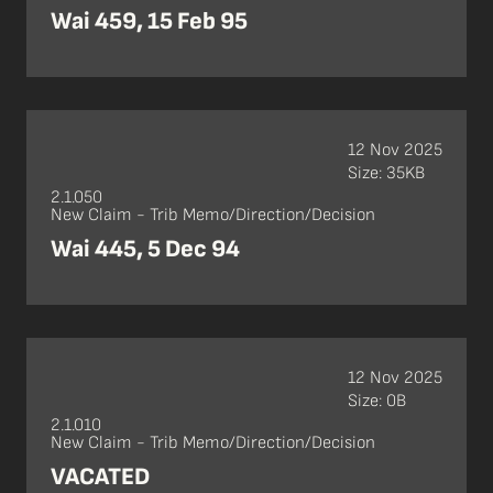
Wai 459, 15 Feb 95
12 Nov 2025
Size: 35KB
2.1.050
New Claim - Trib Memo/Direction/Decision
Wai 445, 5 Dec 94
12 Nov 2025
Size: 0B
2.1.010
New Claim - Trib Memo/Direction/Decision
VACATED