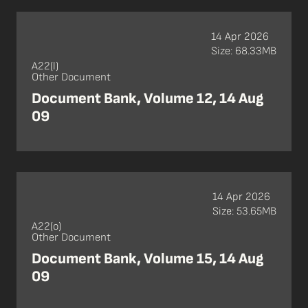
14 Apr 2026
Size: 68.33MB
A22(l)
Other Document
Document Bank, Volume 12, 14 Aug
09
14 Apr 2026
Size: 53.65MB
A22(o)
Other Document
Document Bank, Volume 15, 14 Aug
09