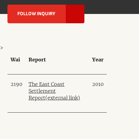
FOLLOW INQUIRY
>
Wai
Report
Year
2190
The East Coast
2010
Settlement
Report
(external link)