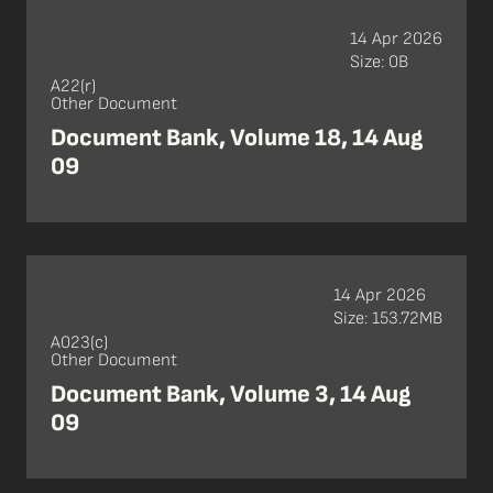
14 Apr 2026
Size: 0B
A22(r)
Other Document
Document Bank, Volume 18, 14 Aug
09
14 Apr 2026
Size: 153.72MB
A023(c)
Other Document
Document Bank, Volume 3, 14 Aug
09