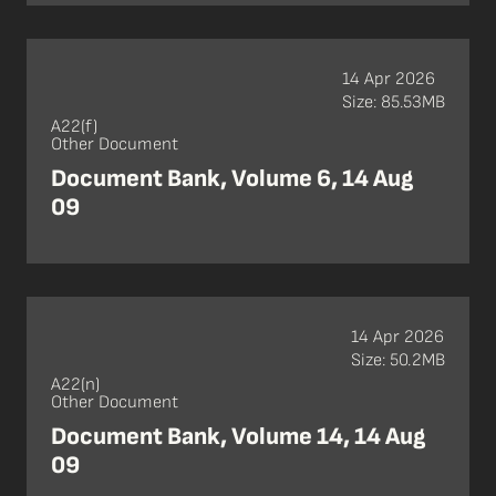
14 Apr 2026
Size: 85.53MB
A22(f)
Other Document
Document Bank, Volume 6, 14 Aug
09
14 Apr 2026
Size: 50.2MB
A22(n)
Other Document
Document Bank, Volume 14, 14 Aug
09