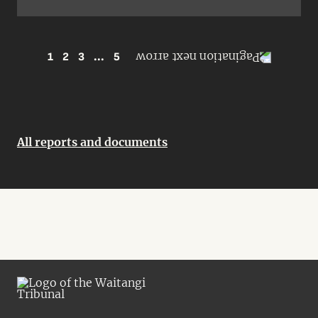
1
2
3
...
5
All reports and documents