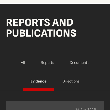
REPORTS AND
PUBLICATIONS
All
Reports
Documents
Evidence
Directions
14 Apr 2026