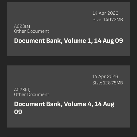
14 Apr 2026
Size: 140.72MB
A023(a)
Other Document
Document Bank, Volume 1, 14 Aug 09
14 Apr 2026
Size: 128.78MB
A023(d)
Other Document
Document Bank, Volume 4, 14 Aug
09