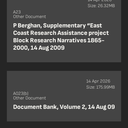
Size: 26.32MB
A23
Other Document
P Berghan, Supplementary “East
Coast Research Assistance project
Block Research Narratives 1865-
2000, 14 Aug 2009
14 Apr 2026
Size: 175.99MB
A023(b)
Other Document
Document Bank, Volume 2, 14 Aug 09