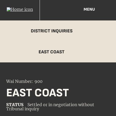
MENU
DISTRICT INQUIRIES
EAST COAST
Wai Number: 900
EAST COAST
STATUS
Settled or in negotiation without
Tribunal inquiry