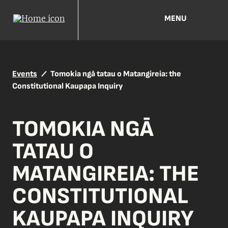
MENU
Events
Tomokia ngā tatau o Matangireia: the
Constitutional Kaupapa Inquiry
TOMOKIA NGĀ
TATAU O
MATANGIREIA: THE
CONSTITUTIONAL
KAUPAPA INQUIRY