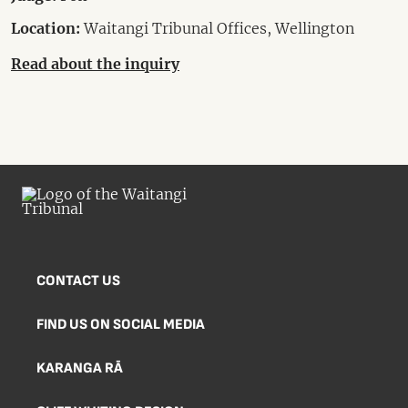
Location:
Waitangi Tribunal Offices, Wellington
Read about the inquiry
CONTACT US
FIND US ON SOCIAL MEDIA
KARANGA RĀ