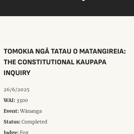
TOMOKIA NGĀ TATAU O MATANGIREIA:
THE CONSTITUTIONAL KAUPAPA
INQUIRY
26/6/2025
WAI:
3300
Event:
Wānanga
Status:
Completed
Judge:
Fox