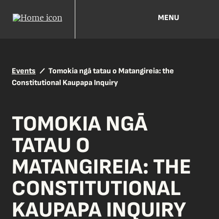
MENU
Events
Tomokia ngā tatau o Matangireia: the
Constitutional Kaupapa Inquiry
TOMOKIA NGĀ
TATAU O
MATANGIREIA: THE
CONSTITUTIONAL
KAUPAPA INQUIRY