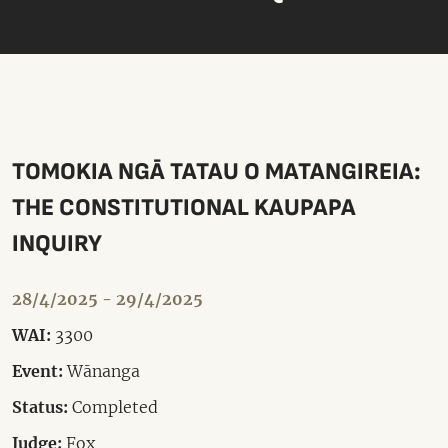
TOMOKIA NGĀ TATAU O MATANGIREIA:
THE CONSTITUTIONAL KAUPAPA
INQUIRY
28/4/2025 - 29/4/2025
WAI:
3300
Event:
Wānanga
Status:
Completed
Judge:
Fox