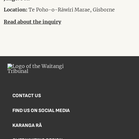
Location:
Te Poho-o-Rāwiri Marae, Gisborne
Read about the inquiry
CONTACT US
FIND US ON SOCIAL MEDIA
KARANGA RĀ