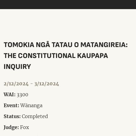
TOMOKIA NGĀ TATAU O MATANGIREIA:
THE CONSTITUTIONAL KAUPAPA
INQUIRY
2/12/2024 - 3/12/2024
WAI:
3300
Event:
Wānanga
Status:
Completed
Judge:
Fox