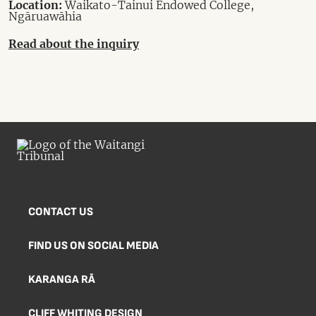
Location:
Waikato-Tainui Endowed College,
Ngāruawāhia
Read about the inquiry
CONTACT US
FIND US ON SOCIAL MEDIA
KARANGA RĀ
CLIFF WHITING DESIGN