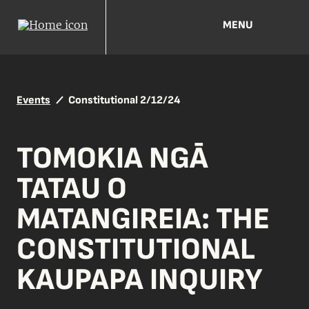
MENU
Events
Constitutional 2/12/24
TOMOKIA NGĀ
TATAU O
MATANGIREIA: THE
CONSTITUTIONAL
KAUPAPA INQUIRY