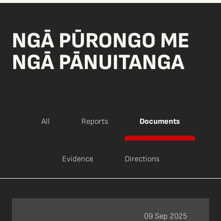
NGĀ PŪRONGO ME
NGĀ PĀNUITANGA
All
Reports
Documents
Evidence
Directions
09 Sep 2025