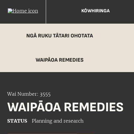
KŌWHIRINGA
NGĀ RUKU TĀTARI OHOTATA
WAIPĀOA REMEDIES
Wai Number: 3555
WAIPĀOA REMEDIES
STATUS
Planning and research