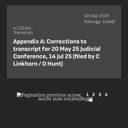
08 Sep 2025
Rahinga: 454KB
4.1.001(a)
Transcript
Appendix A: Corrections to
transcript for 20 May 25 Judicial
Conference, 14 Jul 25 (filed by C
Linkhorn / D Hunt)
1
2
3
4