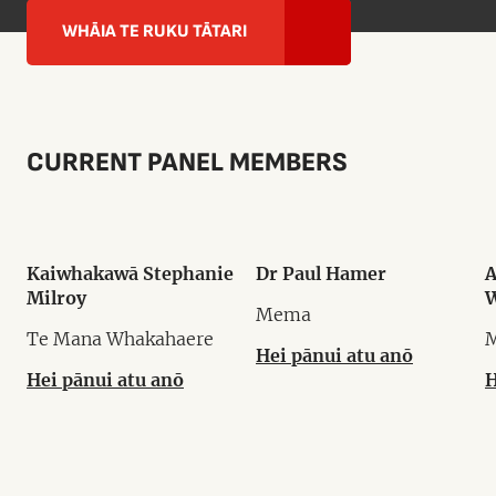
WHĀIA TE RUKU TĀTARI
CURRENT PANEL MEMBERS
Kaiwhakawā Stephanie
Dr Paul Hamer
A
Milroy
W
Mema
Te Mana Whakahaere
Hei pānui atu anō
Hei pānui atu anō
H