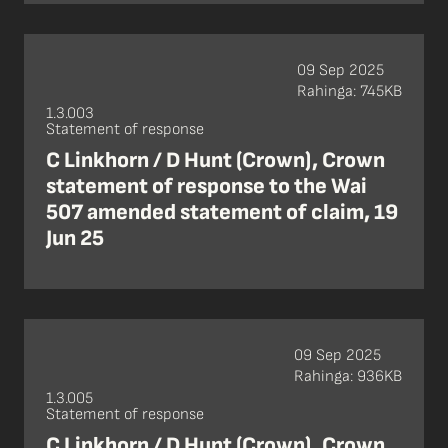
09 Sep 2025
Rahinga: 745KB
1.3.003
Statement of response
C Linkhorn / D Hunt (Crown), Crown
statement of response to the Wai
507 amended statement of claim, 19
Jun 25
09 Sep 2025
Rahinga: 936KB
1.3.005
Statement of response
C Linkhorn / D Hunt (Crown), Crown