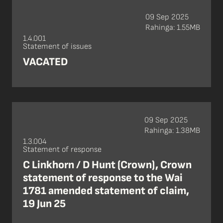
09 Sep 2025
Rahinga: 1.55MB
1.4.001
Statement of issues
VACATED
09 Sep 2025
Rahinga: 1.38MB
1.3.004
Statement of response
C Linkhorn / D Hunt (Crown), Crown
statement of response to the Wai
1781 amended statement of claim,
19 Jun 25