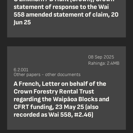
statement of response to the Wai
558 amended statement of claim, 20
Jun 25
08 Sep 2025
Rahinga: 2.4MB
6.2.001
Other papers - other documents
A French, Letter on behalf of the
Crown Forestry Rental Trust
regarding the Waipāoa Blocks and
CFRT funding, 23 May 25 (also
recorded as Wai 558, #2.46)