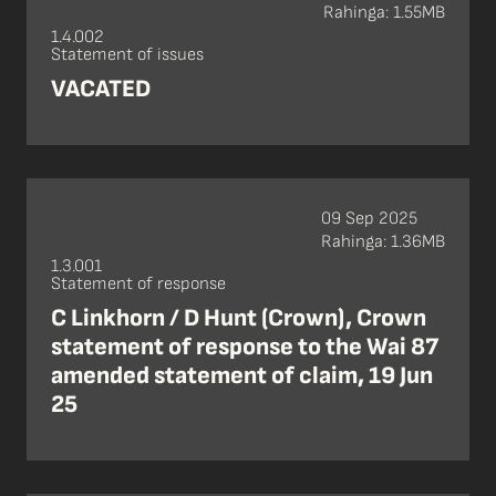
Rahinga: 1.55MB
1.4.002
Statement of issues
VACATED
09 Sep 2025
Rahinga: 1.36MB
1.3.001
Statement of response
C Linkhorn / D Hunt (Crown), Crown
statement of response to the Wai 87
amended statement of claim, 19 Jun
25