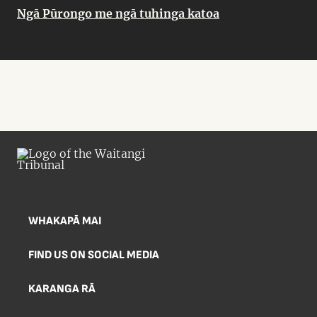
Ngā Pūrongo me ngā tuhinga katoa
WHAKAPĀ MAI
FIND US ON SOCIAL MEDIA
KARANGA RĀ