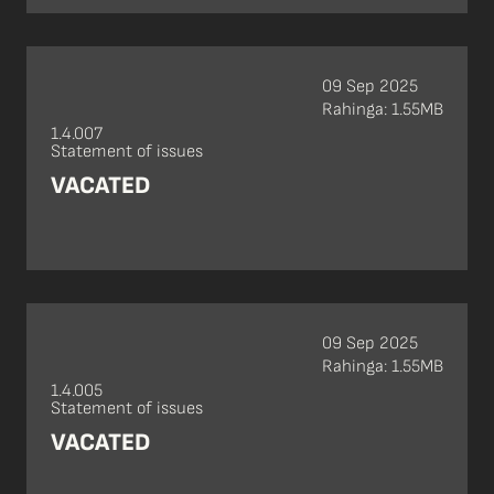
09 Sep 2025
Rahinga: 1.55MB
1.4.007
Statement of issues
VACATED
09 Sep 2025
Rahinga: 1.55MB
1.4.005
Statement of issues
VACATED