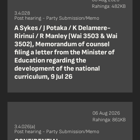
Rahinga: 482KB
3.4.028
Post hearing - Party Submission/Memo
A Sykes / J Potaka / K Delamere-
Ririnui / R Manley (Wai 3503 & Wai
3502), Memorandum of counsel
filing a letter from the Minister of
Education regarding the
development of the national
curriculum, 9 Jul 26
06 Aug 2026
Rahinga: 861KB
3.4.026(a)
Post hearing - Party Submission/Memo