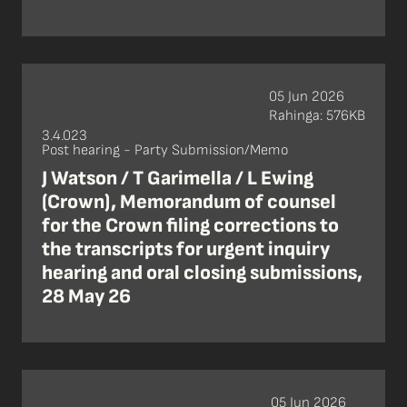
05 Jun 2026
Rahinga: 576KB
3.4.023
Post hearing - Party Submission/Memo
J Watson / T Garimella / L Ewing
(Crown), Memorandum of counsel
for the Crown filing corrections to
the transcripts for urgent inquiry
hearing and oral closing submissions,
28 May 26
05 Jun 2026