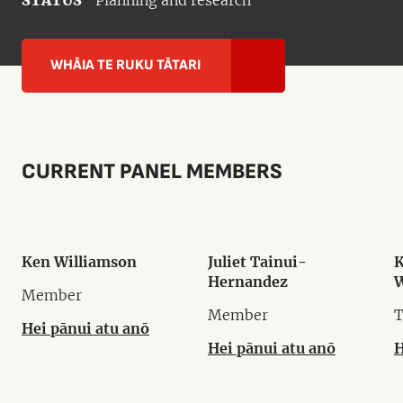
STATUS
Planning and research
WHĀIA TE RUKU TĀTARI
CURRENT PANEL MEMBERS
Ken Williamson
Juliet Tainui-
K
Hernandez
W
Member
Member
T
Hei pānui atu anō
Hei pānui atu anō
H