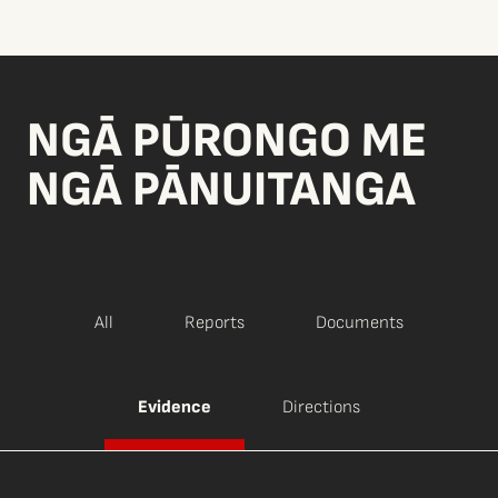
NGĀ PŪRONGO ME
NGĀ PĀNUITANGA
All
Reports
Documents
Evidence
Directions