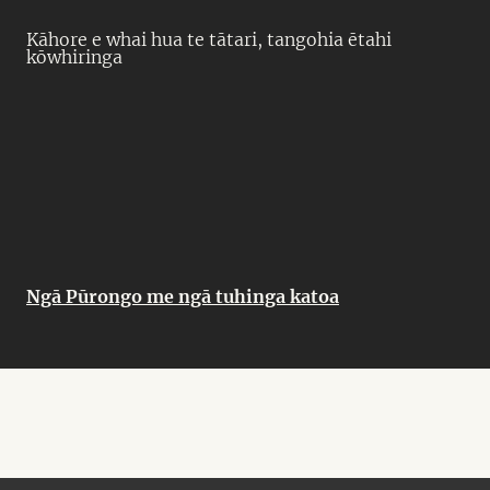
Kāhore e whai hua te tātari, tangohia ētahi
kōwhiringa
Ngā Pūrongo me ngā tuhinga katoa