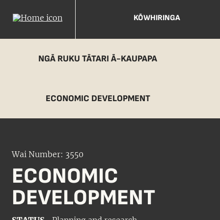
KŌWHIRINGA
NGĀ RUKU TĀTARI Ā-KAUPAPA
ECONOMIC DEVELOPMENT
Wai Number: 3550
ECONOMIC
DEVELOPMENT