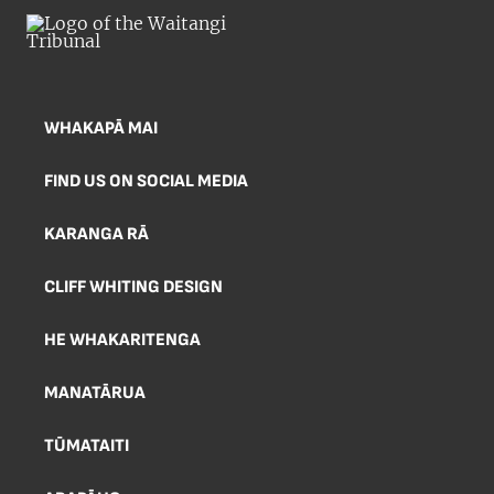
WHAKAPĀ MAI
FIND US ON SOCIAL MEDIA
KARANGA RĀ
CLIFF WHITING DESIGN
HE WHAKARITENGA
MANATĀRUA
TŪMATAITI