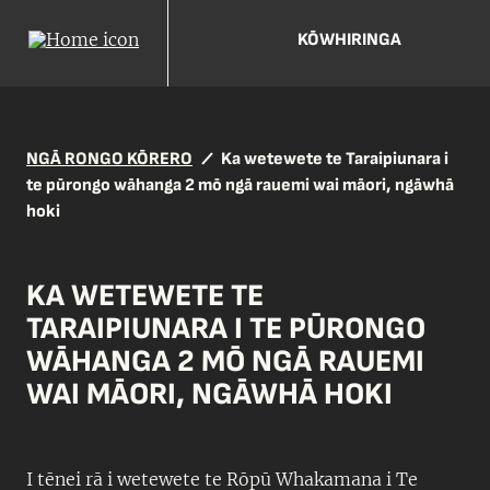
KŌWHIRINGA
NGĀ RONGO KŌRERO
Ka wetewete te Taraipiunara i
te pūrongo wāhanga 2 mō ngā rauemi wai māori, ngāwhā
hoki
KA WETEWETE TE
TARAIPIUNARA I TE PŪRONGO
WĀHANGA 2 MŌ NGĀ RAUEMI
WAI MĀORI, NGĀWHĀ HOKI
I tēnei rā i wetewete te Rōpū Whakamana i Te