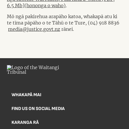
6.5 Mb](hononga o waho)
.
Mō ngā pakirehua arapāho katoa, whakapā atu ki
te tīma pāpāho o te Tāhū o te Ture, (04) 918 8836
media@justice.govt.nz
rānei.
WHAKAPĀ MAI
FIND US ON SOCIAL MEDIA
KARANGA RĀ