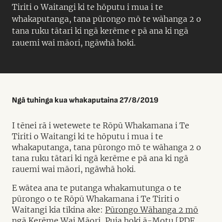
Tiriti o Waitangi ki te hōputu i mua i te
whakaputanga, tana pūrongo mō te wāhanga 2 o
tana ruku tātari ki ngā kerēme e pā ana ki ngā
rauemi wai māori, ngāwhā hoki.
Ngā tuhinga kua whakaputaina 27/8/2019
I tēnei rā i wetewete te Rōpū Whakamana i Te
Tiriti o Waitangi ki te hōputu i mua i te
whakaputanga, tana pūrongo mō te wāhanga 2 o
tana ruku tātari ki ngā kerēme e pā ana ki ngā
rauemi wai māori, ngāwhā hoki.
E wātea ana te putanga whakamutunga o te
pūrongo o te Rōpū Whakamana i Te Tiriti o
Waitangi kia tīkina ake:
Pūrongo Wāhanga 2 mō
ngā Kerēme Wai Māori, Puia hoki ā-Motu [PDF,