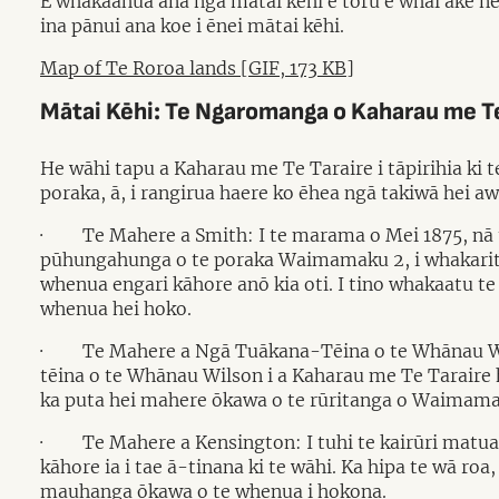
E whakaahua ana ngā mātai kēhi e toru e whai ake nei
ina pānui ana koe i ēnei mātai kēhi.
Map of Te Roroa lands [GIF, 173 KB]
Mātai Kēhi: Te Ngaromanga o Kaharau me Te
He wāhi tapu a Kaharau me Te Taraire i tāpirihia ki
poraka, ā, i rangirua haere ko ēhea ngā takiwā hei aw
·
Te Mahere a Smith: I te marama o Mei 1875, nā 
pūhungahunga o te poraka Waimamaku 2, i whakaritea 
whenua engari kāhore anō kia oti. I tino whakaatu te 
whenua hei hoko.
·
Te Mahere a Ngā Tuākana-Tēina o te Whānau Wils
tēina o te Whānau Wilson i a Kaharau me Te Taraire h
ka puta hei mahere ōkawa o te rūritanga o Waimamaku. 
·
Te Mahere a Kensington: I tuhi te kairūri matua
kāhore ia i tae ā-tinana ki te wāhi. Ka hipa te wā roa,
mauhanga ōkawa o te whenua i hokona.