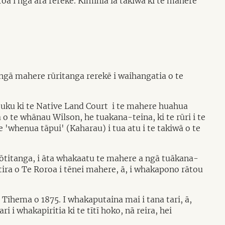
a i ngā ara rerekē. Kimihia ia takiwā ki te mahere
ngā mahere rūritanga rerekē i waihangatia o te
tuku ki te Native Land Court i te mahere huahua
 te whānau Wilson, he tuakana-teina, ki te rūri i te
 'whenua tāpui' (Kaharau) i tua atu i te takiwā o te
ōtitanga, i āta whakaatu te mahere a ngā tuākana-
tira o Te Roroa i tēnei mahere, ā, i whakapono rātou
Tīhema o 1875. I whakaputaina mai i tana tari, ā,
i i whakapiritia ki te tītī hoko, nā reira, hei