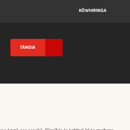
KŌWHIRINGA
TĀNGIA