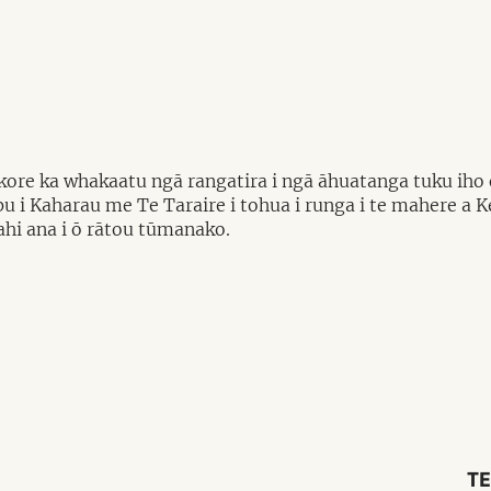
re ka whakaatu ngā rangatira i ngā āhuatanga tuku iho o 
pu i Kaharau me Te Taraire i tohua i runga i te mahere a 
kahi ana i ō rātou tūmanako.
TE