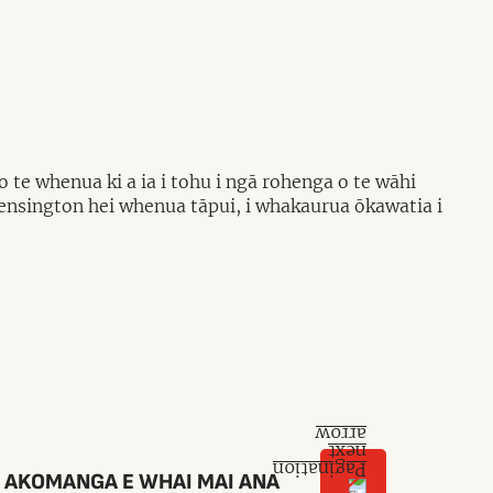
te whenua ki a ia i tohu i ngā rohenga o te wāhi
Kensington hei whenua tāpui, i whakaurua ōkawatia i
 AKOMANGA E WHAI MAI ANA