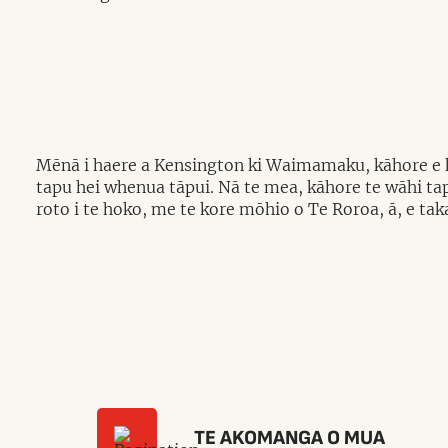
Mēnā i haere a Kensington ki Waimamaku, kāhore e ko
tapu hei whenua tāpui. Nā te mea, kāhore te wāhi ta
roto i te hoko, me te kore mōhio o Te Roroa, ā, e ta
TE AKOMANGA O MUA