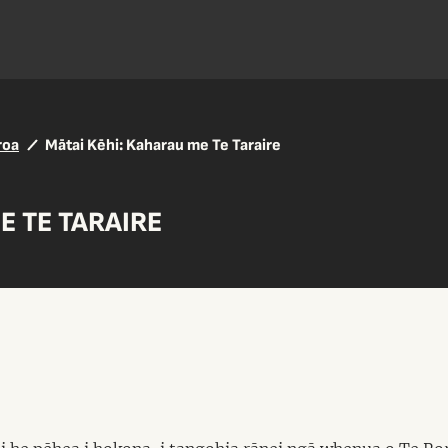
roa
Mātai Kēhi: Kaharau me Te Taraire
E TE TARAIRE