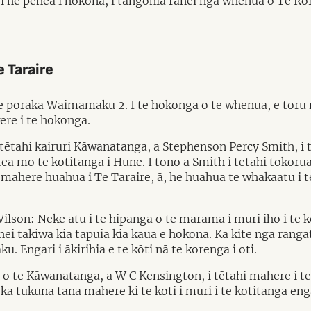
 he pēhea i hokona, i tangohia rānei ngā whenua o Te Roro
 Taraire
 te poraka Waimamaku 2. I te hokonga o te whenua, e toru 
ere i te hokonga.
tētahi kairuri Kāwanatanga, a Stephenson Percy Smith, i 
mō te kōtitanga i Hune. I tono a Smith i tētahi tokorua o
mahere huahua i Te Taraire, ā, he huahua te whakaatu i te
on: Neke atu i te hipanga o te marama i muri iho i te k
ei takiwā kia tāpuia kia kaua e hokona. Ka kite ngā ranga
Engari i ākirihia e te kōti nā te korenga i oti.
 o te Kāwanatanga, a W C Kensington, i tētahi mahere i te 
 ka tukuna tana mahere ki te kōti i muri i te kōtitanga engar