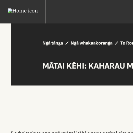
Ngā tānga
Ngā whakaakoranga
Te Ro
MĀTAI KĒHI: KAHARAU M