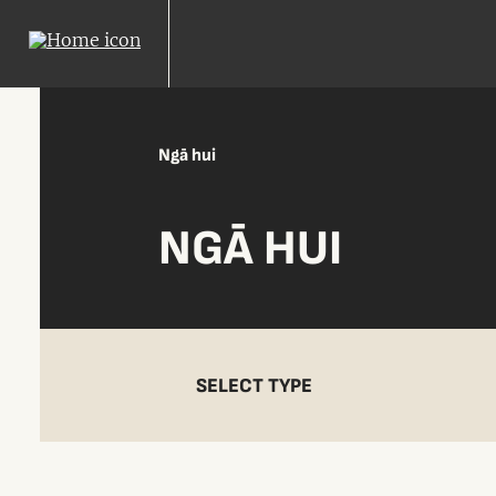
Ngā hui
NGĀ HUI
SELECT TYPE