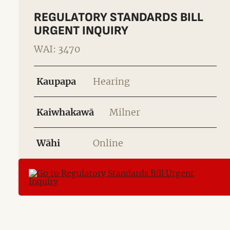
REGULATORY STANDARDS BILL
URGENT INQUIRY
WAI: 3470
Kaupapa
Hearing
Kaiwhakawā
Milner
Wāhi
Online