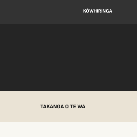
KŌWHIRINGA
TAKANGA O TE WĀ