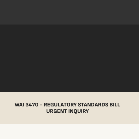
WAI 3470 - REGULATORY STANDARDS BILL
URGENT INQUIRY