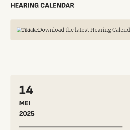
HEARING CALENDAR
Download the latest Hearing Calen
14
MEI
2025