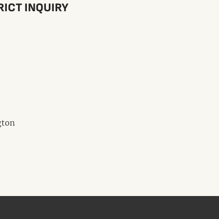
RICT INQUIRY
gton