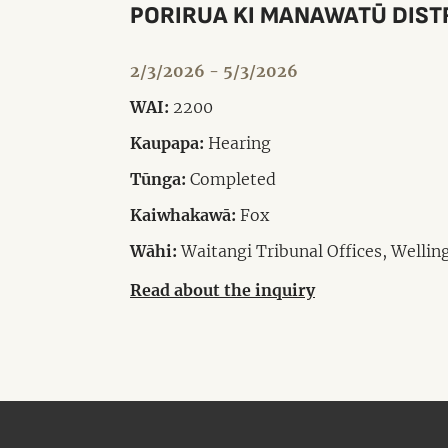
PORIRUA KI MANAWATŪ DIST
2/3/2026 - 5/3/2026
WAI:
2200
Kaupapa:
Hearing
Tūnga:
Completed
Kaiwhakawā:
Fox
Wāhi:
Waitangi Tribunal Offices, Wellin
Read about the inquiry