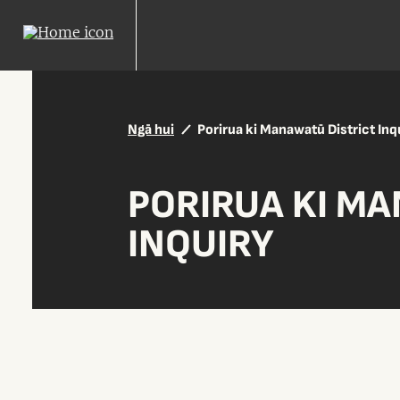
Ngā hui
Porirua ki Manawatū District Inq
PORIRUA KI MA
INQUIRY