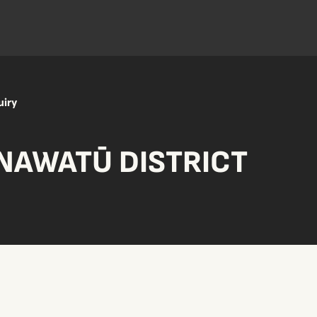
uiry
NAWATŪ DISTRICT