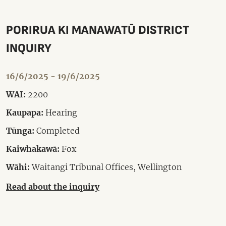
PORIRUA KI MANAWATŪ DISTRICT
INQUIRY
16/6/2025 - 19/6/2025
WAI:
2200
Kaupapa:
Hearing
Tūnga:
Completed
Kaiwhakawā:
Fox
Wāhi:
Waitangi Tribunal Offices, Wellington
Read about the inquiry