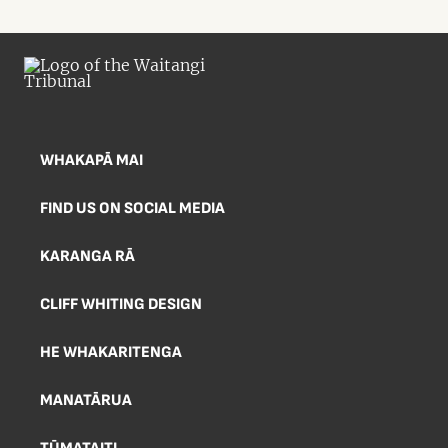
WHAKAPĀ MAI
FIND US ON SOCIAL MEDIA
KARANGA RĀ
CLIFF WHITING DESIGN
HE WHAKARITENGA
MANATĀRUA