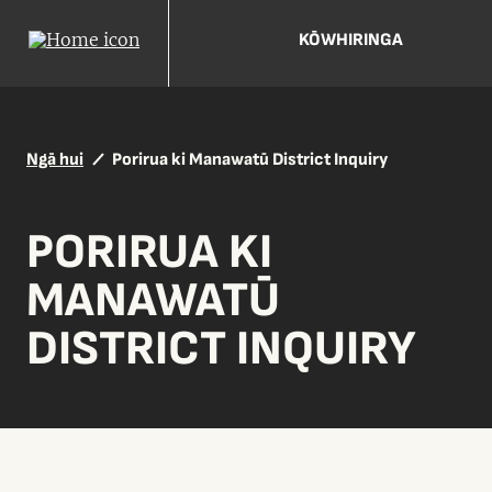
KŌWHIRINGA
Ngā hui
Porirua ki Manawatū District Inquiry
PORIRUA KI
MANAWATŪ
DISTRICT INQUIRY