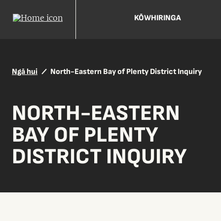
KŌWHIRINGA
Ngā hui
North-Eastern Bay of Plenty District Inquiry
NORTH-EASTERN
BAY OF PLENTY
DISTRICT INQUIRY