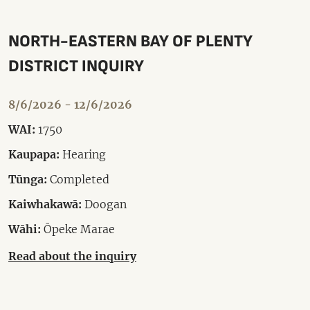
NORTH-EASTERN BAY OF PLENTY
DISTRICT INQUIRY
8/6/2026 - 12/6/2026
WAI:
1750
Kaupapa:
Hearing
Tūnga:
Completed
Kaiwhakawā:
Doogan
Wāhi:
Ōpeke Marae
Read about the inquiry