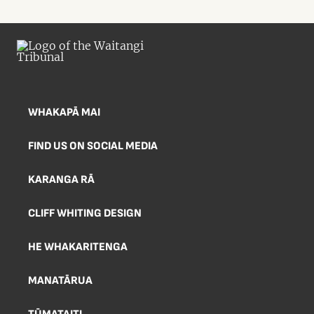
WHAKAPĀ MAI
FIND US ON SOCIAL MEDIA
KARANGA RĀ
CLIFF WHITING DESIGN
HE WHAKARITENGA
MANATĀRUA