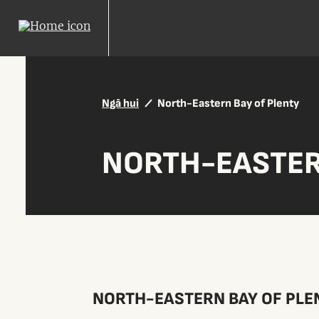
Ngā hui
North-Eastern Bay of Plenty
NORTH-EASTER
NORTH-EASTERN BAY OF PLE