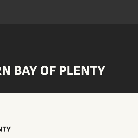
N BAY OF PLENTY
NTY