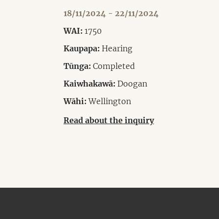
18/11/2024 - 22/11/2024
WAI:
1750
Kaupapa:
Hearing
Tūnga:
Completed
Kaiwhakawā:
Doogan
Wāhi:
Wellington
Read about the inquiry