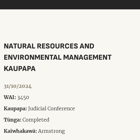
NATURAL RESOURCES AND
ENVIRONMENTAL MANAGEMENT
KAUPAPA
31/10/2024
WAI:
3450
Kaupapa:
Judicial Conference
Tūnga:
Completed
Kaiwhakawā:
Armstrong