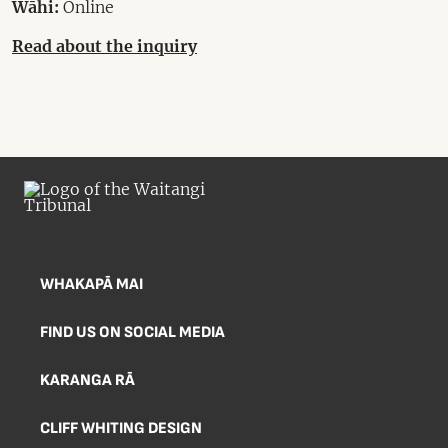
Wāhi:
Online
Read about the inquiry
WHAKAPĀ MAI
FIND US ON SOCIAL MEDIA
KARANGA RĀ
CLIFF WHITING DESIGN