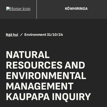
KŌWHIRINGA
Ngā hui
Environment 31/10/24
NATURAL
RESOURCES AND
ENVIRONMENTAL
MANAGEMENT
KAUPAPA INQUIRY