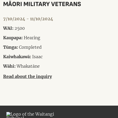
MĀORI MILITARY VETERANS
7/10/2024 - 11/10/2024
WAI:
2500
Kaupapa:
Hearing
Tūnga:
Completed
Kaiwhakawā:
Isaac
Wāhi:
Whakatāne
Read about the inquiry