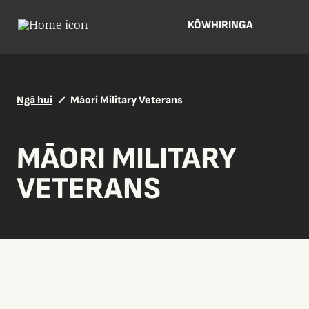
KŌWHIRINGA
Ngā hui
Māori Military Veterans
MĀORI MILITARY
VETERANS