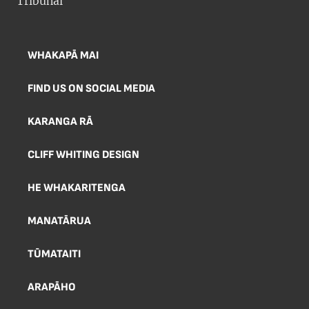
WHAKAPĀ MAI
FIND US ON SOCIAL MEDIA
KARANGA RĀ
CLIFF WHITING DESIGN
HE WHAKARITENGA
MANATĀRUA
TŪMATAITI
ARAPĀHO