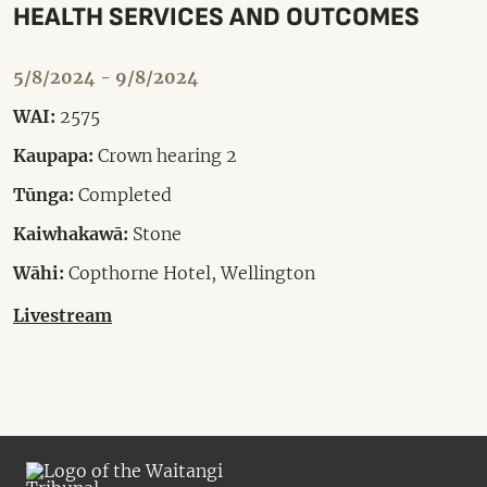
HEALTH SERVICES AND OUTCOMES
5/8/2024 - 9/8/2024
WAI:
2575
Kaupapa:
Crown hearing 2
Tūnga:
Completed
Kaiwhakawā:
Stone
Wāhi:
Copthorne Hotel, Wellington
Livestream