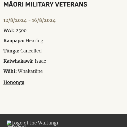
MĀORI MILITARY VETERANS
12/8/2024 - 16/8/2024
WAI:
2500
Kaupapa:
Hearing
Tūnga:
Cancelled
Kaiwhakawā:
Isaac
Wāhi:
Whakatāne
Hononga