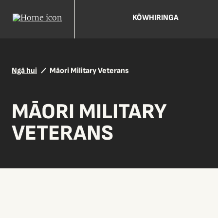
KŌWHIRINGA
Ngā hui
Māori Military Veterans
MĀORI MILITARY
VETERANS