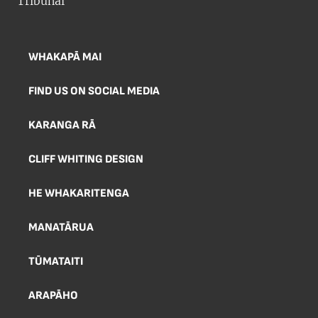
WHAKAPĀ MAI
FIND US ON SOCIAL MEDIA
KARANGA RĀ
CLIFF WHITING DESIGN
HE WHAKARITENGA
MANATĀRUA
TŪMATAITI
ARAPĀHO