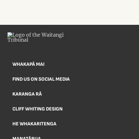
WHAKAPĀ MAI
FIND US ON SOCIAL MEDIA
KARANGA RĀ
CLIFF WHITING DESIGN
HE WHAKARITENGA
MANATĀRUA