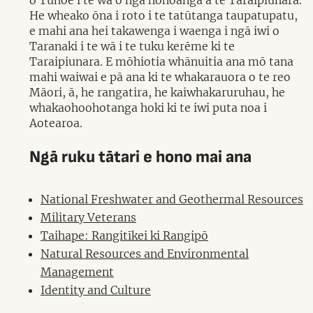
o Tūhoe i te wā o ngā nohoanga a te Taraipiunara.
He wheako ōna i roto i te tatūtanga taupatupatu,
e mahi ana hei takawenga i waenga i ngā iwi o
Taranaki i te wā i te tuku kerēme ki te
Taraipiunara. E mōhiotia whānuitia ana mō tana
mahi waiwai e pā ana ki te whakarauora o te reo
Māori, ā, he rangatira, he kaiwhakaruruhau, he
whakaohoohotanga hoki ki te iwi puta noa i
Aotearoa.
Ngā ruku tātari e hono mai ana
National Freshwater and Geothermal Resources
Military Veterans
Taihape: Rangitīkei ki Rangipō
Natural Resources and Environmental
Management
Identity and Culture