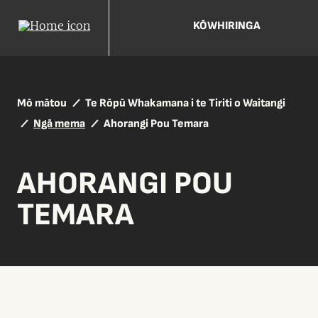
KŌWHIRINGA
Mō mātou
Te Rōpū Whakamana i te Tiriti o Waitangi
Ngā mema
Ahorangi Pou Temara
AHORANGI POU
TEMARA