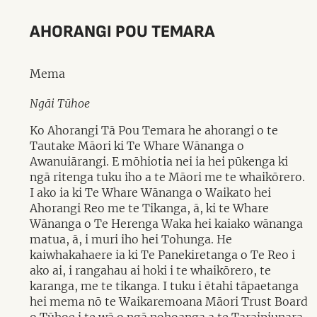
AHORANGI POU TEMARA
Mema
Ngāi Tūhoe
Ko Ahorangi Tā Pou Temara he ahorangi o te
Tautake Māori ki Te Whare Wānanga o
Awanuiārangi. E mōhiotia nei ia hei pūkenga ki
ngā ritenga tuku iho a te Māori me te whaikōrero.
I ako ia ki Te Whare Wānanga o Waikato hei
Ahorangi Reo me te Tikanga, ā, ki te Whare
Wānanga o Te Herenga Waka hei kaiako wānanga
matua, ā, i muri iho hei Tohunga. He
kaiwhakahaere ia ki Te Panekiretanga o Te Reo i
ako ai, i rangahau ai hoki i te whaikōrero, te
karanga, me te tikanga. I tuku i ētahi tāpaetanga
hei mema nō te Waikaremoana Māori Trust Board