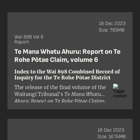
18 Dec 2023
Size: 7.65MB
Wai 898 Vol 6
Report
Te Mana Whatu Ahuru: Report on Te
Rohe Pōtae Claim, volume 6
Index to the Wai 898 Combined Record of
Inquiry for the Te Rohe Pōtae District
The release of the final volume of the
Waitangi Tribunal’s
Te Mana Whatu
Ahuru: Report on Te Rohe Pōtae Claims
,
named
Take a Tākiwa
, completed the
Tribunal’s inquiry into Treaty of
Waitangi claims submitted by Māori
within Te Rohe Pōtae. This district
18 Dec 2023
extends from Whāingaroa Harbour to
Size: 16.74MB