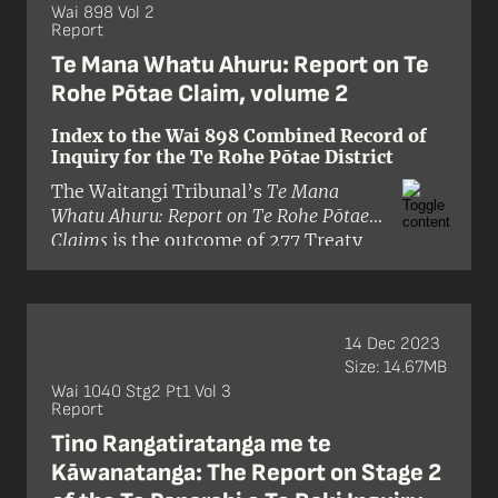
northern Taranaki and inland to the
Wai 898 Vol 2
Report
Waikato River and Taumarunui.
Te Mana Whatu Ahuru: Report on Te
Rohe Pōtae Claim, volume 2
Index to the Wai 898 Combined Record of
Inquiry for the Te Rohe Pōtae District
The Waitangi Tribunal’s
Te Mana
Whatu Ahuru: Report on Te Rohe Pōtae
Claims
is the outcome of 277 Treaty
claims submitted by Māori of the Te
Rohe Pōtae inquiry district. This
district extends from Whāingaroa
Harbour to northern Taranaki, and
14 Dec 2023
inland to the Waikato River and
Size: 14.67MB
Taumarunui.
Wai 1040 Stg2 Pt1 Vol 3
Report
Tino Rangatiratanga me te
Kāwanatanga: The Report on Stage 2