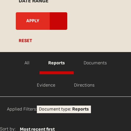
DATE RANGE
RESET
All
Reports
Documents
Evidence
Directions
Applied Filters:
Document type:
Reports
Sort by:
Most recent first