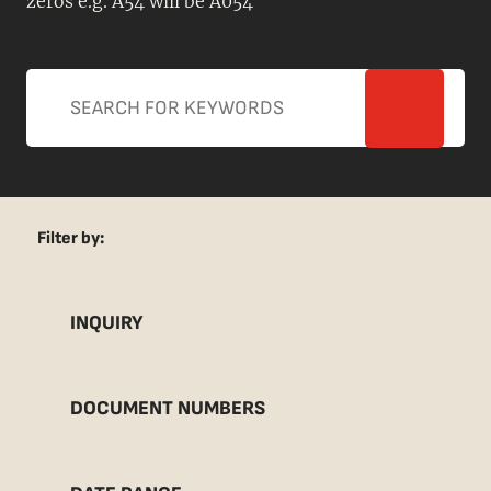
zeros e.g. A54 will be A054
Filter by:
INQUIRY
DOCUMENT NUMBERS