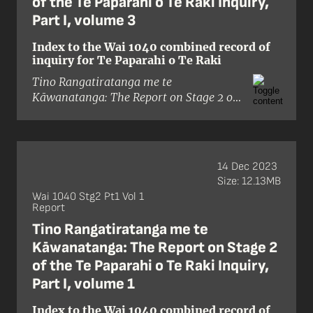
of the Te Paparahi o Te Raki Inquiry,
Part I, volume 3
Index to the Wai 1040 combined record of
inquiry for Te Paparahi o Te Raki
Tino Rangatiratanga me te
Kāwanatanga: The Report on Stage 2 of
the Te Paparahi o Te Raki Inquiry, Part I
is the outcome of 415 Treaty claims
submitted by Māori of the Te
Paparahi o te Raki (Northland) inquiry
14 Dec 2023
district. This district covers Hokianga,
Size: 12.13MB
Whangaroa, Bay of Islands,
Wai 1040 Stg2 Pt1 Vol 1
Mangakāhia, Whāngārei, Mahurangi,
Report
and the Gulf Islands.
Tino Rangatiratanga me te
Kāwanatanga: The Report on Stage 2
The claims within the Te Paparahi o
of the Te Paparahi o Te Raki Inquiry,
Te Raki district were brought to the
Waitangi Tribunal on behalf of
Part I, volume 1
individuals, whānau, hapū, iwi, and
Index to the Wai 1040 combined record of
affiliated groups. They alleged that