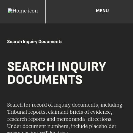
MENU
Search Inquiry Documents
SEARCH INQUIRY
DOCUMENTS
Search for record of inquiry documents, including
Tribunal reports, claimant briefs of evidence,
research reports and memoranda-directions.
Under document numbers, include placeholder